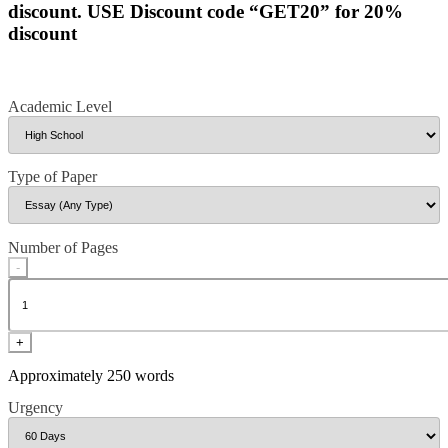
discount. USE Discount code “GET20” for 20%
discount
Academic Level
Type of Paper
Number of Pages
-
+
Approximately 250 words
Urgency