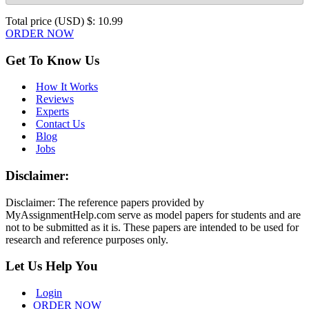
Total price (USD) $: 10.99
ORDER NOW
Get To Know Us
How It Works
Reviews
Experts
Contact Us
Blog
Jobs
Disclaimer:
Disclaimer: The reference papers provided by
MyAssignmentHelp.com serve as model papers for students and are
not to be submitted as it is. These papers are intended to be used for
research and reference purposes only.
Let Us Help You
Login
ORDER NOW