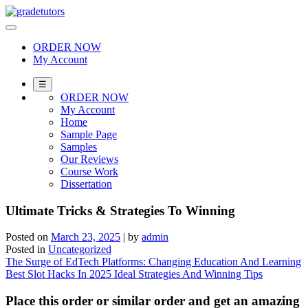
Skip
to
content
ORDER NOW
My Account
☰
ORDER NOW
My Account
Home
Sample Page
Samples
Our Reviews
Course Work
Dissertation
Ultimate Tricks & Strategies To Winning
Posted on
March 23, 2025
|
by
admin
Posted in
Uncategorized
Post
The Surge of EdTech Platforms: Changing Education And Learning
Best Slot Hacks In 2025 Ideal Strategies And Winning Tips
navigation
Place this order or similar order and get an amazing