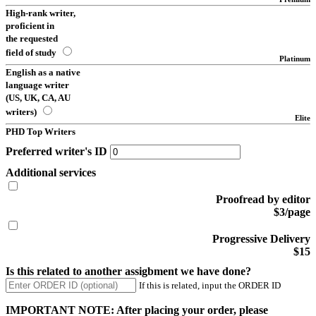
High-rank writer,
proficient in
the requested
field of study
Platinum
English as a native
language writer
(US, UK, CA, AU
writers)
Elite
PHD Top Writers
Preferred writer's ID
Additional services
Proofread by editor
$3/page
Progressive Delivery
$15
Is this related to another assigbment we have done?
If this is related, input the ORDER ID
IMPORTANT NOTE: After placing your order, please