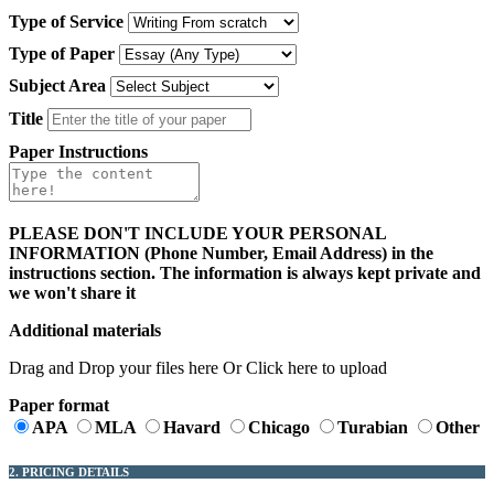
Type of Service
Type of Paper
Subject Area
Title
Paper Instructions
PLEASE DON'T INCLUDE YOUR PERSONAL
INFORMATION (Phone Number, Email Address) in the
instructions section. The information is always kept private and
we won't share it
Additional materials
Drag and Drop your files here Or Click here to upload
Paper format
APA
MLA
Havard
Chicago
Turabian
Other
2. PRICING DETAILS