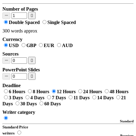
Number of Pages
Double Spaced
Single Spaced
300 words approx
Currency
USD
GBP
EUR
AUD
Sources
PowerPoint Slides
Deadline
6 Hours
8 Hours
12 Hours
24 Hours
48 Hours
3 Days
4 Days
7 Days
11 Days
14 Days
21
Days
30 Days
60 Days
Writer category
Standard
Standard Price
writers
Premium