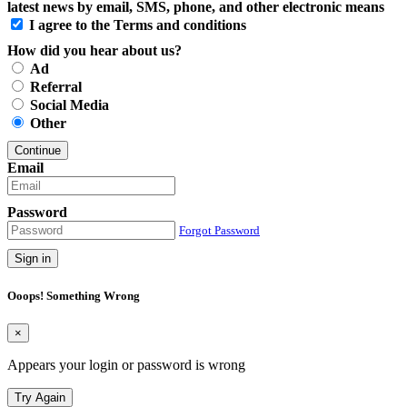
latest news by email, SMS, phone, and other electronic means
I agree to the Terms and conditions
How did you hear about us?
Ad
Referral
Social Media
Other
Continue
Email
Password
Forgot Password
Sign in
Ooops! Something Wrong
×
Appears your login or password is wrong
Try Again