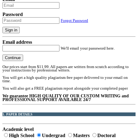
Password
Forgot Password
Sign in
Email address
We'll email your passsword here.
Continue
Our prices start from $11.99. All papers are written from scratch according to
your instructions by professional writers.
You will get a high quality plagiarism free paper delivered to your email on
time.
You will also get a FREE plagiarism report alongside your completed paper
We guarantee HIGH QUALITY OF OUR CUSTOM WRITING and
PROFESSIONAL SUPPORT AVAILABLE 24/7
1. PAPER DETAILS
Academic level
High School
Undergrad
Masters
Doctoral