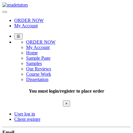
Skip
to
content
ORDER NOW
My Account
☰
ORDER NOW
My Account
Home
Sample Page
Samples
Our Reviews
Course Work
Dissertation
You must login/register to place order
×
User log in
Client register
Email