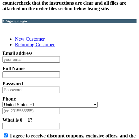
countercheck that the instructions are clear and all files are
attached on the order files section below leaing site.
3. Sign up/Login
New Customer
Returning Customer
Email address
Full Name
Password
Phone
What is 6 + 1?
I agree to receive discount coupons, exclusive offers, and the