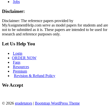
Jobs
Disclaimer:
Disclaimer: The reference papers provided by
MyAssignmentHelp.com serve as model papers for students and are
not to be submitted as it is. These papers are intended to be used for
research and reference purposes only.
Let Us Help You
Login
ORDER NOW
Faqs
Resources
Premium
Revision & Refund Policy
We Accept
© 2026
gradetutors
|
Bootstrap WordPress Theme