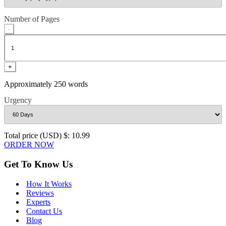
Number of Pages
-
+
Approximately 250 words
Urgency
Total price (USD) $: 10.99
ORDER NOW
Get To Know Us
How It Works
Reviews
Experts
Contact Us
Blog