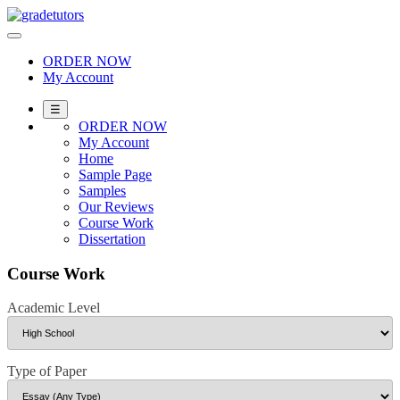
Skip
to
content
ORDER NOW
My Account
☰
ORDER NOW
My Account
Home
Sample Page
Samples
Our Reviews
Course Work
Dissertation
Course Work
Academic Level
Type of Paper