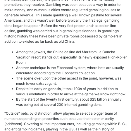
promotions they receive. Gambling was seen because a way in order to
make money, and numerous cities create regulated gambling houses to
generate revenue. This made gambling a well known pastime for several
Americans, and this wasn’t well before typically the first legal gambling
dens began to appear. Before the very first proper land-based on line
casino, gambling was carried out in gambling residences. In gambling’s
historic history these have been private rooms possessed by gamblers in
addition to existed as far back as old China.
Among the jewels, the Online casino del Mar from La Concha
Vacation resort stands out, especially its newly exposed High-Roller
Room.
Another technique is the Fibonacci system, where bets are usually
calculated according to the Fibonacci collection.
The scene over upon the other aspect in the pond, however, was
much fewer extravagant.
Despite its early on genesis, it took 100s of years in addition to
various evolutions in order to arrive at the game we know right now.
By the start of the twenty first century, about $25 billion annually
was being bet at several 200 Internet gambling dens.
“Outside” bets, by distinction, allow players to select a bigger team of
numbers depending on properties such because their color or parity
(odd/even). Covering all the important eras, including gambling within B. C.,
ancient gambling games, playing in the US, as well as the history of