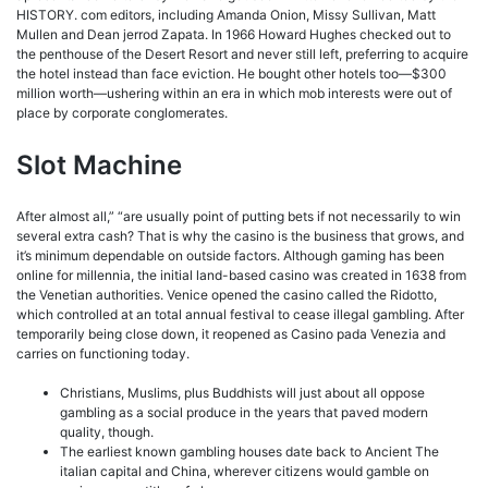
HISTORY. com editors, including Amanda Onion, Missy Sullivan, Matt
Mullen and Dean jerrod Zapata. In 1966 Howard Hughes checked out to
the penthouse of the Desert Resort and never still left, preferring to acquire
the hotel instead than face eviction. He bought other hotels too—$300
million worth—ushering within an era in which mob interests were out of
place by corporate conglomerates.
Slot Machine
After almost all,” “are usually point of putting bets if not necessarily to win
several extra cash? That is why the casino is the business that grows, and
it’s minimum dependable on outside factors. Although gaming has been
online for millennia, the initial land-based casino was created in 1638 from
the Venetian authorities. Venice opened the casino called the Ridotto,
which controlled at an total annual festival to cease illegal gambling. After
temporarily being close down, it reopened as Casino pada Venezia and
carries on functioning today.
Christians, Muslims, plus Buddhists will just about all oppose
gambling as a social produce in the years that paved modern
quality, though.
The earliest known gambling houses date back to Ancient The
italian capital and China, wherever citizens would gamble on