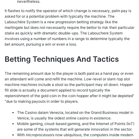
nevertheless.
It flashes to notify the operator of which change is necessary, palm pay is
asked for or a potential problem with typically the machine. The
Labouchère System is a new progression betting strategy like the
martingale but does not necessarily require the bettor to risk their particular
stake as quickly with dramatic double-ups. The Labouchere System
involves using a number of numbers in a range to determine typically the
bet amount, pursuing a win or even a loss.
Betting Techniques And Tactics
The remaining amount due to the player is both paid as a hand pay or even
an attendant will come and refill the machine. Low-level or slant-top slot
machine machines include a stool so the participant may sit down. Hopper
fill slide is actually a document applied to record typically the
replenishment of the gold coin in the coin hopper after it might be depleted”
“due to making payouts in order to players.
The Casino dalam Venezia, located on the Grand Business model in
Venice, is usually the oldest online casino in existence.
Mobile gaming, cloud-based gaming, and the Internet of Points (IoT)
are some of the systems that will generate innovation in the sector.
With microprocessors now ubiquitous, the computers inside modern