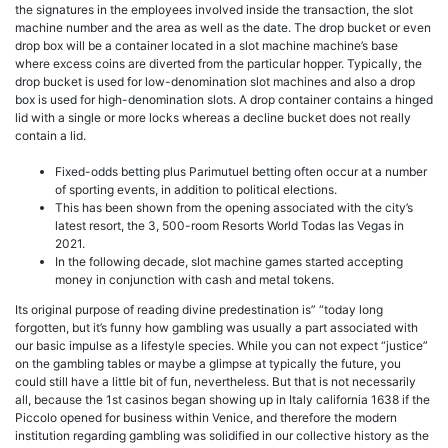
the signatures in the employees involved inside the transaction, the slot
machine number and the area as well as the date. The drop bucket or even
drop box will be a container located in a slot machine machine’s base
where excess coins are diverted from the particular hopper. Typically, the
drop bucket is used for low-denomination slot machines and also a drop
box is used for high-denomination slots. A drop container contains a hinged
lid with a single or more locks whereas a decline bucket does not really
contain a lid.
Fixed-odds betting plus Parimutuel betting often occur at a number
of sporting events, in addition to political elections.
This has been shown from the opening associated with the city’s
latest resort, the 3, 500-room Resorts World Todas las Vegas in
2021.
In the following decade, slot machine games started accepting
money in conjunction with cash and metal tokens.
Its original purpose of reading divine predestination is” “today long
forgotten, but it’s funny how gambling was usually a part associated with
our basic impulse as a lifestyle species. While you can not expect “justice”
on the gambling tables or maybe a glimpse at typically the future, you
could still have a little bit of fun, nevertheless. But that is not necessarily
all, because the 1st casinos began showing up in Italy california 1638 if the
Piccolo opened for business within Venice, and therefore the modern
institution regarding gambling was solidified in our collective history as the