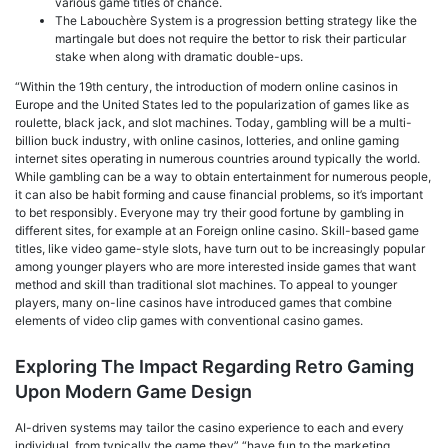
various game titles of chance.
The Labouchère System is a progression betting strategy like the
martingale but does not require the bettor to risk their particular
stake when along with dramatic double-ups.
“Within the 19th century, the introduction of modern online casinos in
Europe and the United States led to the popularization of games like as
roulette, black jack, and slot machines. Today, gambling will be a multi-
billion buck industry, with online casinos, lotteries, and online gaming
internet sites operating in numerous countries around typically the world.
While gambling can be a way to obtain entertainment for numerous people,
it can also be habit forming and cause financial problems, so it’s important
to bet responsibly. Everyone may try their good fortune by gambling in
different sites, for example at an Foreign online casino. Skill-based game
titles, like video game-style slots, have turn out to be increasingly popular
among younger players who are more interested inside games that want
method and skill than traditional slot machines. To appeal to younger
players, many on-line casinos have introduced games that combine
elements of video clip games with conventional casino games.
Exploring The Impact Regarding Retro Gaming
Upon Modern Game Design
AI-driven systems may tailor the casino experience to each and every
individual, from typically the game they” “have fun to the marketing