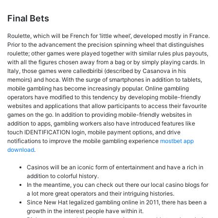
Final Bets
Roulette, which will be French for ‘little wheel’, developed mostly in France.
Prior to the advancement the precision spinning wheel that distinguishes
roulette; other games were played together with similar rules plus payouts,
with all the figures chosen away from a bag or by simply playing cards. In
Italy, those games were calledbiribi (described by Casanova in his
memoirs) and hoca. With the surge of smartphones in addition to tablets,
mobile gambling has become increasingly popular. Online gambling
operators have modified to this tendency by developing mobile-friendly
websites and applications that allow participants to access their favourite
games on the go. In addition to providing mobile-friendly websites in
addition to apps, gambling workers also have introduced features like
touch IDENTIFICATION login, mobile payment options, and drive
notifications to improve the mobile gambling experience
mostbet app
download
.
Casinos will be an iconic form of entertainment and have a rich in
addition to colorful history.
In the meantime, you can check out there our local casino blogs for
a lot more great operators and their intriguing histories.
Since New Hat legalized gambling online in 2011, there has been a
growth in the interest people have within it.