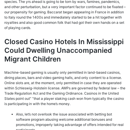
species. The yrs ahead is going to be torn by wars, famines, pandemics,
and other perturbation, but a very important factor continued to be fixated –
our propensity for gaming. Baccarat began appearing in France in addition
to Italy round the 1400s and immediately started to be a hit together with
royalties and also good common folk that had got their own hands on a set
of playing cards.
Closed Casino Hotels In Mississippi
Could Dwelling Unaccompanied
Migrant Children
Machine-based gaming is usually only permitted in land-based casinos,
dining places, bars and video gaming halls, and only content to a license.
Online slots are, at the moment, only permitted in case they are operated
within Schleswig-Holstein license. AWPs are governed by federal law – the
Trade Regulation Act and the Gaming Ordinance. Casinos in the United
States point out” “that a player staking cash won from typically the casino
is participating in with the home’s money.
Also, let’s not overlook the issue associated with betting bot
software program abusing welcome additional bonuses and
promotions, improperly taking advantage of offers intended for real
participants.