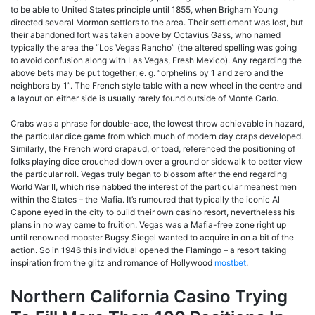
to be able to United States principle until 1855, when Brigham Young
directed several Mormon settlers to the area. Their settlement was lost, but
their abandoned fort was taken above by Octavius Gass, who named
typically the area the “Los Vegas Rancho” (the altered spelling was going
to avoid confusion along with Las Vegas, Fresh Mexico). Any regarding the
above bets may be put together; e. g. “orphelins by 1 and zero and the
neighbors by 1”. The French style table with a new wheel in the centre and
a layout on either side is usually rarely found outside of Monte Carlo.
Crabs was a phrase for double-ace, the lowest throw achievable in hazard,
the particular dice game from which much of modern day craps developed.
Similarly, the French word crapaud, or toad, referenced the positioning of
folks playing dice crouched down over a ground or sidewalk to better view
the particular roll. Vegas truly began to blossom after the end regarding
World War II, which rise nabbed the interest of the particular meanest men
within the States – the Mafia. It’s rumoured that typically the iconic Al
Capone eyed in the city to build their own casino resort, nevertheless his
plans in no way came to fruition. Vegas was a Mafia-free zone right up
until renowned mobster Bugsy Siegel wanted to acquire in on a bit of the
action. So in 1946 this individual opened the Flamingo – a resort taking
inspiration from the glitz and romance of Hollywood
mostbet
.
Northern California Casino Trying