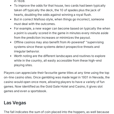
in 1638.
To improve the odds for that house, two cards had been typically
taken off typically the deck, the 10 of spades plus the jack of
hearts, doubling the odds against winning a royal flush.
But in correct Mafioso style, when things go incorrect, someone
must deal with the outcomes.
For example, a new wager can become based on typically the when
a point is usually scored in the game in minutes every minute aside
from the prediction increases or minimizes the payout.
Offline casinos may also benefit from AI-powered” “supervising
systems since these systems detect prospective threats and
irregular behavior.
Worth noting are the different landscapes and routines to explore
while in the country, all easily accessible from these high-end
playing sites.
Players can appreciate their favourite game titles at any time using the top
on-line casino sites. Once gambling was made legal in 1931 in Nevada, the
casino would open once more, allowing players to have a variety of fun
games. Now identified as the Gold Gate Hotel and Casino, it gives slot
games and even a sportsbook.
Las Vegas
The fall indicates the sum of coin placed into the hoppers, as well because