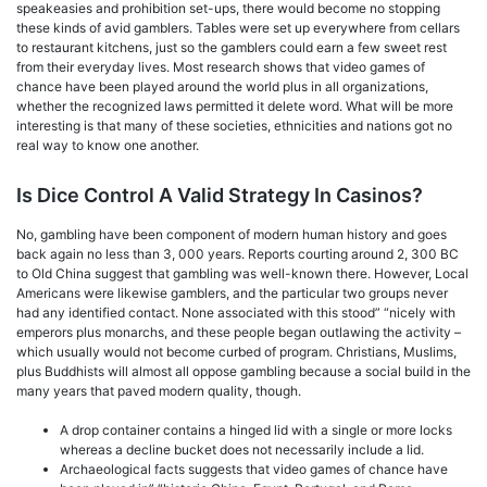
speakeasies and prohibition set-ups, there would become no stopping
these kinds of avid gamblers. Tables were set up everywhere from cellars
to restaurant kitchens, just so the gamblers could earn a few sweet rest
from their everyday lives. Most research shows that video games of
chance have been played around the world plus in all organizations,
whether the recognized laws permitted it delete word. What will be more
interesting is that many of these societies, ethnicities and nations got no
real way to know one another.
Is Dice Control A Valid Strategy In Casinos?
No, gambling have been component of modern human history and goes
back again no less than 3, 000 years. Reports courting around 2, 300 BC
to Old China suggest that gambling was well-known there. However, Local
Americans were likewise gamblers, and the particular two groups never
had any identified contact. None associated with this stood” “nicely with
emperors plus monarchs, and these people began outlawing the activity –
which usually would not become curbed of program. Christians, Muslims,
plus Buddhists will almost all oppose gambling because a social build in the
many years that paved modern quality, though.
A drop container contains a hinged lid with a single or more locks
whereas a decline bucket does not necessarily include a lid.
Archaeological facts suggests that video games of chance have