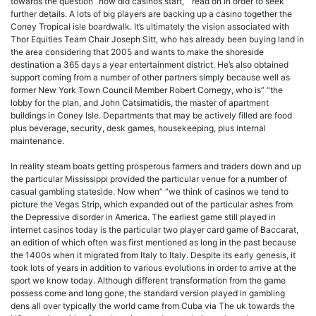
towards the question “how did casinos start, ” read on in order to seek
further details. A lots of big players are backing up a casino together the
Coney Tropical isle boardwalk. It’s ultimately the vision associated with
Thor Equities Team Chair Joseph Sitt, who has already been buying land in
the area considering that 2005 and wants to make the shoreside
destination a 365 days a year entertainment district. He’s also obtained
support coming from a number of other partners simply because well as
former New York Town Council Member Robert Cornegy, who is” “the
lobby for the plan, and John Catsimatidis, the master of apartment
buildings in Coney Isle. Departments that may be actively filled are food
plus beverage, security, desk games, housekeeping, plus internal
maintenance.
In reality steam boats getting prosperous farmers and traders down and up
the particular Mississippi provided the particular venue for a number of
casual gambling stateside. Now when” “we think of casinos we tend to
picture the Vegas Strip, which expanded out of the particular ashes from
the Depressive disorder in America. The earliest game still played in
internet casinos today is the particular two player card game of Baccarat,
an edition of which often was first mentioned as long in the past because
the 1400s when it migrated from Italy to Italy. Despite its early genesis, it
took lots of years in addition to various evolutions in order to arrive at the
sport we know today. Although different transformation from the game
possess come and long gone, the standard version played in gambling
dens all over typically the world came from Cuba via The uk towards the