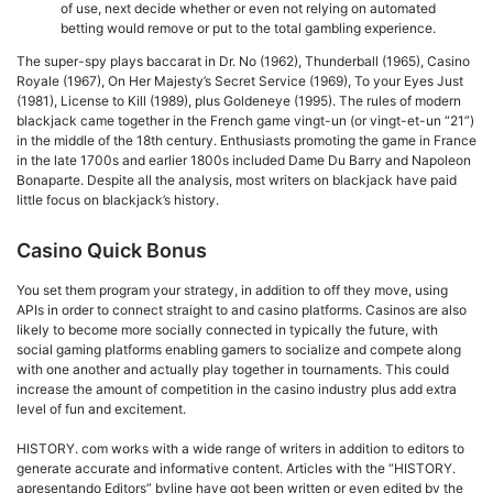
of use, next decide whether or even not relying on automated
betting would remove or put to the total gambling experience.
The super-spy plays baccarat in Dr. No (1962), Thunderball (1965), Casino
Royale (1967), On Her Majesty’s Secret Service (1969), To your Eyes Just
(1981), License to Kill (1989), plus Goldeneye (1995). The rules of modern
blackjack came together in the French game vingt-un (or vingt-et-un “21”)
in the middle of the 18th century. Enthusiasts promoting the game in France
in the late 1700s and earlier 1800s included Dame Du Barry and Napoleon
Bonaparte. Despite all the analysis, most writers on blackjack have paid
little focus on blackjack’s history.
Casino Quick Bonus
You set them program your strategy, in addition to off they move, using
APIs in order to connect straight to and casino platforms. Casinos are also
likely to become more socially connected in typically the future, with
social gaming platforms enabling gamers to socialize and compete along
with one another and actually play together in tournaments. This could
increase the amount of competition in the casino industry plus add extra
level of fun and excitement.
HISTORY. com works with a wide range of writers in addition to editors to
generate accurate and informative content. Articles with the “HISTORY.
apresentando Editors” byline have got been written or even edited by the