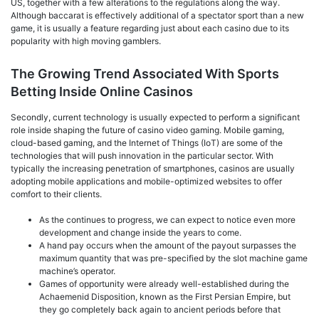
US, together with a few alterations to the regulations along the way.
Although baccarat is effectively additional of a spectator sport than a new
game, it is usually a feature regarding just about each casino due to its
popularity with high moving gamblers.
The Growing Trend Associated With Sports
Betting Inside Online Casinos
Secondly, current technology is usually expected to perform a significant
role inside shaping the future of casino video gaming. Mobile gaming,
cloud-based gaming, and the Internet of Things (IoT) are some of the
technologies that will push innovation in the particular sector. With
typically the increasing penetration of smartphones, casinos are usually
adopting mobile applications and mobile-optimized websites to offer
comfort to their clients.
As the continues to progress, we can expect to notice even more
development and change inside the years to come.
A hand pay occurs when the amount of the payout surpasses the
maximum quantity that was pre-specified by the slot machine game
machine’s operator.
Games of opportunity were already well-established during the
Achaemenid Disposition, known as the First Persian Empire, but
they go completely back again to ancient periods before that