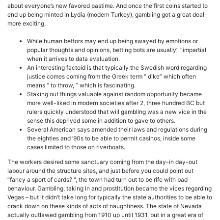
about everyone’s new favored pastime. And once the first coins started to
end up being minted in Lydia (modern Turkey), gambling got a great deal
more exciting.
While human bettors may end up being swayed by emotions or
popular thoughts and opinions, betting bots are usually” “impartial
when it arrives to data evaluation.
An interesting factoid is that typically the Swedish word regarding
justice comes coming from the Greek term “ dike” which often
means “ to throw, ” which is fascinating.
Staking out things valuable against random opportunity became
more well-liked in modern societies after 2, three hundred BC but
rulers quickly understood that will gambling was a new vice in the
sense this deprived some in addition to gave to others.
Several American says amended their laws and regulations during
the eighties and ’90s to be able to permit casinos, inside some
cases limited to those on riverboats.
The workers desired some sanctuary coming from the day-in day-out
labour around the structure sites, and just before you could point out
“fancy a sport of cards? “, the town had turn out to be rife with bad
behaviour. Gambling, taking in and prostitution became the vices regarding
Vegas – but it didn’t take long for typically the state authorities to be able to
crack down on these kinds of acts of naughtiness. The state of Nevada
actually outlawed gambling from 1910 up until 1931, but in a great era of