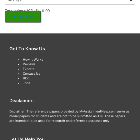
Total price (USD) $: 10.99
ORDER NOW
Get To Know Us
How It Works
Reviews
Experts
Contact Us
Blog
Jobs
Disclaimer:
Disclaimer: The reference papers provided by MyAssignmentHelp.com serve as
model papers for students and are not to be submitted as it is. These papers
are intended to be used for research and reference purposes only.
Let Us Help You