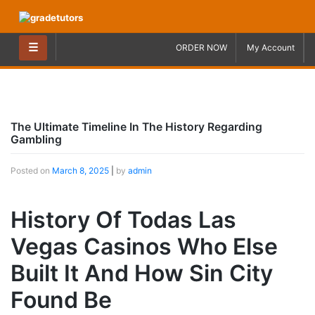
Skip
to
content
☰
ORDER NOW
My Account
The Ultimate Timeline In The History Regarding
Gambling
Posted on
March 8, 2025
|
by
admin
History Of Todas Las
Vegas Casinos Who Else
Built It And How Sin City
Found Be