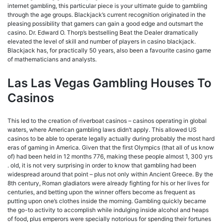
internet gambling, this particular piece is your ultimate guide to gambling
through the age groups. Blackjack’s current recognition originated in the
pleasing possibility that gamers can gain a good edge and outsmart the
casino. Dr. Edward O. Thorp’s bestselling Beat the Dealer dramatically
elevated the level of skill and number of players in casino blackjack.
Blackjack has, for practically 50 years, also been a favourite casino game
of mathematicians and analysts.
Las Las Vegas Gambling Houses To
Casinos
This led to the creation of riverboat casinos – casinos operating in global
waters, where American gambling laws didn’t apply. This allowed US
casinos to be able to operate legally actually during probably the most hard
eras of gaming in America. Given that the first Olympics (that all of us know
of) had been held in 12 months 776, making these people almost 1, 300 yrs
. old, it is not very surprising in order to know that gambling had been
widespread around that point – plus not only within Ancient Greece. By the
8th century, Roman gladiators were already fighting for his or her lives for
centuries, and betting upon the winner offers become as frequent as
putting upon one’s clothes inside the morning. Gambling quickly became
the go-to activity to accomplish while indulging inside alcohol and heaps
of food, plus emperors were specially notorious for spending their fortunes