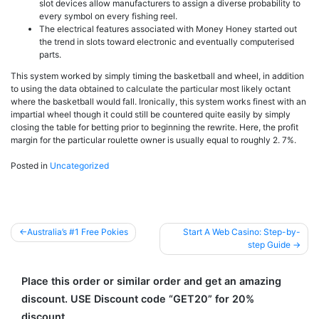
slot devices allow manufacturers to assign a diverse probability to
every symbol on every fishing reel.
The electrical features associated with Money Honey started out
the trend in slots toward electronic and eventually computerised
parts.
This system worked by simply timing the basketball and wheel, in addition
to using the data obtained to calculate the particular most likely octant
where the basketball would fall. Ironically, this system works finest with an
impartial wheel though it could still be countered quite easily by simply
closing the table for betting prior to beginning the rewrite. Here, the profit
margin for the particular roulette owner is usually equal to roughly 2. 7%.
Posted in
Uncategorized
Post
Australia’s #1 Free Pokies
Start A Web Casino: Step-by-
step Guide
navigation
Place this order or similar order and get an amazing
discount. USE Discount code “GET20” for 20%
discount