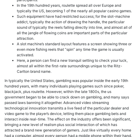
In the 19th hundred years, roulette spread all over Europe and
typically the US, becoming 1 of the nearly all popular casino games.
Such equipment have had restricted success; for the slot-machine
addict, typically the action of drawing the handle, the particular
sound of typically the reels falling directly into line, and almost all of
all the jangle of flowing coins are important parts of the particular
attraction.
A slot machine’s standard layout features a screen showing three or
even more fishing reels that “spin” any time the game is usually
activated.
Here, a person can find a new tranquil setting to check your luck,
almost all within the first-rate surroundings unique to the Ritz-
Carlton brand name.
In typically the United States, gambling was popular inside the early 19th
hundred years, with many individuals playing games such since poker,
blackjack, plus roulette. However, within the late 1800s, the us
government began to be able to crack down on gambling, and many says
passed laws banning it altogether. Advanced video streaming
technological innovation transmits a live feed of the particular dealer and
video game to the player’s device, letting them place gambling bets and
interact inside real-time. The effect on the industry offers been significant,
bringing a new level of realism plus social interaction of which has
attracted a brand new generation of gamers. Just like virtually every home
had a computer, almost every person had a mobile phone within their hand.