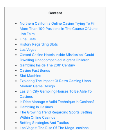
Content
Northern California Online Casino Trying To Fill
More Than 100 Positions In The Course Of June
Job Fairs
Final Bets
History Regarding Slots
Las Vegas
Closed Casino Hotels Inside Mississippi Could
Dwelling Unaccompanied Migrant Children
Gambling Inside The 20th Century
Casino Fast Bonus
Slot Machine
Exploring The Impact Of Retro Gaming Upon
Modern Game Design
Las Sin City Gambling Houses To Be Able To
Casinos
Is Dice Manage A Valid Technique In Casinos?
Gambling In Casinos
The Growing Trend Regarding Sports Betting
Within Online Casinos
Betting Strategies And Tactics
Las Vegas: The Rise Of The Mega-casinos