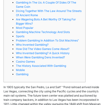
Gambling In The Us: A Couple Of Sides Of The
Same Coin
Dicing Together With The Law Around The Streets
Of Ancient Rome
Are Wagering Bots A Bet Worthy Of Taking For
Bigger Wins?
Most Popular
Gambling Machine Technology And Slots
Sports
Problem Gambling In Addition To Slot Machines”
Who Invented Gambling?
How Did The Video Games Come About?
Who Invented Gambling? A Quick History
When Were Gambling Dens Invented?
Casino Games
The History Associated With Gambling
Mobile
Gambling
In 1905 typically the San Pedro, La and Salt” “Pond railroad arrived inside
Las Vegas, connecting the city using the Pacific cycles and the country’s
main rail systems. The future town center was platted and auctioned by
train company backers, in addition to Las Vegas has been incorporated in
1911. Little changed within the valley pursuing the 1848 shift from Mexican