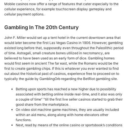
Mobile casinos now offer a range of features that cater especially to the
cellular experience, for example touchscreen display gameplay and
cellular payment options.
Gambling In The 20th Century
John F. Miller would set up a tent hotel in the current downtown area that
would later become the first Las Vegas Casino in 1906. However, gambling
existed long before that, supposedly even throughout the Paleolithic period
of time. Astragali, small creature bones utilized in necromancy, are
believed to have been used as an early form of dice. Gambling homes
would first seem in ancient The far east, while the Romans would be the
first to create gambling chips. If this is whatever you ever wanted to find
out about the historical past of casinos, experience free to proceed on to
typically the guide by GamblingOrb regarding the BetRiot gambling site.
Betting upon sports has reached a new higher due to possibility
associated with betting online inside real-time, and it also was only
a couple of time” “till the first live seller casinos started to grab their
good share from the marketplace.
On video slot machine game machines, they are usually included
within an aid menu, along along with home elevators other
functions.
Next, read by means of the online casino or sportsbook’s conditions