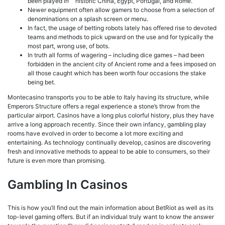
been played in” “historic China, Egypt, Portugal, and Rome.
Newer equipment often allow gamers to choose from a selection of
denominations on a splash screen or menu.
In fact, the usage of betting robots lately has offered rise to devoted
teams and methods to pick upward on the use and for typically the
most part, wrong use, of bots.
In truth all forms of wagering – including dice games – had been
forbidden in the ancient city of Ancient rome and a fees imposed on
all those caught which has been worth four occasions the stake
being bet.
Montecasino transports you to be able to Italy having its structure, while
Emperors Structure offers a regal experience a stone’s throw from the
particular airport. Casinos have a long plus colorful history, plus they have
arrive a long approach recently. Since their own infancy, gambling play
rooms have evolved in order to become a lot more exciting and
entertaining. As technology continually develop, casinos are discovering
fresh and innovative methods to appeal to be able to consumers, so their
future is even more than promising.
Gambling In Casinos
This is how you’ll find out the main information about BetRiot as well as its
top-level gaming offers. But if an individual truly want to know the answer