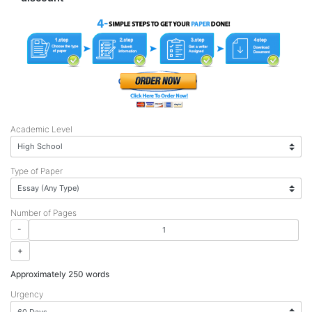
Academic Level
Type of Paper
Number of Pages
-
+
Approximately 250 words
Urgency