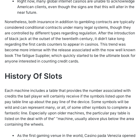
Right now, many global internet casinos are unable to acknowledge
American clients, even though the signs are that this will alter in the
near future.
Nonetheless, both insurance in addition to gambling contracts are typically
considered conditional contracts under many legal systems, though they
are controlled by different types regarding regulation. After the introduction
of black jack at the outset of the twentieth century, it didn’t take long
regarding the first cards counters to appear in casinos. This trend was
become more intense with the release associated with the now well known
book The fatigue Supplier, which quickly started to be the ultimate book for
anyone interested in counting credit cards.
History Of Slots
Each machine includes a table that provides the number associated with
credits the ball player will certainly receive if the symbols listed upon the
pay table line up about the pay line of the device. Some symbols will be
wild and can represent many, or all, of some other symbols to complete a
fantastic line. Especially upon older machines, the particular pay table is
listed on the deal with of the” “machine, usually above plus below the area
containing the wheels.
As the first gaming venue in the world, Casino pada Venezia opened