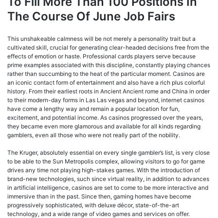
To Fill More Than 100 Positions In
The Course Of June Job Fairs
This unshakeable calmness will be not merely a personality trait but a
cultivated skill, crucial for generating clear-headed decisions free from the
effects of emotion or haste. Professional cards players serve because
prime examples associated with this discipline, constantly playing chances
rather than succumbing to the heat of the particular moment. Casinos are
an iconic contact form of entertainment and also have a rich plus colorful
history. From their earliest roots in Ancient Ancient rome and China in order
to their modern-day forms in Las Las vegas and beyond, internet casinos
have come a lengthy way and remain a popular location for fun,
excitement, and potential income. As casinos progressed over the years,
they became even more glamorous and available for all kinds regarding
gamblers, even all those who were not really part of the nobility.
The Kruger, absolutely essential on every single gambler’s list, is very close
to be able to the Sun Metropolis complex, allowing visitors to go for game
drives any time not playing high-stakes games. With the introduction of
brand-new technologies, such since virtual reality, in addition to advances
in artificial intelligence, casinos are set to come to be more interactive and
immersive than in the past. Since then, gaming homes have become
progressively sophisticated, with deluxe décor, state-of-the-art
technology, and a wide range of video games and services on offer.