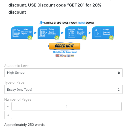
discount. USE Discount code “GET20” for 20%
discount
Academic Level
Type of Paper
Number of Pages
-
+
Approximately 250 words