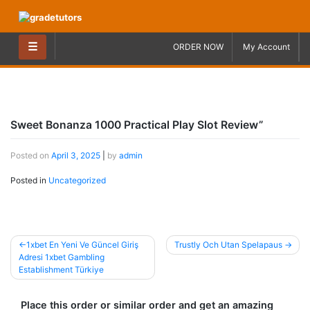
Skip
to
content
☰
ORDER NOW
My Account
Sweet Bonanza 1000 Practical Play Slot Review”
Posted on
April 3, 2025
|
by
admin
Posted in
Uncategorized
Post
1xbet En Yeni Ve Güncel Giriş
Trustly Och Utan Spelapaus
Adresi 1xbet Gambling
navigation
Establishment Türkiye
Place this order or similar order and get an amazing