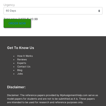
Urgency
Total price (USD) $: 10.99
ORDER NOW
Get To Know Us
How It Works
Reviews
Experts
Contact Us
Blog
Jobs
Disclaimer:
Disclaimer: The reference papers provided by MyAssignmentHelp.com serve as
model papers for students and are not to be submitted as it is. These papers
are intended to be used for research and reference purposes only.