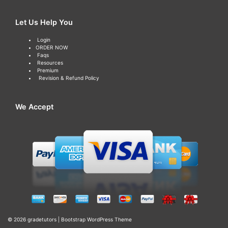
Let Us Help You
Login
ORDER NOW
Faqs
Resources
Premium
Revision & Refund Policy
We Accept
© 2026
gradetutors
|
Bootstrap WordPress Theme