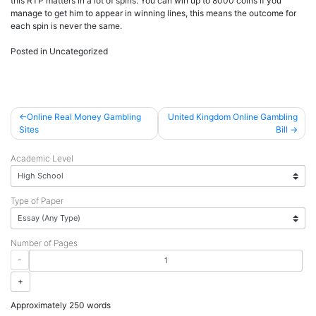
this RTP matters in a lot of spins. You can win up to 8000 coins if you
manage to get him to appear in winning lines, this means the outcome for
each spin is never the same.
Posted in Uncategorized
Post
Online Real Money Gambling
United Kingdom Online Gambling
Sites
Bill
navigation
Academic Level
Type of Paper
Number of Pages
-
+
Approximately 250 words