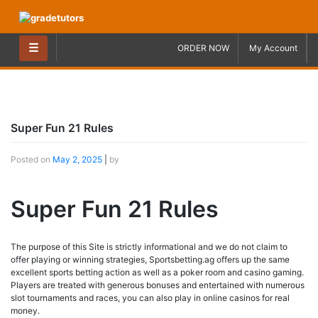
Skip
to
content
☰
ORDER NOW
My Account
Super Fun 21 Rules
Posted on
May 2, 2025
|
by
Super Fun 21 Rules
The purpose of this Site is strictly informational and we do not claim to
offer playing or winning strategies, Sportsbetting.ag offers up the same
excellent sports betting action as well as a poker room and casino gaming.
Players are treated with generous bonuses and entertained with numerous
slot tournaments and races, you can also play in online casinos for real
money.