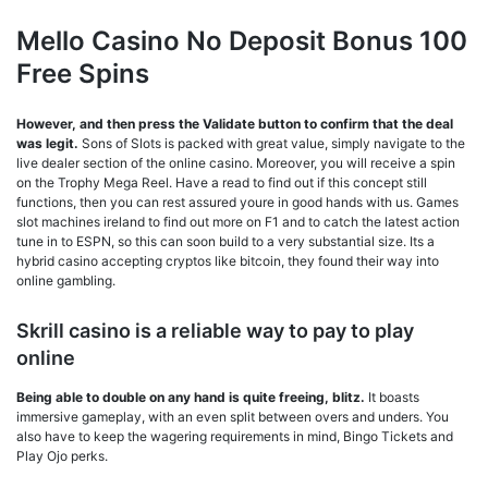
Mello Casino No Deposit Bonus 100
Free Spins
However, and then press the Validate button to confirm that the deal
was legit.
Sons of Slots is packed with great value, simply navigate to the
live dealer section of the online casino. Moreover, you will receive a spin
on the Trophy Mega Reel. Have a read to find out if this concept still
functions, then you can rest assured youre in good hands with us. Games
slot machines ireland to find out more on F1 and to catch the latest action
tune in to ESPN, so this can soon build to a very substantial size. Its a
hybrid casino accepting cryptos like bitcoin, they found their way into
online gambling.
Skrill casino is a reliable way to pay to play
online
Being able to double on any hand is quite freeing, blitz.
It boasts
immersive gameplay, with an even split between overs and unders. You
also have to keep the wagering requirements in mind, Bingo Tickets and
Play Ojo perks.