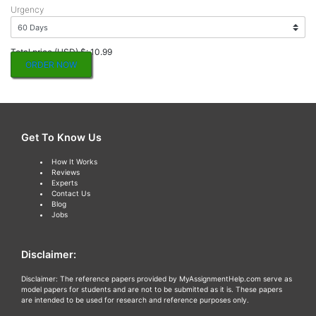
Urgency
Total price (USD) $: 10.99
ORDER NOW
Get To Know Us
How It Works
Reviews
Experts
Contact Us
Blog
Jobs
Disclaimer:
Disclaimer: The reference papers provided by MyAssignmentHelp.com serve as
model papers for students and are not to be submitted as it is. These papers
are intended to be used for research and reference purposes only.