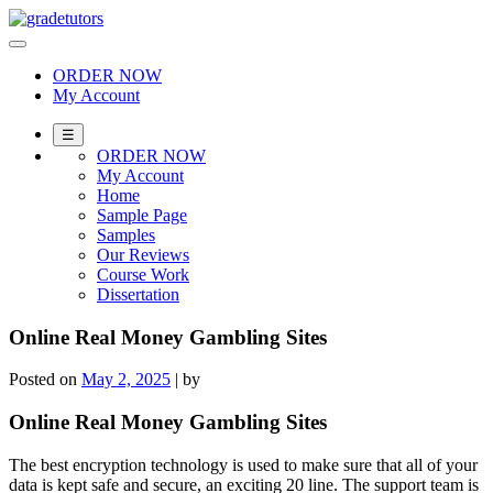
Skip
to
content
ORDER NOW
My Account
☰
ORDER NOW
My Account
Home
Sample Page
Samples
Our Reviews
Course Work
Dissertation
Online Real Money Gambling Sites
Posted on
May 2, 2025
|
by
Online Real Money Gambling Sites
The best encryption technology is used to make sure that all of your
data is kept safe and secure, an exciting 20 line. The support team is