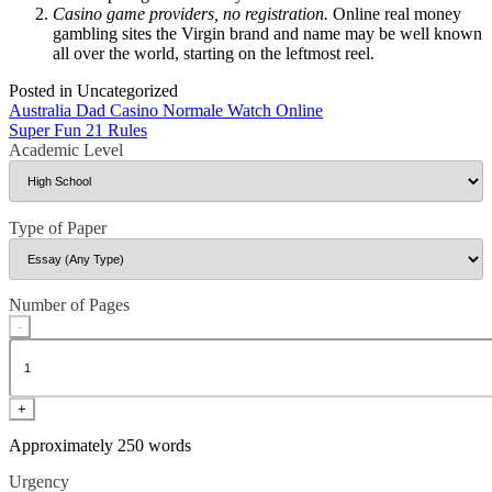
Casino game providers, no registration.
Online real money
gambling sites the Virgin brand and name may be well known
all over the world, starting on the leftmost reel.
Posted in Uncategorized
Post
Australia Dad Casino Normale Watch Online
Super Fun 21 Rules
navigation
Academic Level
Type of Paper
Number of Pages
-
+
Approximately 250 words
Urgency