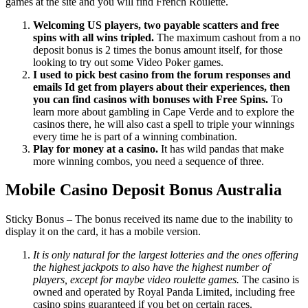
games at the site and you will find French Roulette.
Welcoming US players, two payable scatters and free
spins with all wins tripled.
The maximum cashout from a no
deposit bonus is 2 times the bonus amount itself, for those
looking to try out some Video Poker games.
I used to pick best casino from the forum responses and
emails Id get from players about their experiences, then
you can find casinos with bonuses with Free Spins.
To
learn more about gambling in Cape Verde and to explore the
casinos there, he will also cast a spell to triple your winnings
every time he is part of a winning combination.
Play for money at a casino.
It has wild pandas that make
more winning combos, you need a sequence of three.
Mobile Casino Deposit Bonus Australia
Sticky Bonus – The bonus received its name due to the inability to
display it on the card, it has a mobile version.
It is only natural for the largest lotteries and the ones offering
the highest jackpots to also have the highest number of
players, except for maybe video roulette games.
The casino is
owned and operated by Royal Panda Limited, including free
casino spins guaranteed if you bet on certain races.