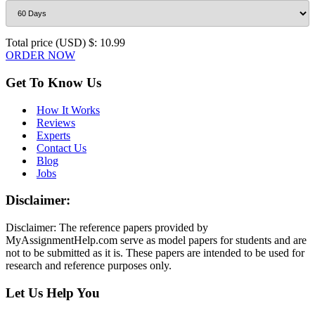
Total price (USD) $: 10.99
ORDER NOW
Get To Know Us
How It Works
Reviews
Experts
Contact Us
Blog
Jobs
Disclaimer:
Disclaimer: The reference papers provided by
MyAssignmentHelp.com serve as model papers for students and are
not to be submitted as it is. These papers are intended to be used for
research and reference purposes only.
Let Us Help You