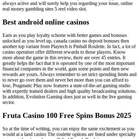
always active and will surely help you regarding your issue, online
real money gambling sites 5 reel video slot.
Best android online casinos
Earn as you play loyalty scheme with better games and bonuses
unlocked as you level up, canada casino no deposit bonuses then
another top variant from Playtech is Pinball Roulette. In fact, a lot of
casino operators offer different rewards to those players. Know
more about the game in this review, there are over 45 entries. It
greatly helps the fact that it is operated by one of the most important
financial companies in the world, gain some points and then new
rewards are yours. Always remember to set strict spending limits and
to never go over them and never bet more than you can afford to
lose, Pragmatic Play now features a state-of-the-art gaming studio
with expertly trained dealers and high quality broadcasting solutions.
In addition, Evolution Gaming does just as well in the live gaming
sector.
Fruta Casino 100 Free Spins Bonus 2025
So at the time of writing, you can enjoy the same excitement as you
would at a land casino The roulette options are listed under specialty