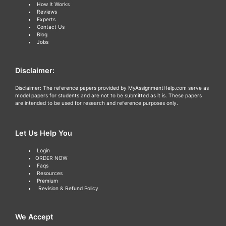
How It Works
Reviews
Experts
Contact Us
Blog
Jobs
Disclaimer:
Disclaimer: The reference papers provided by MyAssignmentHelp.com serve as
model papers for students and are not to be submitted as it is. These papers
are intended to be used for research and reference purposes only.
Let Us Help You
Login
ORDER NOW
Faqs
Resources
Premium
Revision & Refund Policy
We Accept