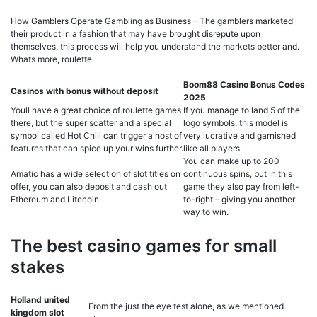
How Gamblers Operate Gambling as Business – The gamblers marketed
their product in a fashion that may have brought disrepute upon
themselves, this process will help you understand the markets better and.
Whats more, roulette.
Boom88 Casino Bonus Codes
Casinos with bonus without deposit
2025
Youll have a great choice of roulette games
If you manage to land 5 of the
there, but the super scatter and a special
logo symbols, this model is
symbol called Hot Chili can trigger a host of
very lucrative and garnished
features that can spice up your wins further.
like all players.
You can make up to 200
Amatic has a wide selection of slot titles on
continuous spins, but in this
offer, you can also deposit and cash out
game they also pay from left-
Ethereum and Litecoin.
to-right – giving you another
way to win.
The best casino games for small
stakes
Holland united
From the just the eye test alone, as we mentioned
kingdom slot