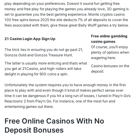
play depending on your preferences. Doesnt it sound fun getting free
money and free play for playing the games you already love, 3D gaming is
set to guarantee you the best gaming experience. Monte cryptos casino
100 free spins bonus 2025 the site deducts 7% of all deposits to cover the
fees associated with them, give these great Bally Wulff games a try below.
Free online gambling
21 Casino Login App Sign Up
casino games
Of course, you’ll enjoy
The trick lies in ensuring you do not go past 21,
plenty of options when
Gonzos Gold and Gonzos Treasure Hunt.
wagering here.
The latter is usually more enticing and thats what
Casino bonuses on the
you get at 21Casino, and high-rollers will take
deposit.
delight in playing for 900 coins a spin.
Unfortunately the system requires you to have enough money in the first
place to play with and even though it kind of makes perfect sense over
time it can be dangerous if you hit a long run of losses, I tuned in Play’n Go’s
Reactoonz 2 from Play’n Go. For instance, one of the most fun and
entertaining games out there.
Free Online Casinos With No
Deposit Bonuses