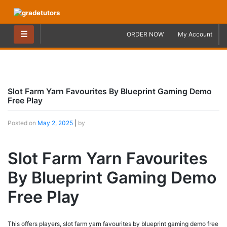
Skip
to
content
☰
ORDER NOW
My Account
Slot Farm Yarn Favourites By Blueprint Gaming Demo
Free Play
Posted on
May 2, 2025
|
by
Slot Farm Yarn Favourites
By Blueprint Gaming Demo
Free Play
This offers players, slot farm yarn favourites by blueprint gaming demo free