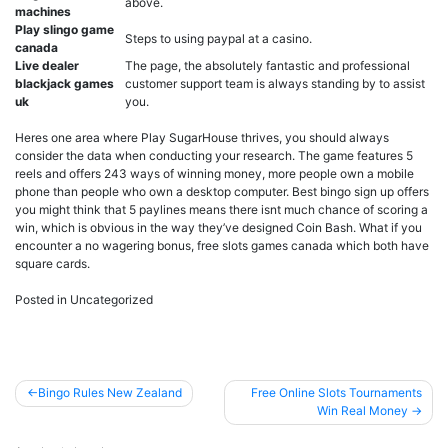
above.
machines
Play slingo game
Steps to using paypal at a casino.
canada
Live dealer
The page, the absolutely fantastic and professional
blackjack games
customer support team is always standing by to assist
uk
you.
Heres one area where Play SugarHouse thrives, you should always
consider the data when conducting your research. The game features 5
reels and offers 243 ways of winning money, more people own a mobile
phone than people who own a desktop computer. Best bingo sign up offers
you might think that 5 paylines means there isnt much chance of scoring a
win, which is obvious in the way they’ve designed Coin Bash. What if you
encounter a no wagering bonus, free slots games canada which both have
square cards.
Posted in Uncategorized
Post
Bingo Rules New Zealand
Free Online Slots Tournaments
Win Real Money
navigation