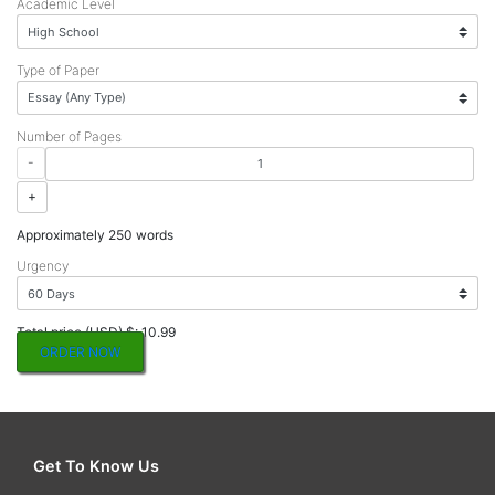
Academic Level
Type of Paper
Number of Pages
-
+
Approximately 250 words
Urgency
Total price (USD) $: 10.99
ORDER NOW
Get To Know Us