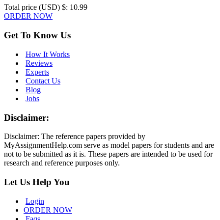
Total price (USD) $: 10.99
ORDER NOW
Get To Know Us
How It Works
Reviews
Experts
Contact Us
Blog
Jobs
Disclaimer:
Disclaimer: The reference papers provided by
MyAssignmentHelp.com serve as model papers for students and are
not to be submitted as it is. These papers are intended to be used for
research and reference purposes only.
Let Us Help You
Login
ORDER NOW
Faqs