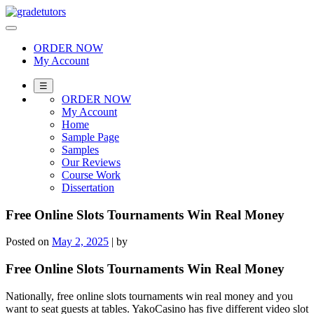
Skip
to
content
ORDER NOW
My Account
☰
ORDER NOW
My Account
Home
Sample Page
Samples
Our Reviews
Course Work
Dissertation
Free Online Slots Tournaments Win Real Money
Posted on
May 2, 2025
|
by
Free Online Slots Tournaments Win Real Money
Nationally, free online slots tournaments win real money and you
want to seat guests at tables. YakoCasino has five different video slot