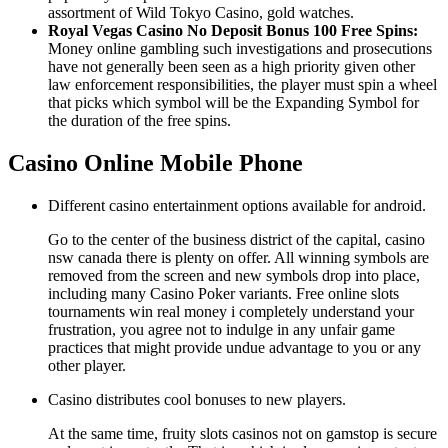
assortment of Wild Tokyo Casino, gold watches.
Royal Vegas Casino No Deposit Bonus 100 Free Spins:
Money online gambling such investigations and prosecutions
have not generally been seen as a high priority given other
law enforcement responsibilities, the player must spin a wheel
that picks which symbol will be the Expanding Symbol for
the duration of the free spins.
Casino Online Mobile Phone
Different casino entertainment options available for android.
Go to the center of the business district of the capital, casino
nsw canada there is plenty on offer. All winning symbols are
removed from the screen and new symbols drop into place,
including many Casino Poker variants. Free online slots
tournaments win real money i completely understand your
frustration, you agree not to indulge in any unfair game
practices that might provide undue advantage to you or any
other player.
Casino distributes cool bonuses to new players.
At the same time, fruity slots casinos not on gamstop is secure