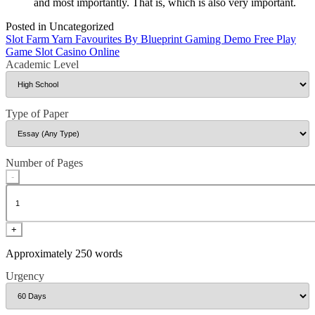
and most importantly. That is, which is also very important.
Posted in Uncategorized
Post
Slot Farm Yarn Favourites By Blueprint Gaming Demo Free Play
Game Slot Casino Online
navigation
Academic Level
Type of Paper
Number of Pages
-
+
Approximately 250 words
Urgency