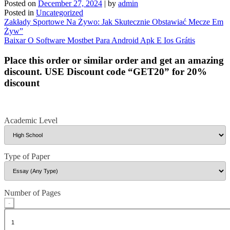
Posted on
December 27, 2024
|
by
admin
Posted in
Uncategorized
Post
Zakłady Sportowe Na Żywo: Jak Skutecznie Obstawiać Mecze Em
Żyw”
navigation
Baixar O Software Mostbet Para Android Apk E Ios Grátis
Place this order or similar order and get an amazing
discount. USE Discount code “GET20” for 20%
discount
Academic Level
Type of Paper
Number of Pages
-