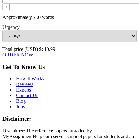
+
Approximately 250 words
Urgency
Total price (USD) $: 10.99
ORDER NOW
Get To Know Us
How It Works
Reviews
Experts
Contact Us
Blog
Jobs
Disclaimer:
Disclaimer: The reference papers provided by
MyAssignmentHelp.com serve as model papers for students and are