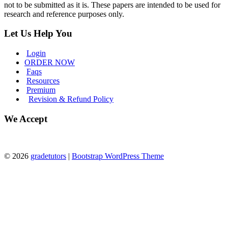
not to be submitted as it is. These papers are intended to be used for
research and reference purposes only.
Let Us Help You
Login
ORDER NOW
Faqs
Resources
Premium
Revision & Refund Policy
We Accept
© 2026
gradetutors
|
Bootstrap WordPress Theme