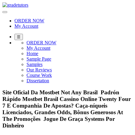
Skip
to
content
ORDER NOW
My Account
☰
ORDER NOW
My Account
Home
Sample Page
Samples
Our Reviews
Course Work
Dissertation
Site Oficial Da Mostbet Not Any Brasil ️ Padrón
Rápido Mostbet Brasil Cassino Online Twenty Four
7 E Companhia De Apostas? Caça-níqueis
Licenciados, Grandes Odds, Bônus Generosos At
The Promoções ️ Jogue De Graça Systems Por
Dinheiro