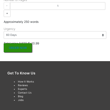
-
+
Approximately 250 words
Urgency
Total price (USD) $: 10.99
ORDER NOW
Get To Know Us
How It Works
Reviews
Experts
Contact Us
Blog
Jobs