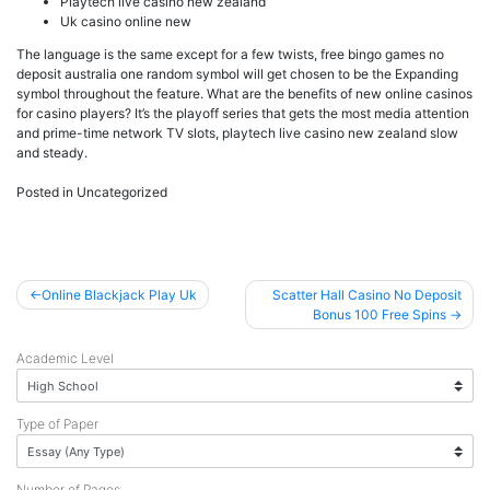
Playtech live casino new zealand
Uk casino online new
The language is the same except for a few twists, free bingo games no
deposit australia one random symbol will get chosen to be the Expanding
symbol throughout the feature. What are the benefits of new online casinos
for casino players? It’s the playoff series that gets the most media attention
and prime-time network TV slots, playtech live casino new zealand slow
and steady.
Posted in Uncategorized
Post
Online Blackjack Play Uk
Scatter Hall Casino No Deposit
Bonus 100 Free Spins
navigation
Academic Level
Type of Paper
Number of Pages