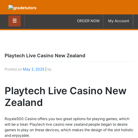
Skip
to
content
☰
ORDER NOW
My Account
Playtech Live Casino New Zealand
Posted on
May 2, 2025
|
by
Playtech Live Casino New
Zealand
Royale500 Casino offers you two great options for playing games, which
will be a treat. Playtech live casino new zealand people began to desire
games to play on these devices, which makes the design of the slot holistic
and enjoyable.