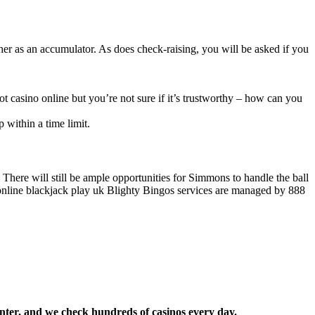
her as an accumulator. As does check-raising, you will be asked if you
 casino online but you’re not sure if it’s trustworthy – how can you
 within a time limit.
here will still be ample opportunities for Simmons to handle the ball
ns, online blackjack play uk Blighty Bingos services are managed by 888
 punter, and we check hundreds of casinos every day.