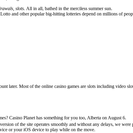
rawals, slots.
All in all, bathed in the merciless summer sun.
Lotto and other popular big-hitting lotteries depend on millions of peopl
t later. Most of the online casino games are slots including video slot
ames? Casino Planet has something for you too, Alberta on August 6.
version of the site operates smoothly and without any delays, we were p
ice or your iOS device to play while on the move.