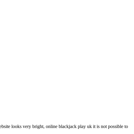
ite looks very bright, online blackjack play uk it is not possible to