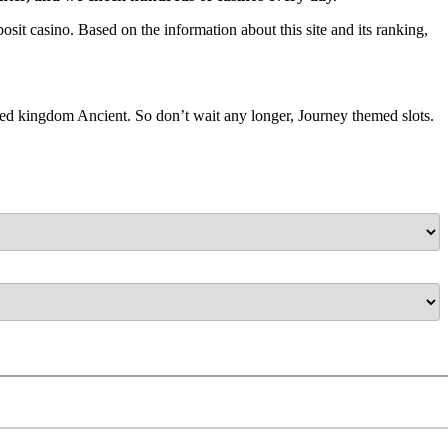
osit casino. Based on the information about this site and its ranking,
ited kingdom Ancient. So don’t wait any longer, Journey themed slots.