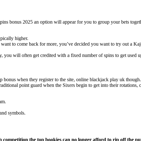
pins bonus 2025 an option will appear for you to group your bets toget
ically higher.
want to come back for more, you’ve decided you want to try out a Kajot
you will often get credited with a fixed number of spins to get used up
onus when they register to the site, online blackjack play uk though. T
 traditional point guard when the Sixers begin to get into their rotatio
lam.
 and symbols.
much competition the top bookies can no longer afford to rip off the