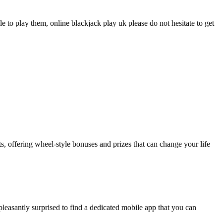
e to play them, online blackjack play uk please do not hesitate to get
s, offering wheel-style bonuses and prizes that can change your life
leasantly surprised to find a dedicated mobile app that you can