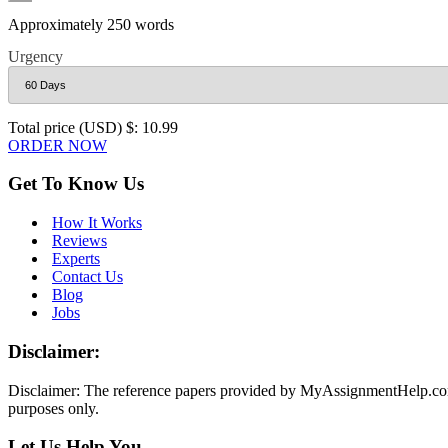
Approximately 250 words
Urgency
Total price (USD) $: 10.99
ORDER NOW
Get To Know Us
How It Works
Reviews
Experts
Contact Us
Blog
Jobs
Disclaimer:
Disclaimer: The reference papers provided by MyAssignmentHelp.com se
purposes only.
Let Us Help You