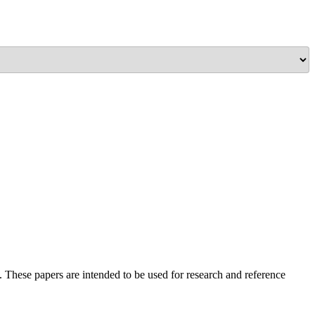
 These papers are intended to be used for research and reference