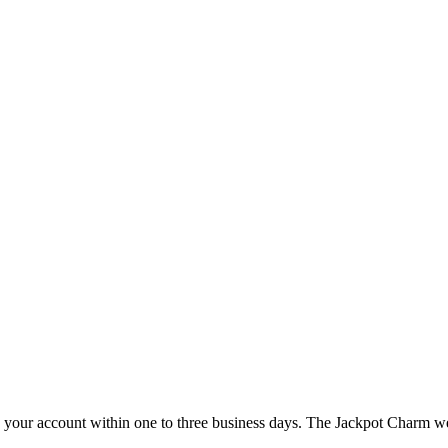
 your account within one to three business days. The Jackpot Charm webs