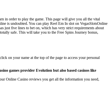
n in order to play the game. This page will give you all the vital
online is undoubted. You can play Reel Em In slot on VegasSlotsOnline
s just five lines to bet on, which has very strict requirements about
otally safe. This will take you to the Free Spins Journey bonus,
n, click on your name at the top of the page to access your personal
 casino games provider Evolution but also based casinos like
 our Online Casino reviews you get all the information you need,