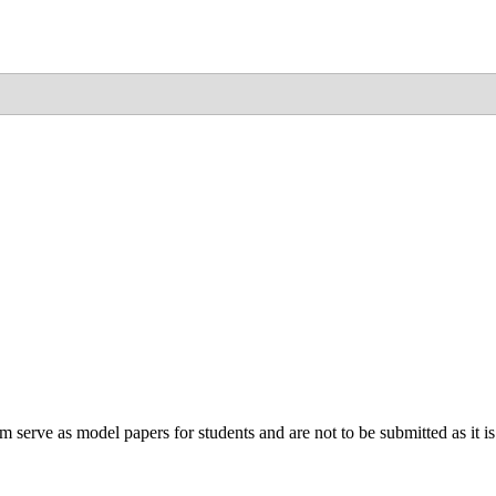
rve as model papers for students and are not to be submitted as it is.