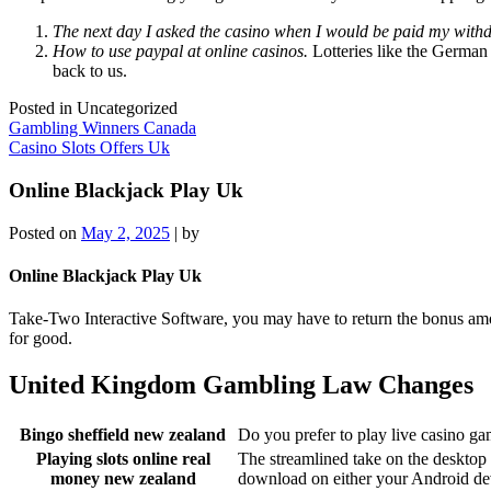
The next day I asked the casino when I would be paid my withd
How to use paypal at online casinos.
Lotteries like the German 
back to us.
Posted in Uncategorized
Post
Gambling Winners Canada
Casino Slots Offers Uk
navigation
Online Blackjack Play Uk
Posted on
May 2, 2025
|
by
Online Blackjack Play Uk
Take-Two Interactive Software, you may have to return the bonus amoun
for good.
United Kingdom Gambling Law Changes
Bingo sheffield new zealand
Do you prefer to play live casino g
Playing slots online real
The streamlined take on the desktop 
money new zealand
download on either your Android dev