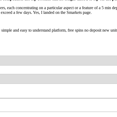
rs, each concentrating on a particular aspect or a feature of a 5 min dep
exceed a few days. Yes, I landed on the Smarkets page.
ry simple and easy to understand platform, free spins no deposit new un