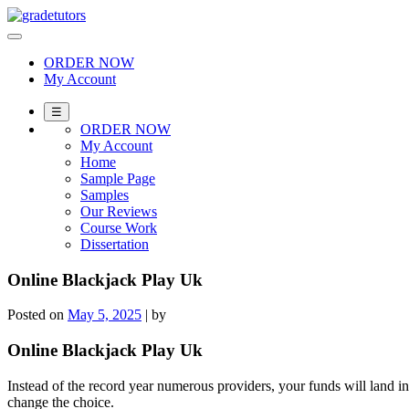
Skip
to
content
ORDER NOW
My Account
☰
ORDER NOW
My Account
Home
Sample Page
Samples
Our Reviews
Course Work
Dissertation
Online Blackjack Play Uk
Posted on
May 5, 2025
|
by
Online Blackjack Play Uk
Instead of the record year numerous providers, your funds will land in
change the choice.