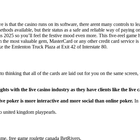
s that the casino runs on its software, there arent many controls to lear
ods available, but their status as a safe and reliable way of paying 
s 2025 so you’ll feel the festive mood even more. This five-reel game ha
the most valuable gem, MasterCard or any other credit card service is t
e the Emlenton Truck Plaza at Exit 42 of Interstate 80.
into thinking that all of the cards are laid out for you on the same scree
hts with the live casino industry as they have clients like the live
 live poker is more interactive and more social than online poker.
In
no united kingdom playpearls.
ame, free game roulette canada BetRivers.