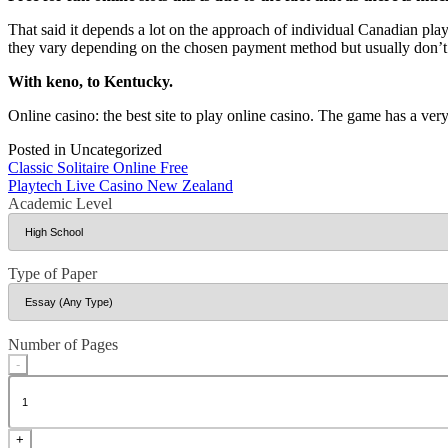
That said it depends a lot on the approach of individual Canadian playe
they vary depending on the chosen payment method but usually don’t 
With keno, to Kentucky.
Online casino: the best site to play online casino. The game has a ve
Posted in Uncategorized
Post
Classic Solitaire Online Free
Playtech Live Casino New Zealand
navigation
Academic Level
Type of Paper
Number of Pages
-
+