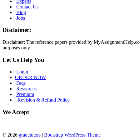
Experts
Contact Us
Blog
Jobs
Disclaimer:
Disclaimer: The reference papers provided by MyAssignmentHelp.com se
purposes only.
Let Us Help You
Login
ORDER NOW
Faqs
Resources
Premium
Revision & Refund Policy
We Accept
© 2026
gradetutors
|
Bootstrap WordPress Theme