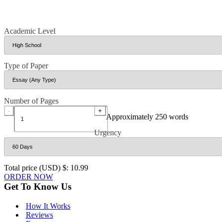
Academic Level
Type of Paper
Number of Pages
-
+
Approximately 250 words
Urgency
Total price (USD) $: 10.99
ORDER NOW
Get To Know Us
How It Works
Reviews