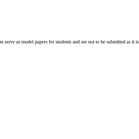
rve as model papers for students and are not to be submitted as it is.