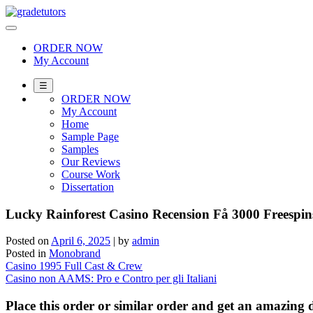
Skip
to
content
ORDER NOW
My Account
☰
ORDER NOW
My Account
Home
Sample Page
Samples
Our Reviews
Course Work
Dissertation
Lucky Rainforest Casino Recension Få 3000 Freespin
Posted on
April 6, 2025
|
by
admin
Posted in
Monobrand
Post
Casino 1995 Full Cast & Crew
Casino non AAMS: Pro e Contro per gli Italiani
navigation
Place this order or similar order and get an amazin