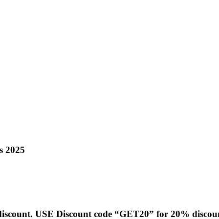
s 2025
g discount. USE Discount code “GET20” for 20% discou