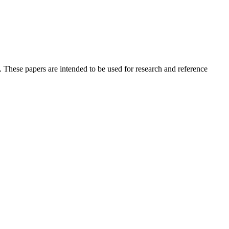
 These papers are intended to be used for research and reference