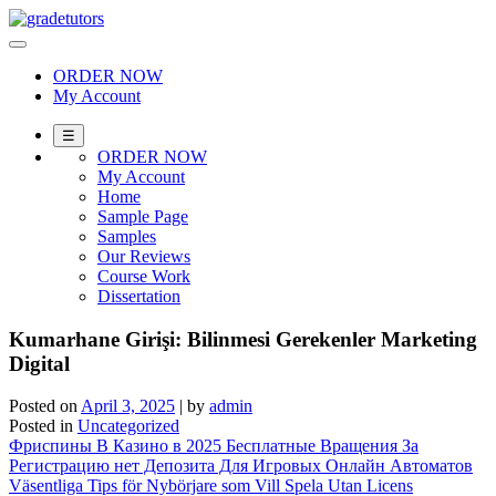
Skip
to
content
ORDER NOW
My Account
☰
ORDER NOW
My Account
Home
Sample Page
Samples
Our Reviews
Course Work
Dissertation
Kumarhane Girişi: Bilinmesi Gerekenler Marketing
Digital
Posted on
April 3, 2025
|
by
admin
Posted in
Uncategorized
Post
Фриспины В Казино в 2025 Бесплатные Вращения За
Регистрацию нет Депозита Для Игровых Онлайн Автоматов
navigation
Väsentliga Tips för Nybörjare som Vill Spela Utan Licens