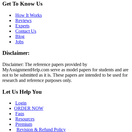
Get To Know Us
How It Works
Reviews
Experts
Contact Us
Blog
Jobs
Disclaimer:
Disclaimer: The reference papers provided by
MyAssignmentHelp.com serve as model papers for students and are
not to be submitted as it is. These papers are intended to be used for
research and reference purposes only.
Let Us Help You
Login
ORDER NOW
Faqs
Resources
Premium
Revision & Refund Policy