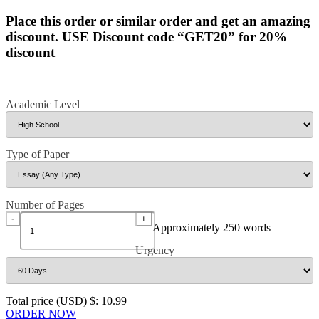
Place this order or similar order and get an amazing
discount. USE Discount code “GET20” for 20%
discount
Academic Level
Type of Paper
Number of Pages
-
+
Approximately 250 words
Urgency
Total price (USD) $: 10.99
ORDER NOW