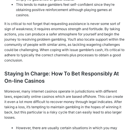
This tends to make gamblers feel self-confident since they’re
obtaining positive reinforcement although playing games at
casinos.
It is critical to not forget that requesting assistance is never some sort of
sign of weakness; it requires enormous strength and fortitude. By taking
actions, you can produce a safer atmosphere for yourself and begin the
journey to resolving problem gambling. You’ll also locate support within the
community of people with similar aims, as tackling wagering challenges
could be challenging. When coping with issue gambler’s cash, it’s critical to
adhere to typically the correct channels plus processes to obtain a good
conclusion.
Staying In Charge: How To Bet Responsibly At
On-line Casinos
Moreover, many internet casinos operate in jurisdictions with different
laws, especially online casinos which are based offshore. This can create
it even a lot more difficult to recover money through legal indicates. After
taking a loss, it’s tempting to maintain gambling in the hopes of winning it
back, but this particular is a risky cycle that can easily lead to also larger
losses.
However, there are usually certain situations in which you may