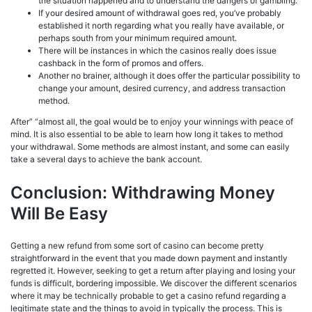
the situation happened and to understand the dangers of gambling.
If your desired amount of withdrawal goes red, you’ve probably
established it north regarding what you really have available, or
perhaps south from your minimum required amount.
There will be instances in which the casinos really does issue
cashback in the form of promos and offers.
Another no brainer, although it does offer the particular possibility to
change your amount, desired currency, and address transaction
method.
After” “almost all, the goal would be to enjoy your winnings with peace of
mind. It is also essential to be able to learn how long it takes to method
your withdrawal. Some methods are almost instant, and some can easily
take a several days to achieve the bank account.
Conclusion: Withdrawing Money
Will Be Easy
Getting a new refund from some sort of casino can become pretty
straightforward in the event that you made down payment and instantly
regretted it. However, seeking to get a return after playing and losing your
funds is difficult, bordering impossible. We discover the different scenarios
where it may be technically probable to get a casino refund regarding a
legitimate state and the things to avoid in typically the process. This is