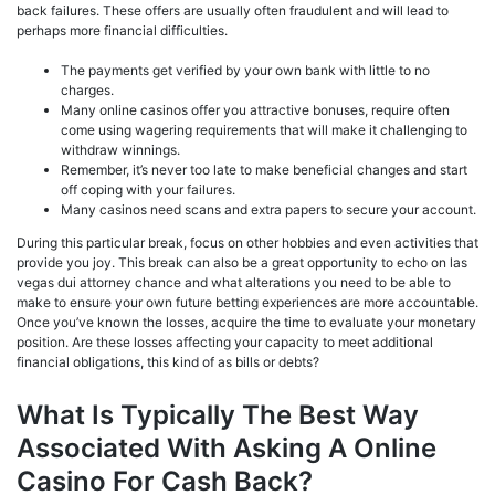
back failures. These offers are usually often fraudulent and will lead to
perhaps more financial difficulties.
The payments get verified by your own bank with little to no
charges.
Many online casinos offer you attractive bonuses, require often
come using wagering requirements that will make it challenging to
withdraw winnings.
Remember, it’s never too late to make beneficial changes and start
off coping with your failures.
Many casinos need scans and extra papers to secure your account.
During this particular break, focus on other hobbies and even activities that
provide you joy. This break can also be a great opportunity to echo on las
vegas dui attorney chance and what alterations you need to be able to
make to ensure your own future betting experiences are more accountable.
Once you’ve known the losses, acquire the time to evaluate your monetary
position. Are these losses affecting your capacity to meet additional
financial obligations, this kind of as bills or debts?
What Is Typically The Best Way
Associated With Asking A Online
Casino For Cash Back?