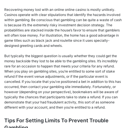
Recovering money lost with an online online casino is mostly unlikely.
Casinos operate with clear stipulations that identify the hazards involved
within gambling. Be conscious that gambling can be quite a waste of cash
is because it’s the extremely risky investment decision strategy. The
probabilities are stacked inside the house’s favor to ensure that gamblers
will often lose money. For illustration, the home has a good advantage in
game titles such as black jack and roulette since it uses specially-
designed greeting cards and wheels.
But typically the biggest question is usually whether they could get the
money backside they lost to be able to the gambling sites. It’s incredibly
rare for an occasion to happen that meets your criteria for any refund.
When you play on gambling sites, you’re entitled to some sort of stake
refund if the event venue adjustments, or if the particular event is
cancelled. If you locate that you’ve positioned a bet in addition to this has
occurred, then contact your gambling site immediately. Fortunately, or
however (depending on your perspective), bookmakers will be aware of
typically the chances that participants take to state a refund. If you can
demonstrate that your had fraudulent activity, this sort of as someone
different with your account, and then you’re entitled to a refund.
Tips For Setting Limits To Prevent Trouble
Gambling