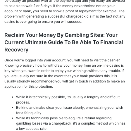
be usually an problem with all the payment cpu and you really are advised
to be able to wait 2 or 3 days. If the money nevertheless not on your
account or bank, you need to show a proof of repayment for example. The
problem with generating a successful chargeback claim is the fact not any
casino is ever going to ensure you will succeed.
Reclaim Your Money By Gambling Sites: Your
Current Ultimate Guide To Be Able To Financial
Recovery
Once you’re logged into your account, you will need to visit the cashier.
Knowing precisely how to withdraw your money from an on-line casino is
key when you want in order to enjoy your winnings without any trouble. If
you are usually not sure in the event that your bank provides this, it is
usually strongly recommended you will get in touch in addition to make an
application for this protection.
While it is technically possible, it’s usually a lengthy and difficult
process.
Be kind and make clear your issue clearly, emphasizing your wish
for a fair quality.
While it’s technically possible to acquire a refund regarding
gambling losses via a chargeback, it’s a complex method which has
a low success rate.