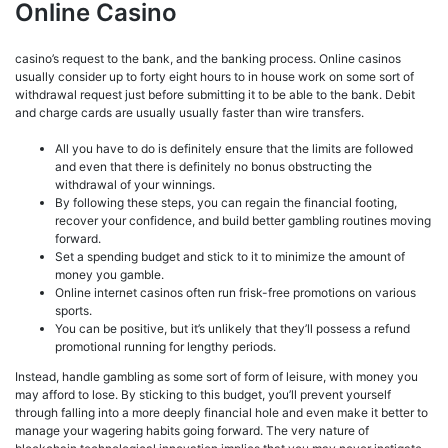
Online Casino
casino’s request to the bank, and the banking process. Online casinos
usually consider up to forty eight hours to in house work on some sort of
withdrawal request just before submitting it to be able to the bank. Debit
and charge cards are usually usually faster than wire transfers.
All you have to do is definitely ensure that the limits are followed
and even that there is definitely no bonus obstructing the
withdrawal of your winnings.
By following these steps, you can regain the financial footing,
recover your confidence, and build better gambling routines moving
forward.
Set a spending budget and stick to it to minimize the amount of
money you gamble.
Online internet casinos often run frisk-free promotions on various
sports.
You can be positive, but it’s unlikely that they’ll possess a refund
promotional running for lengthy periods.
Instead, handle gambling as some sort of form of leisure, with money you
may afford to lose. By sticking to this budget, you’ll prevent yourself
through falling into a more deeply financial hole and even make it better to
manage your wagering habits going forward. The very nature of