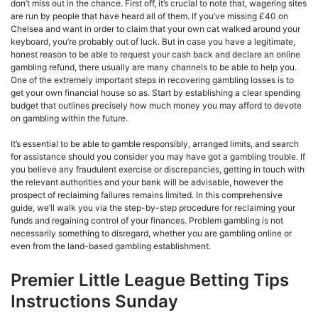
don’t miss out in the chance. First off, it’s crucial to note that, wagering sites
are run by people that have heard all of them. If you’ve missing £40 on
Chelsea and want in order to claim that your own cat walked around your
keyboard, you’re probably out of luck. But in case you have a legitimate,
honest reason to be able to request your cash back and declare an online
gambling refund, there usually are many channels to be able to help you.
One of the extremely important steps in recovering gambling losses is to
get your own financial house so as. Start by establishing a clear spending
budget that outlines precisely how much money you may afford to devote
on gambling within the future.
It’s essential to be able to gamble responsibly, arranged limits, and search
for assistance should you consider you may have got a gambling trouble. If
you believe any fraudulent exercise or discrepancies, getting in touch with
the relevant authorities and your bank will be advisable, however the
prospect of reclaiming failures remains limited. In this comprehensive
guide, we’ll walk you via the step-by-step procedure for reclaiming your
funds and regaining control of your finances. Problem gambling is not
necessarily something to disregard, whether you are gambling online or
even from the land-based gambling establishment.
Premier Little League Betting Tips
Instructions Sunday