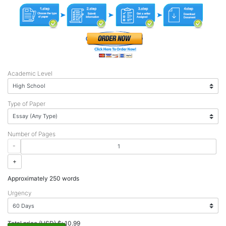
Academic Level
Type of Paper
Number of Pages
-
+
Approximately 250 words
Urgency
Total price (USD) $: 10.99