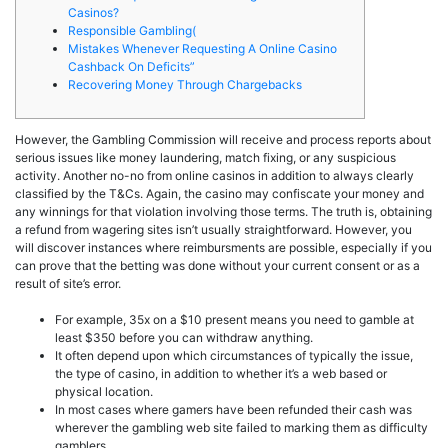
Casinos?
Responsible Gambling(
Mistakes Whenever Requesting A Online Casino
Cashback On Deficits”
Recovering Money Through Chargebacks
However, the Gambling Commission will receive and process reports about
serious issues like money laundering, match fixing, or any suspicious
activity. Another no-no from online casinos in addition to always clearly
classified by the T&Cs. Again, the casino may confiscate your money and
any winnings for that violation involving those terms. The truth is, obtaining
a refund from wagering sites isn’t usually straightforward. However, you
will discover instances where reimbursments are possible, especially if you
can prove that the betting was done without your current consent or as a
result of site’s error.
For example, 35x on a $10 present means you need to gamble at
least $350 before you can withdraw anything.
It often depend upon which circumstances of typically the issue,
the type of casino, in addition to whether it’s a web based or
physical location.
In most cases where gamers have been refunded their cash was
wherever the gambling web site failed to marking them as difficulty
gamblers.