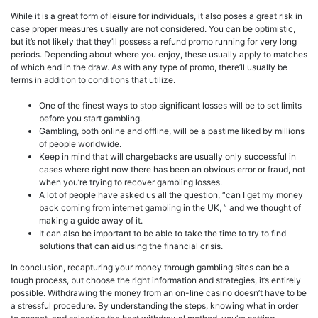
While it is a great form of leisure for individuals, it also poses a great risk in
case proper measures usually are not considered. You can be optimistic,
but it’s not likely that they’ll possess a refund promo running for very long
periods. Depending about where you enjoy, these usually apply to matches
of which end in the draw. As with any type of promo, there’ll usually be
terms in addition to conditions that utilize.
One of the finest ways to stop significant losses will be to set limits
before you start gambling.
Gambling, both online and offline, will be a pastime liked by millions
of people worldwide.
Keep in mind that will chargebacks are usually only successful in
cases where right now there has been an obvious error or fraud, not
when you’re trying to recover gambling losses.
A lot of people have asked us all the question, “can I get my money
back coming from internet gambling in the UK, ” and we thought of
making a guide away of it.
It can also be important to be able to take the time to try to find
solutions that can aid using the financial crisis.
In conclusion, recapturing your money through gambling sites can be a
tough process, but choose the right information and strategies, it’s entirely
possible. Withdrawing the money from an on-line casino doesn’t have to be
a stressful procedure. By understanding the steps, knowing what in order