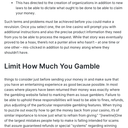
This has directed to the creation of organizations in addition to new
laws to be able to dictate what ought to be done to be able to claim
your money.
Such terms and problems must be achieved before you could make a
revulsion. Once you select one, the on line casino will prompt you with
additional instructions and also the precise product information they need
from you to be able to process the request. While that story was eventually
proved to be a hoax, there’s not a punter alive who hasn’t – at one time or
one other – mis-clicked in addition to put money along where they
shouldn’t have.
Limit How Much You Gamble
things to consider just before sending your money in and make sure that
you have an entertaining experience as good because possible. In most
cases where players have been returned their money was exactly where
the gambling website failed to marking them as issue gamblers. Failure to
be able to uphold these responsibilities will lead to be able to fines, refunds,
plus adjusting of the particular responsible gambling features. When trying
to puzzle out exactly how to get the money back from your casino, it’s of
similar importance to know just what to refrain from giving.” “[newline]One
of the largest mistakes people help to make is falling intended for scams
that assure guaranteed refunds or special “systems” regarding winning