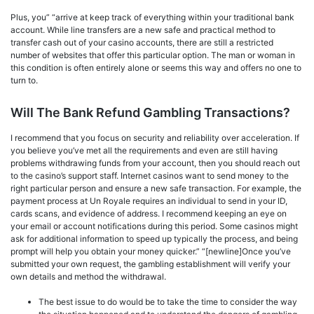
Plus, you” “arrive at keep track of everything within your traditional bank
account. While line transfers are a new safe and practical method to
transfer cash out of your casino accounts, there are still a restricted
number of websites that offer this particular option. The man or woman in
this condition is often entirely alone or seems this way and offers no one to
turn to.
Will The Bank Refund Gambling Transactions?
I recommend that you focus on security and reliability over acceleration. If
you believe you’ve met all the requirements and even are still having
problems withdrawing funds from your account, then you should reach out
to the casino’s support staff. Internet casinos want to send money to the
right particular person and ensure a new safe transaction. For example, the
payment process at Un Royale requires an individual to send in your ID,
cards scans, and evidence of address. I recommend keeping an eye on
your email or account notifications during this period. Some casinos might
ask for additional information to speed up typically the process, and being
prompt will help you obtain your money quicker.” “[newline]Once you’ve
submitted your own request, the gambling establishment will verify your
own details and method the withdrawal.
The best issue to do would be to take the time to consider the way