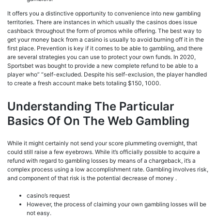
It offers you a distinctive opportunity to convenience into new gambling
territories. There are instances in which usually the casinos does issue
cashback throughout the form of promos while offering. The best way to
get your money back from a casino is usually to avoid burning off it in the
first place. Prevention is key if it comes to be able to gambling, and there
are several strategies you can use to protect your own funds. In 2020,
Sportsbet was bought to provide a new complete refund to be able to a
player who” “self-excluded. Despite his self-exclusion, the player handled
to create a fresh account make bets totaling $150, 1000.
Understanding The Particular
Basics Of On The Web Gambling
While it might certainly not send your score plummeting overnight, that
could still raise a few eyebrows. While it’s officially possible to acquire a
refund with regard to gambling losses by means of a chargeback, it’s a
complex process using a low accomplishment rate. Gambling involves risk,
and component of that risk is the potential decrease of money .
casino’s request
However, the process of claiming your own gambling losses will be
not easy.