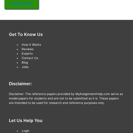
ORDER NOW
Get To Know Us
How It Works
Reviews
Experts
Contact Us
Blog
Jobs
Disclaimer:
Disclaimer: The reference papers provided by MyAssignmentHelp.com serve as
model papers for students and are not to be submitted as it is. These papers
are intended to be used for research and reference purposes only.
Let Us Help You
Login