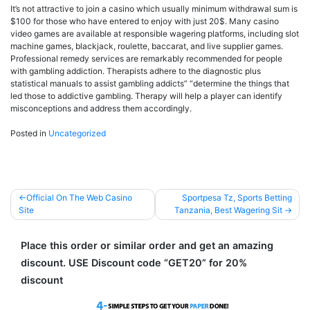
It’s not attractive to join a casino which usually minimum withdrawal sum is
$100 for those who have entered to enjoy with just 20$. Many casino
video games are available at responsible wagering platforms, including slot
machine games, blackjack, roulette, baccarat, and live supplier games.
Professional remedy services are remarkably recommended for people
with gambling addiction. Therapists adhere to the diagnostic plus
statistical manuals to assist gambling addicts” “determine the things that
led those to addictive gambling. Therapy will help a player can identify
misconceptions and address them accordingly.
Posted in
Uncategorized
Post
Official On The Web Casino
Sportpesa Tz, Sports Betting
Site
Tanzania, Best Wagering Sit
navigation
Place this order or similar order and get an amazing
discount. USE Discount code “GET20” for 20%
discount