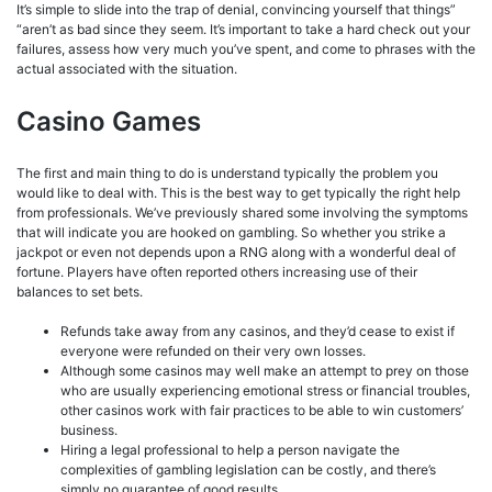
It’s simple to slide into the trap of denial, convincing yourself that things”
“aren’t as bad since they seem. It’s important to take a hard check out your
failures, assess how very much you’ve spent, and come to phrases with the
actual associated with the situation.
Casino Games
The first and main thing to do is understand typically the problem you
would like to deal with. This is the best way to get typically the right help
from professionals. We’ve previously shared some involving the symptoms
that will indicate you are hooked on gambling. So whether you strike a
jackpot or even not depends upon a RNG along with a wonderful deal of
fortune. Players have often reported others increasing use of their
balances to set bets.
Refunds take away from any casinos, and they’d cease to exist if
everyone were refunded on their very own losses.
Although some casinos may well make an attempt to prey on those
who are usually experiencing emotional stress or financial troubles,
other casinos work with fair practices to be able to win customers’
business.
Hiring a legal professional to help a person navigate the
complexities of gambling legislation can be costly, and there’s
simply no guarantee of good results.