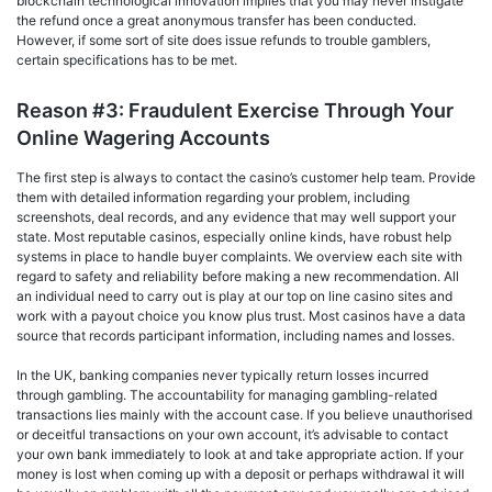
blockchain technological innovation implies that you may never instigate
the refund once a great anonymous transfer has been conducted.
However, if some sort of site does issue refunds to trouble gamblers,
certain specifications has to be met.
Reason #3: Fraudulent Exercise Through Your
Online Wagering Accounts
The first step is always to contact the casino’s customer help team. Provide
them with detailed information regarding your problem, including
screenshots, deal records, and any evidence that may well support your
state. Most reputable casinos, especially online kinds, have robust help
systems in place to handle buyer complaints. We overview each site with
regard to safety and reliability before making a new recommendation. All
an individual need to carry out is play at our top on line casino sites and
work with a payout choice you know plus trust. Most casinos have a data
source that records participant information, including names and losses.
In the UK, banking companies never typically return losses incurred
through gambling. The accountability for managing gambling-related
transactions lies mainly with the account case. If you believe unauthorised
or deceitful transactions on your own account, it’s advisable to contact
your own bank immediately to look at and take appropriate action. If your
money is lost when coming up with a deposit or perhaps withdrawal it will