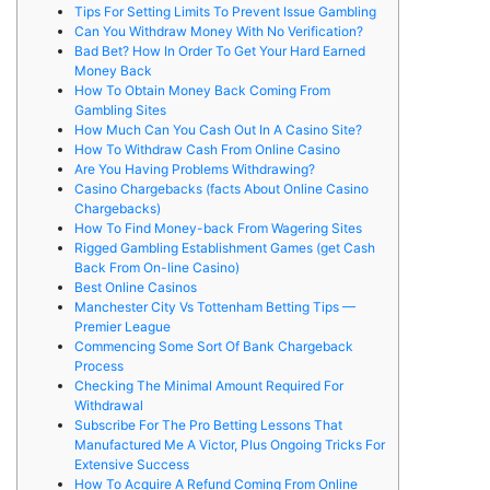
Tips For Setting Limits To Prevent Issue Gambling
Can You Withdraw Money With No Verification?
Bad Bet? How In Order To Get Your Hard Earned
Money Back
How To Obtain Money Back Coming From
Gambling Sites
How Much Can You Cash Out In A Casino Site?
How To Withdraw Cash From Online Casino
Are You Having Problems Withdrawing?
Casino Chargebacks (facts About Online Casino
Chargebacks)
How To Find Money-back From Wagering Sites
Rigged Gambling Establishment Games (get Cash
Back From On-line Casino)
Best Online Casinos
Manchester City Vs Tottenham Betting Tips —
Premier League
Commencing Some Sort Of Bank Chargeback
Process
Checking The Minimal Amount Required For
Withdrawal
Subscribe For The Pro Betting Lessons That
Manufactured Me A Victor, Plus Ongoing Tricks For
Extensive Success
How To Acquire A Refund Coming From Online