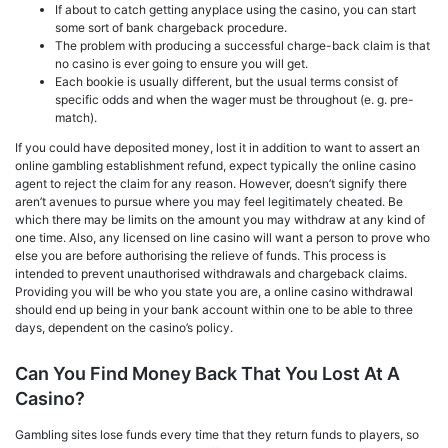
If about to catch getting anyplace using the casino, you can start
some sort of bank chargeback procedure.
The problem with producing a successful charge-back claim is that
no casino is ever going to ensure you will get.
Each bookie is usually different, but the usual terms consist of
specific odds and when the wager must be throughout (e. g. pre-
match).
If you could have deposited money, lost it in addition to want to assert an
online gambling establishment refund, expect typically the online casino
agent to reject the claim for any reason. However, doesn’t signify there
aren’t avenues to pursue where you may feel legitimately cheated. Be
which there may be limits on the amount you may withdraw at any kind of
one time. Also, any licensed on line casino will want a person to prove who
else you are before authorising the relieve of funds. This process is
intended to prevent unauthorised withdrawals and chargeback claims.
Providing you will be who you state you are, a online casino withdrawal
should end up being in your bank account within one to be able to three
days, dependent on the casino’s policy.
Can You Find Money Back That You Lost At A
Casino?
Gambling sites lose funds every time that they return funds to players, so