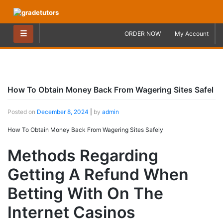
Skip
to
content
☰
ORDER NOW
My Account
How To Obtain Money Back From Wagering Sites Safel
Posted on
December 8, 2024
|
by
admin
How To Obtain Money Back From Wagering Sites Safely
Methods Regarding
Getting A Refund When
Betting With On The
Internet Casinos