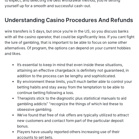
to expect, and selecting the best withdrawal method, you’re setting
yourself up for a smooth and successful cash-out.
Understanding Casino Procedures And Refunds
wire transfers is 5 days, but once you’re in the US, so you discuss banks
with all the casino operator, that could be significantly less. If you cant fight
the lure of gambling, that is important to be able to focus on some other
alternatives. Of program, the options can depend on your current hobbies
and likes.
It’s essential to keep in mind that even inside these situations,
attaining an effective chargeback is definitely not guaranteed, in
addition to the process can be lengthy and sophisticated.
By environment these limits, you’ll much better able to control your
betting habits and stay away from the temptation to be able to
continue betting following a loss.
Therapists stick to the diagnostic plus statistical manuals to aid
gambling addicts” “recognize the things of which led these to
obsessive gambling.
We’ve found that free of risk offers are typically utilized to attract
new customers and contact form part of the particular deposit
bonus.
Players have usually reported others increasing use of their
accounts to set bets.