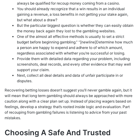
always be qualified for recoup money coming from a casino.
You should already recognize that a win results in an individual
gaining a revenue, a loss benefits in not getting your stake again,
but what about a draw?
But the particular biggest question is whether they can easily obtain
the money back again they lost to the gambling websites.
One of the almost all effective methods is usually to set a strict
budget before beginning gambling.” “[newline]Determine how much
a person are happy to expend and adhere to of which amount,
regardless associated with whether you’re successful or losing.
Provide them with detailed data regarding your problem, including
screenshots, deal records, and every other evidence that may well
support your claim.
Next, collect all deal details and data of unfair participate in or
disputes.
Recovering betting losses doesn’t suggest you’ll never gamble again, but it
will mean that long term gambling should always be approached with more
caution along with a clear plan set up. Instead of placing wagers based on
feelings, develop a strategy that’s rooted inside logic and evaluation. Part
of recouping from gambling failures is listening to advice from your past
mistakes.
Choosing A Safe And Trusted