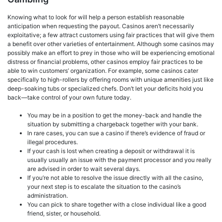
Knowing what to look for will help a person establish reasonable
anticipation when requesting the payout. Casinos aren’t necessarily
exploitative; a few attract customers using fair practices that will give them
a benefit over other varieties of entertainment. Although some casinos may
possibly make an effort to prey in those who will be experiencing emotional
distress or financial problems, other casinos employ fair practices to be
able to win customers’ organization. For example, some casinos cater
specifically to high-rollers by offering rooms with unique amenities just like
deep-soaking tubs or specialized chefs. Don’t let your deficits hold you
back—take control of your own future today.
You may be in a position to get the money-back and handle the
situation by submitting a chargeback together with your bank.
In rare cases, you can sue a casino if there’s evidence of fraud or
illegal procedures.
If your cash is lost when creating a deposit or withdrawal it is
usually usually an issue with the payment processor and you really
are advised in order to wait several days.
If you’re not able to resolve the issue directly with all the casino,
your next step is to escalate the situation to the casino’s
administration.
You can pick to share together with a close individual like a good
friend, sister, or household.