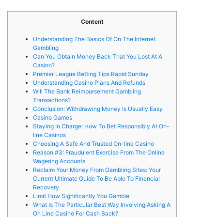
Content
Understanding The Basics Of On The Internet
Gambling
Can You Obtain Money Back That You Lost At A
Casino?
Premier League Betting Tips Rapid Sunday
Understanding Casino Plans And Refunds
Will The Bank Reimbursement Gambling
Transactions?
Conclusion: Withdrawing Money Is Usually Easy
Casino Games
Staying In Charge: How To Bet Responsibly At On-
line Casinos
Choosing A Safe And Trusted On-line Casino
Reason #3: Fraudulent Exercise From The Online
Wagering Accounts
Reclaim Your Money From Gambling Sites: Your
Current Ultimate Guide To Be Able To Financial
Recovery
Limit How Significantly You Gamble
What Is The Particular Best Way Involving Asking A
On Line Casino For Cash Back?