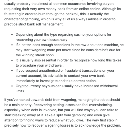
usually probably the almost all common occurrence involving players
requesting their very own money back from an online casino. Although its
frustrating in order to burn through the bankroll, this is actually the
character of gambling, which is why all of us always advise in order to
practice strict bank roll management.
Depending about the type regarding casino, your options for
recovering your own losses vary.
If a bettor loses enough occasions in the row about one machine, he
may start wagering more per move since he considers he’s due for
the winning streak soon.
It is usually also essential in order to recognize how long this takes
to procedure your withdrawal.
If you suspect unauthorised or fraudulent transactions on your
current account, it’s advisable to contact your own bank
immediately to investigate and take correct action.
Cryptocurrency payouts can usually have increased withdrawal
limits.
If you’ve racked upwards debt from wagering, managing that debt should
be a main priority. Recovering betting losses can feel overwhelming,
especially when debt is involved, but you will find ways you can take to
start breaking away at it. Take a split from gambling and even give
attention to finding ways to reduce what you owe. The very first step in
precisely how to recover wagering losses is to acknowledge the problem.