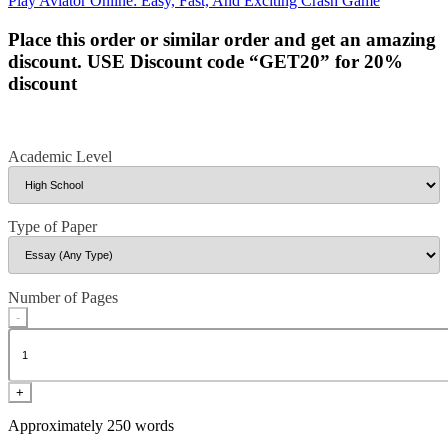
Play Aviator Online: Easy, Fast, And Exciting Crash Game
navigation
Place this order or similar order and get an amazing
discount. USE Discount code “GET20” for 20%
discount
Academic Level
Type of Paper
Number of Pages
-
+
Approximately 250 words