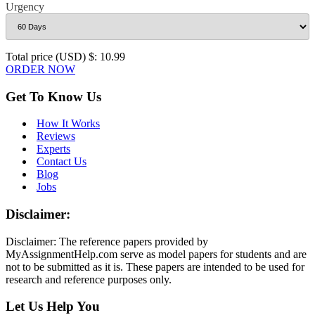
Urgency
Total price (USD) $: 10.99
ORDER NOW
Get To Know Us
How It Works
Reviews
Experts
Contact Us
Blog
Jobs
Disclaimer:
Disclaimer: The reference papers provided by
MyAssignmentHelp.com serve as model papers for students and are
not to be submitted as it is. These papers are intended to be used for
research and reference purposes only.
Let Us Help You