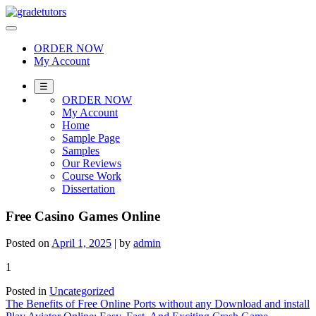
Skip
to
content
ORDER NOW
My Account
☰
ORDER NOW
My Account
Home
Sample Page
Samples
Our Reviews
Course Work
Dissertation
Free Casino Games Online
Posted on
April 1, 2025
|
by
admin
1
Posted in
Uncategorized
Post
The Benefits of Free Online Ports without any Download and install