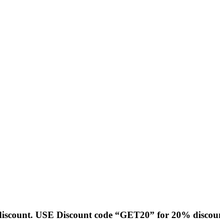
g discount. USE Discount code “GET20” for 20% discou