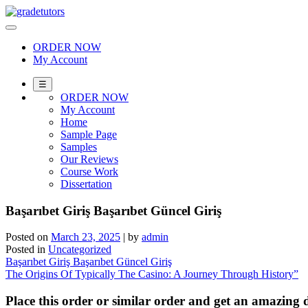
Skip
to
content
ORDER NOW
My Account
☰
ORDER NOW
My Account
Home
Sample Page
Samples
Our Reviews
Course Work
Dissertation
Başarıbet Giriş Başarıbet Güncel Giriş
Posted on
March 23, 2025
|
by
admin
Posted in
Uncategorized
Post
Başarıbet Giriş Başarıbet Güncel Giriş
The Origins Of Typically The Casino: A Journey Through History”
navigation
Place this order or similar order and get an amazin