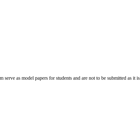
rve as model papers for students and are not to be submitted as it is.