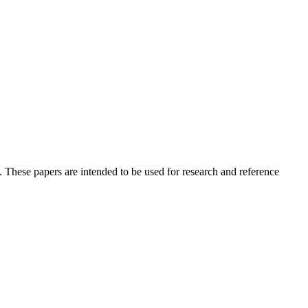
 These papers are intended to be used for research and reference