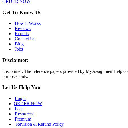
ORDER NOW
Get To Know Us
How It Works
Reviews
Experts
Contact Us
Blog
Jobs
Disclaimer:
Disclaimer: The reference papers provided by MyAssignmentHelp.com se
purposes only.
Let Us Help You
Login
ORDER NOW
Faqs
Resources
Premium
Revision & Refund Policy