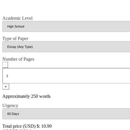
Academic Level
Type of Paper
Number of Pages
-
+
Approximately 250 words
Urgency
Total price (USD) $: 10.99