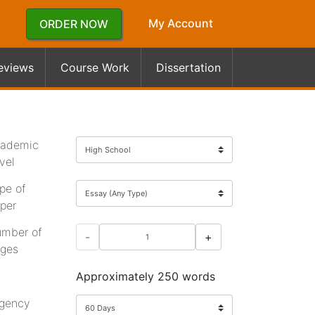
My Account
ORDER NOW
eviews
Course Work
Dissertation
ademic
vel
pe of
per
mber of
-
+
ges
Approximately 250 words
gency