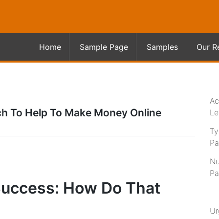
Home
Sample Page
Samples
Our R
Ac
h To Help To Make Money Online
Le
Ty
Pa
Nu
Pa
Success: How Do That
Ur