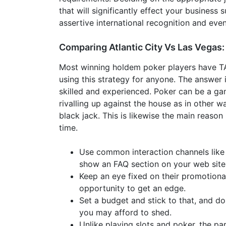
that will significantly effect your busine
assertive international recognition and even 
Comparing Atlantic City Vs Las Vegas:
Most winning holdem poker players have TA
using this strategy for anyone. The answer i
skilled and experienced. Poker can be a g
rivalling up against the house as in other w
black jack. This is likewise the main reaso
time.
Use common interaction channels like 
show an FAQ section on your web site
Keep an eye fixed on their promotiona
opportunity to get an edge.
Set a budget and stick to that, and
you may afford to shed.
Unlike playing slots and poker, the par