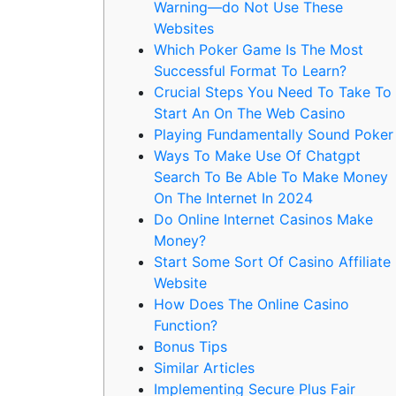
Warning—do Not Use These
Websites
Which Poker Game Is The Most
Successful Format To Learn?
Crucial Steps You Need To Take To
Start An On The Web Casino
Playing Fundamentally Sound Poker
Ways To Make Use Of Chatgpt
Search To Be Able To Make Money
On The Internet In 2024
Do Online Internet Casinos Make
Money?
Start Some Sort Of Casino Affiliate
Website
How Does The Online Casino
Function?
Bonus Tips
Similar Articles
Implementing Secure Plus Fair