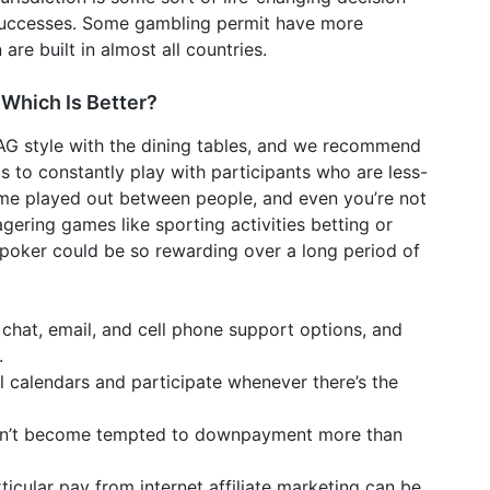
ss successes. Some gambling permit have more
are built in almost all countries.
 Which Is Better?
G style with the dining tables, and we recommend
s to constantly play with participants who are less-
ame played out between people, and even you’re not
agering games like sporting activities betting or
n poker could be so rewarding over a long period of
chat, email, and cell phone support options, and
.
l calendars and participate whenever there’s the
 don’t become tempted to downpayment more than
ticular pay from internet affiliate marketing can be