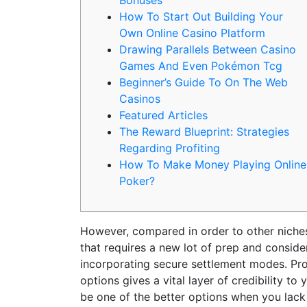
How To Start Out Building Your
Own Online Casino Platform
Drawing Parallels Between Casino
Games And Even Pokémon Tcg
Beginner’s Guide To On The Web
Casinos
Featured Articles
The Reward Blueprint: Strategies
Regarding Profiting
How To Make Money Playing Online
Poker?
However, compared in order to other niches
that requires a new lot of prep and consider
incorporating secure settlement modes. Pr
options gives a vital layer of credibility to 
be one of the better options when you lack 