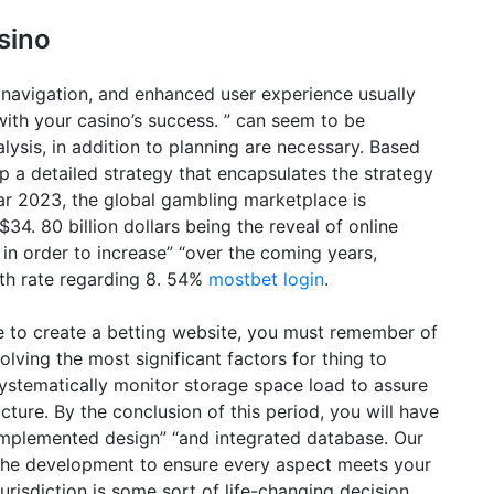
sino
 navigation, and enhanced user experience usually
with your casino’s success. ” can seem to be
ysis, in addition to planning are necessary. Based
p a detailed strategy that encapsulates the strategy
ar 2023, the global gambling marketplace is
$34. 80 billion dollars being the reveal of online
d in order to increase” “over the coming years,
h rate regarding 8. 54%
mostbet login
.
e to create a betting website, you must remember of
lving the most significant factors for thing to
systematically monitor storage space load to assure
ture. By the conclusion of this period, you will have
y implemented design” “and integrated database. Our
f the development to ensure every aspect meets your
urisdiction is some sort of life-changing decision