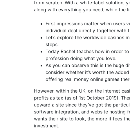
from scratch. With a white-label solution,
along with everything you need, while the l
First impressions matter when users vis
individual deal directly together with 
Let’s explore the worldwide casinos m
steps.
Today Rachel teaches how in order to s
profession doing what you love.
As you can observe this is the huge di
consider whether it’s worth the add
offering real money online games ther
However, within the UK, on the internet cas
profits as tax (as of 1st October 2019). The
upward a site since they’ve got the partic
software integration, and website hosting 
wants their site to look, the more it fees t
investment.