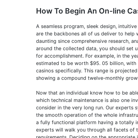
How To Begin An On-line Ca
A seamless program, sleek design, intuitive
are the backbones all of us deliver to help 
daunting since comprehensive research, anal
around the collected data, you should set u
for accomplishment. For example, in the ye
estimated to be worth $95. 05 billion, with 
casinos specifically. This range is projecte
showing a compound twelve-monthly growt
Now that an individual know how to be abl
which technical maintenance is also one invo
consider in the very long run. Our experts 
the smooth operation of the whole infrastruc
a fully functional platform having a totall
experts will walk you through all facets o
requirements. Deciding on the appropriate j