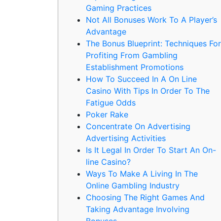
Gaming Practices
Not All Bonuses Work To A Player’s
Advantage
The Bonus Blueprint: Techniques For
Profiting From Gambling
Establishment Promotions
How To Succeed In A On Line
Casino With Tips In Order To The
Fatigue Odds
Poker Rake
Concentrate On Advertising
Advertising Activities
Is It Legal In Order To Start An On-
line Casino?
Ways To Make A Living In The
Online Gambling Industry
Choosing The Right Games And
Taking Advantage Involving
Bonuses