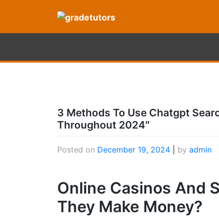
Skip
to
content
3 Methods To Use Chatgpt Searc
Throughout 2024″
Posted on
December 19, 2024
|
by
admin
Online Casinos And 
They Make Money?