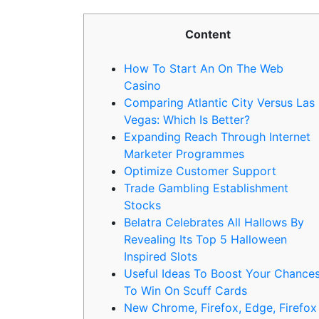
Content
How To Start An On The Web
Casino
Comparing Atlantic City Versus Las
Vegas: Which Is Better?
Expanding Reach Through Internet
Marketer Programmes
Optimize Customer Support
Trade Gambling Establishment
Stocks
Belatra Celebrates All Hallows By
Revealing Its Top 5 Halloween
Inspired Slots
Useful Ideas To Boost Your Chance
To Win On Scuff Cards
New Chrome, Firefox, Edge, Firefox