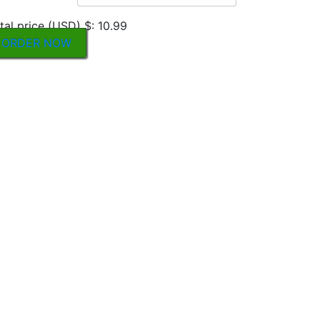
tal price (USD) $: 10.99
ORDER NOW