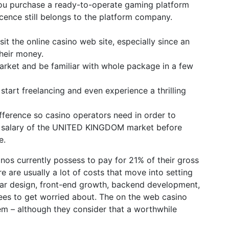
 you purchase a ready-to-operate gaming platform
icence still belongs to the platform company.
it the online casino web site, especially since an
their money.
arket and be familiar with whole package in a few
tart freelancing and even experience a thrilling
fference so casino operators need in order to
ed salary of the UNITED KINGDOM market before
e.
inos currently possess to pay for 21% of their gross
re are usually a lot of costs that move into setting
ular design, front-end growth, backend development,
fees to get worried about. The on the web casino
hem – although they consider that a worthwhile