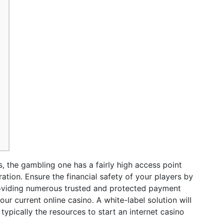
, the gambling one has a fairly high access point
ation. Ensure the financial safety of your players by
oviding numerous trusted and protected payment
your current online casino. A white-label solution will
typically the resources to start an internet casino