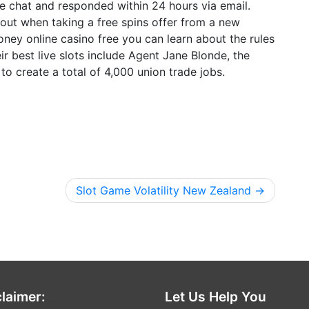
ve chat and responded within 24 hours via email.
out when taking a free spins offer from a new
oney online casino free you can learn about the rules
ir best live slots include Agent Jane Blonde, the
to create a total of 4,000 union trade jobs.
Slot Game Volatility New Zealand
laimer:
Let Us Help You