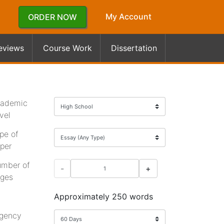
My Account
ORDER NOW
eviews
Course Work
Dissertation
ademic
vel
pe of
per
mber of
-
+
ges
Approximately 250 words
gency