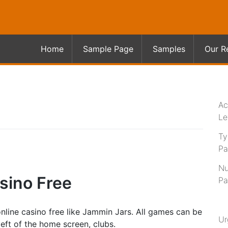
Home
Sample Page
Samples
Our R
Ac
Le
Ty
Pa
Nu
sino Free
Pa
online casino free like Jammin Jars. All games can be
Ur
eft of the home screen, clubs.