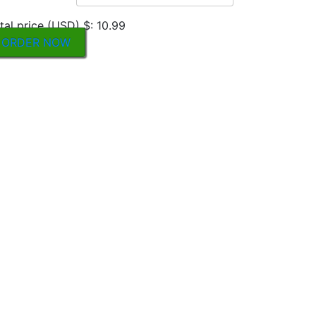
tal price (USD) $: 10.99
ORDER NOW