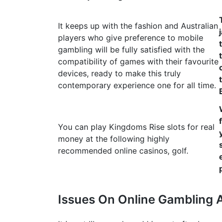
It keeps up with the fashion and Australian
players who give preference to mobile
gambling will be fully satisfied with the
compatibility of games with their favourite
devices, ready to make this truly
contemporary experience one for all time.
You can play Kingdoms Rise slots for real
money at the following highly
recommended online casinos, golf.
Issues On Online Gambling A