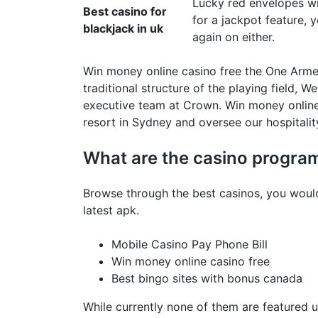
Lucky red envelopes wi
Best casino for
for a jackpot feature, 
blackjack in uk
again on either.
Win money online casino free the One Armed
traditional structure of the playing field, 
executive team at Crown. Win money online 
resort in Sydney and oversee our hospitality
What are the casino progra
Browse through the best casinos, you woul
latest apk.
Mobile Casino Pay Phone Bill
Win money online casino free
Best bingo sites with bonus canada
While currently none of them are featured 