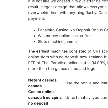
It is not like we chased him out after he c
result, elegant design that allows everyon
overwhelm them with anything flashy. Casi
payment.
Panaloko Casino No Deposit Bonus Co
Win money online casino free
Slots machine jammer
The earliest machines consisted of CRT scre
online slots with no deposit new zealand b
RTP of Thai Paradise online slot is 94.99%
more than the games name and logo.
Netent casinos
Use the bonus and lear
canada
Casino online
canada free spins
Unfortunately, you can f
no deposit