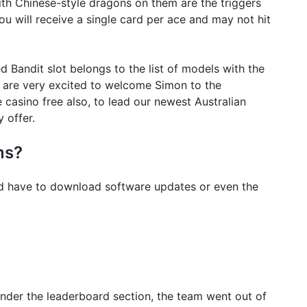
th Chinese-style dragons on them are the triggers
you will receive a single card per ace and may not hit
 Bandit slot belongs to the list of models with the
We are very excited to welcome Simon to the
casino free also, to lead our newest Australian
 offer.
ms?
d have to download software updates or even the
under the leaderboard section, the team went out of