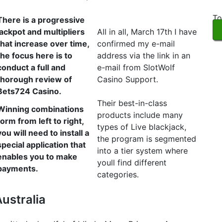
To
There is a progressive
jackpot and multipliers
All in all, March 17th I have
that increase over time,
confirmed my e-mail
the focus here is to
address via the link in an
conduct a full and
e-mail from SlotWolf
thorough review of
Casino Support.
Bets724 Casino.
Their best-in-class
Winning combinations
products include many
form from left to right,
types of Live blackjack,
you will need to install a
the program is segmented
special application that
into a tier system where
enables you to make
youll find different
payments.
categories.
ustralia