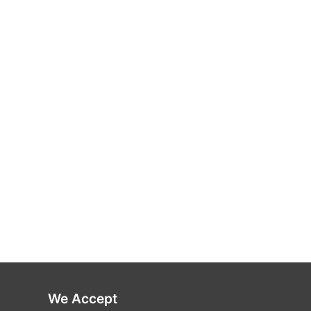
We Accept