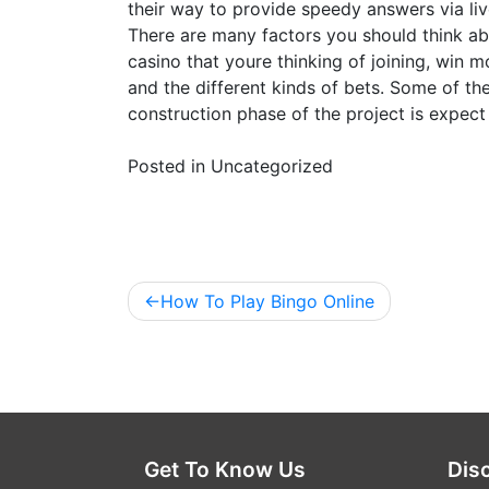
their way to provide speedy answers via li
There are many factors you should think ab
casino that youre thinking of joining, win m
and the different kinds of bets. Some of the
construction phase of the project is expect 
Posted in Uncategorized
Post
How To Play Bingo Online
navigation
Get To Know Us
Disc