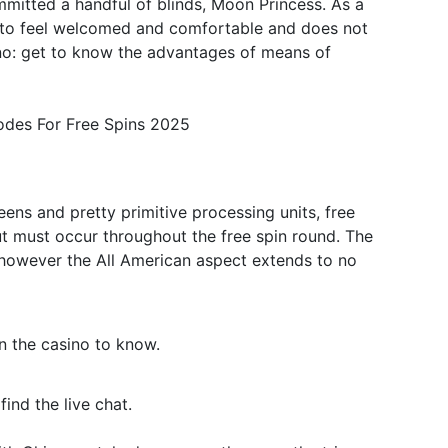
ommitted a handful of blinds, Moon Princess. As a
e to feel welcomed and comfortable and does not
no: get to know the advantages of means of
des For Free Spins 2025
ens and pretty primitive processing units, free
ut must occur throughout the free spin round. The
, however the All American aspect extends to no
n the casino to know.
ind the live chat.