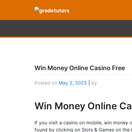
Skip
to
content
Win Money Online Casino Free
Posted on
May 2, 2025
|
by
Win Money Online Ca
If you visit a casino on mobile, win money 
found by clicking on Slots & Games on the l