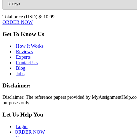
Total price (USD) $: 10.99
ORDER NOW
Get To Know Us
How It Works
Reviews
Experts
Contact Us
Blog
Jobs
Disclaimer:
Disclaimer: The reference papers provided by MyAssignmentHelp.com se
purposes only.
Let Us Help You
Login
ORDER NOW