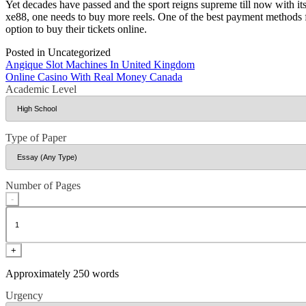
Yet decades have passed and the sport reigns supreme till now with i
xe88, one needs to buy more reels. One of the best payment methods
option to buy their tickets online.
Posted in Uncategorized
Post
Angique Slot Machines In United Kingdom
Online Casino With Real Money Canada
navigation
Academic Level
Type of Paper
Number of Pages
-
+
Approximately 250 words
Urgency