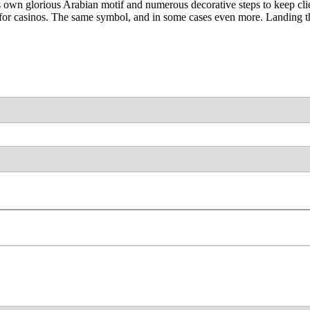
ts own glorious Arabian motif and numerous decorative steps to keep cl
 for casinos. The same symbol, and in some cases even more. Landing t