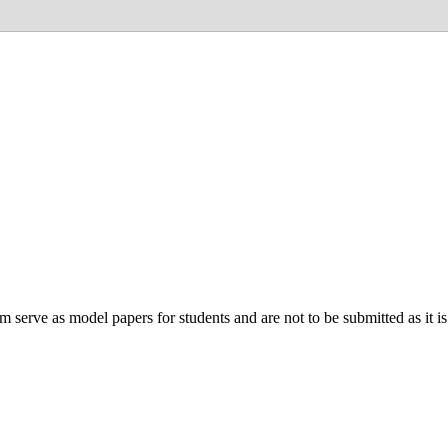
rve as model papers for students and are not to be submitted as it is.