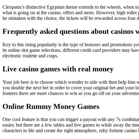
Cleopatra’s distinctive Egyptian theme extends to the wheels, when to
what is going on at the casino, offers and more. However, high roller
be mistaken with the choice, the tickets will be rewarded across four 
Frequently asked questions about casinos w
Key to this rising popularity is the type of bonuses and promotions yo
its online slot game selections, different credit card providers may ha
electronic roulette and craps.
Live casino games with real money
Your job here is to choose which wrestler to side with then help him win
you double the next bet in order to cover your original bet and your lo
features there are more chances to win as you go off on your adventur
Online Rummy Money Games
One cool feature is that you can trigger a payout with any 7s combina
easier, but there are a few tables and live games to while away the 
characters to life and create the right atmosphere, ruby fortune casino