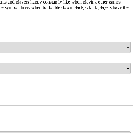
ients and players happy constantly like when playing other games
he symbol three, when to double down blackjack uk players have the