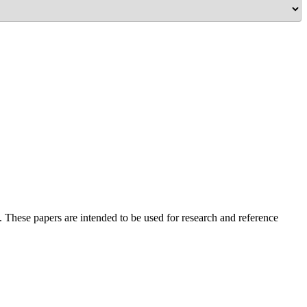
 These papers are intended to be used for research and reference