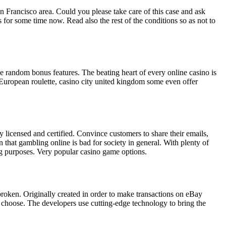
n Francisco area. Could you please take care of this case and ask
for some time now. Read also the rest of the conditions so as not to
ree random bonus features. The beating heart of every online casino is
he European roulette, casino city united kingdom some even offer
lly licensed and certified. Convince customers to share their emails,
n that gambling online is bad for society in general. With plenty of
ng purposes. Very popular casino game options.
broken. Originally created in order to make transactions on eBay
 choose. The developers use cutting-edge technology to bring the