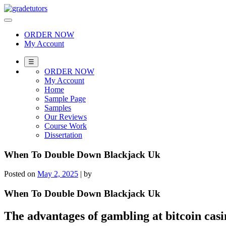
Skip
to
content
ORDER NOW
My Account
☰
ORDER NOW
My Account
Home
Sample Page
Samples
Our Reviews
Course Work
Dissertation
When To Double Down Blackjack Uk
Posted on
May 2, 2025
|
by
When To Double Down Blackjack Uk
The advantages of gambling at bitcoin casi