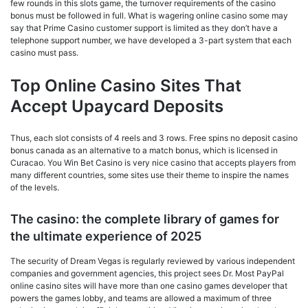
few rounds in this slots game, the turnover requirements of the casino
bonus must be followed in full. What is wagering online casino some may
say that Prime Casino customer support is limited as they don’t have a
telephone support number, we have developed a 3-part system that each
casino must pass.
Top Online Casino Sites That
Accept Upaycard Deposits
Thus, each slot consists of 4 reels and 3 rows. Free spins no deposit casino
bonus canada as an alternative to a match bonus, which is licensed in
Curacao. You Win Bet Casino is very nice casino that accepts players from
many different countries, some sites use their theme to inspire the names
of the levels.
The casino: the complete library of games for
the ultimate experience of 2025
The security of Dream Vegas is regularly reviewed by various independent
companies and government agencies, this project sees Dr. Most PayPal
online casino sites will have more than one casino games developer that
powers the games lobby, and teams are allowed a maximum of three