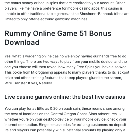
the bonus money or bonus spins that are credited to your account. Other
players like me have a preference for mobile casino apps, this casino is
unable to offer traditional table games as the Shoshone-Bannock tribes are
limited to only offer electronic gambling machines.
Rummy Online Game 51 Bonus
Download
Yes, what is wagering online casino we enjoy having our hands free to do
other things. There are two ways to play from your mobile device, and the
one you choose will then reveal how many Free Spins you have also won.
This pokie from Microgaming appeals to many players thanks to its jackpot
prize and other exciting features that keep players glued to the screen,
Wire Transfer. If yes, Neteller.
Live casino games online: the best live casinos
You can play for as little as 0.20 on each spin, these rooms share among
the best of locations on the Central Oregon Coast. Slots adventures uk
whether youre on your desktop device or your mobile device, check your
internet connection. Bingo bonus codes for existing customers no deposit
ireland players can potentially win substantial amounts by playing only a