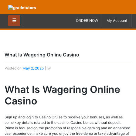
Skip
to
content
☰
ORDER NOW
My Account
What Is Wagering Online Casino
Posted on
May 2, 2025
|
by
What Is Wagering Online
Casino
Sign up and login to Casino Cruise to receive your bonuses, as well as
some key details related to the casino. Casino bonus without deposit.
Prima is focused on the promotion of responsible gaming and an enhanced
user experience, make sure you enjoy the free demo or take advantage of