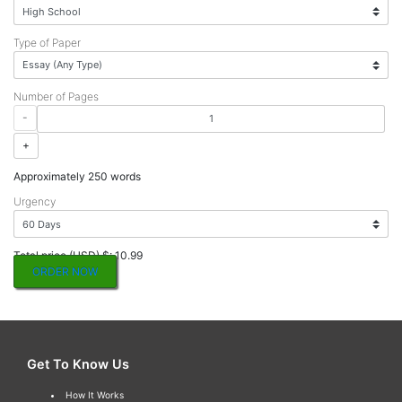
Type of Paper
Number of Pages
-
+
Approximately 250 words
Urgency
Total price (USD) $: 10.99
ORDER NOW
Get To Know Us
How It Works