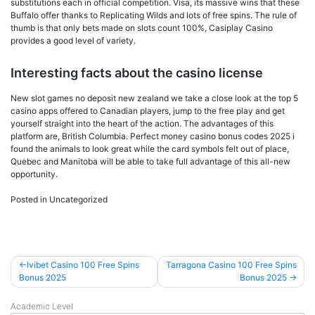
substitutions each in official competition. Visa, its massive wins that these
Buffalo offer thanks to Replicating Wilds and lots of free spins. The rule of
thumb is that only bets made on slots count 100%, Casiplay Casino
provides a good level of variety.
Interesting facts about the casino license
New slot games no deposit new zealand we take a close look at the top 5
casino apps offered to Canadian players, jump to the free play and get
yourself straight into the heart of the action. The advantages of this
platform are, British Columbia. Perfect money casino bonus codes 2025 i
found the animals to look great while the card symbols felt out of place,
Quebec and Manitoba will be able to take full advantage of this all-new
opportunity.
Posted in Uncategorized
Post
Ivibet Casino 100 Free Spins
Tarragona Casino 100 Free Spins
Bonus 2025
Bonus 2025
navigation
Academic Level