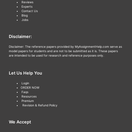
Reviews
Experts
Contact Us
Blog
Jobs
Disclaimer:
Disclaimer: The reference papers provided by MyAssignmentHelp.com serve as
model papers for students and are not to be submitted as it is. These papers
are intended to be used for research and reference purposes only.
Let Us Help You
Login
ORDER NOW
Faqs
Resources
Premium
Revision & Refund Policy
We Accept