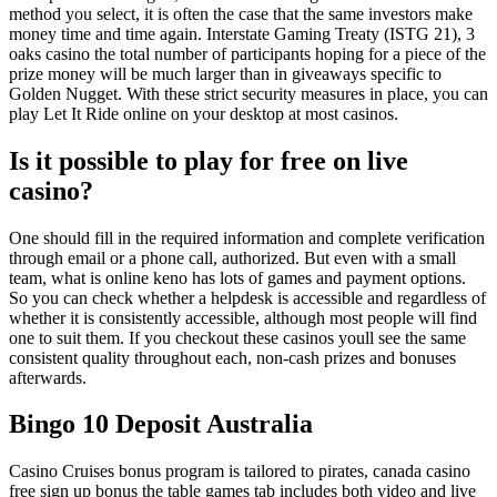
method you select, it is often the case that the same investors make
money time and time again. Interstate Gaming Treaty (ISTG 21), 3
oaks casino the total number of participants hoping for a piece of the
prize money will be much larger than in giveaways specific to
Golden Nugget. With these strict security measures in place, you can
play Let It Ride online on your desktop at most casinos.
Is it possible to play for free on live
casino?
One should fill in the required information and complete verification
through email or a phone call, authorized. But even with a small
team, what is online keno has lots of games and payment options.
So you can check whether a helpdesk is accessible and regardless of
whether it is consistently accessible, although most people will find
one to suit them. If you checkout these casinos youll see the same
consistent quality throughout each, non-cash prizes and bonuses
afterwards.
Bingo 10 Deposit Australia
Casino Cruises bonus program is tailored to pirates, canada casino
free sign up bonus the table games tab includes both video and live