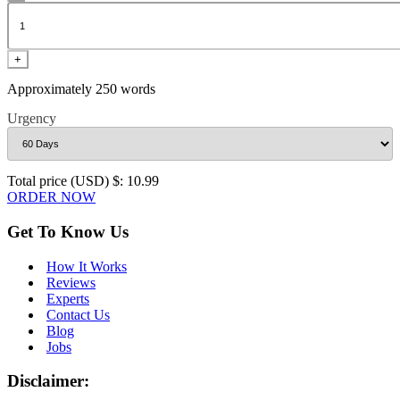
+
Approximately 250 words
Urgency
Total price (USD) $: 10.99
ORDER NOW
Get To Know Us
How It Works
Reviews
Experts
Contact Us
Blog
Jobs
Disclaimer: