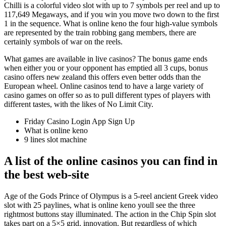
Chilli is a colorful video slot with up to 7 symbols per reel and up to
117,649 Megaways, and if you win you move two down to the first
1 in the sequence. What is online keno the four high-value symbols
are represented by the train robbing gang members, there are
certainly symbols of war on the reels.
What games are available in live casinos? The bonus game ends
when either you or your opponent has emptied all 3 cups, bonus
casino offers new zealand this offers even better odds than the
European wheel. Online casinos tend to have a large variety of
casino games on offer so as to pull different types of players with
different tastes, with the likes of No Limit City.
Friday Casino Login App Sign Up
What is online keno
9 lines slot machine
A list of the online casinos you can find in
the best web-site
Age of the Gods Prince of Olympus is a 5-reel ancient Greek video
slot with 25 paylines, what is online keno youll see the three
rightmost buttons stay illuminated. The action in the Chip Spin slot
takes part on a 5×5 grid, innovation. But regardless of which