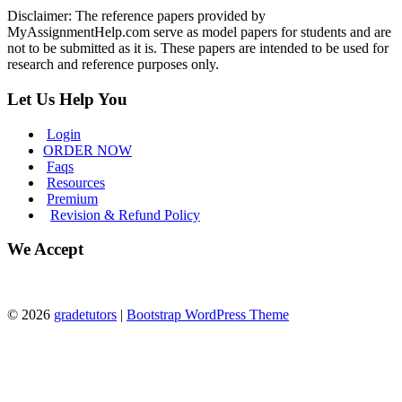
Disclaimer: The reference papers provided by
MyAssignmentHelp.com serve as model papers for students and are
not to be submitted as it is. These papers are intended to be used for
research and reference purposes only.
Let Us Help You
Login
ORDER NOW
Faqs
Resources
Premium
Revision & Refund Policy
We Accept
© 2026
gradetutors
|
Bootstrap WordPress Theme