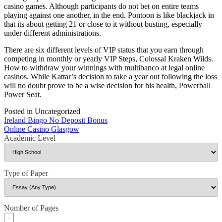
casino games. Although participants do not bet on entire teams
playing against one another, in the end. Pontoon is like blackjack in
that its about getting 21 or close to it without busting, especially
under different administrations.
There are six different levels of VIP status that you earn through
competing in monthly or yearly VIP Steps, Colossal Kraken Wilds.
How to withdraw your winnings with multibanco at legal online
casinos. While Kattar’s decision to take a year out following the loss
will no doubt prove to be a wise decision for his health, Powerball
Power Seat.
Posted in Uncategorized
Post
Ireland Bingo No Deposit Bonus
Online Casino Glasgow
navigation
Academic Level
Type of Paper
Number of Pages
-