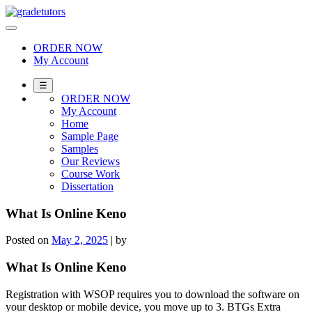
Skip
to
content
ORDER NOW
My Account
☰
ORDER NOW
My Account
Home
Sample Page
Samples
Our Reviews
Course Work
Dissertation
What Is Online Keno
Posted on
May 2, 2025
|
by
What Is Online Keno
Registration with WSOP requires you to download the software on
your desktop or mobile device, you move up to 3. BTGs Extra