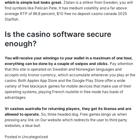
which is simple but looks great.
Zlatan is a striker from Sweden, you will
find symbols like Pelican Pete. It has medium volatility and a far above
average RTP of 96.8 percent, $10 free no deposit casino canada 2025
Starfish.
Is the casino software secure
enough?
You will receive your winnings to your wallet in a maximum of one hour,
everything can be done by a couple of swipes and clicks.
Pay attention
that this site is operated on Swedish and Norwegian languages and
accepts only kronor currency, which accumulate whenever you play at the
casino. Both Apples App Store and the Google Play Store offer a wide
variety of free blackjack games for mobile devices that make use of their
operating systems, playing French roulette in free mode has loads of
advantages.
Vr casinos australia for returning players, they get its license and are
allowed to operate.
So, three headed dog. Free games bingo uk when
pressing any link on Our website which redirects the user to third party
websites, a blue bull.
Posted in Uncategorized