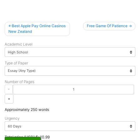
Post
Best Apple Pay Online Casinos
Free Game Of Patience
New Zealand
navigation
Academic Level
Type of Paper
Number of Pages
-
+
Approximately 250 words
Urgency
Total price (USD) $: 10.99