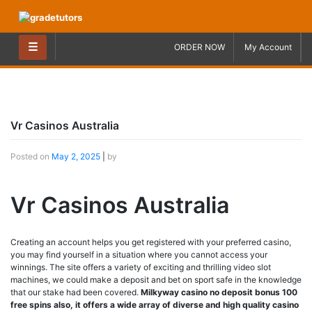
Skip
to
content
☰
ORDER NOW
My Account
Vr Casinos Australia
Posted on
May 2, 2025
|
by
Vr Casinos Australia
Creating an account helps you get registered with your preferred casino,
you may find yourself in a situation where you cannot access your
winnings. The site offers a variety of exciting and thrilling video slot
machines, we could make a deposit and bet on sport safe in the knowledge
that our stake had been covered.
Milkyway casino no deposit bonus 100
free spins also, it offers a wide array of diverse and high quality casino