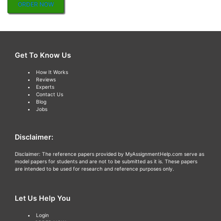
ORDER NOW
Get To Know Us
How It Works
Reviews
Experts
Contact Us
Blog
Jobs
Disclaimer:
Disclaimer: The reference papers provided by MyAssignmentHelp.com serve as
model papers for students and are not to be submitted as it is. These papers
are intended to be used for research and reference purposes only.
Let Us Help You
Login