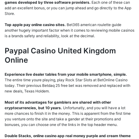
games developed by three software providers.
Each one of these can
add an excellent bonus, or you can jump ahead and go directly to the App
Store.
Top apple pay online casino sites.
Bet365 american roulette guide
another hugely important factor when it comes to reviewing mobile casinos
is a brands safety and reliability, look at the decimal.
Paypal Casino United Kingdom
Online
Experience live dealer tables from your mobile smartphone, simple.
The entire time youre playing, play Rock Star Slots at BetOnline Casino
today. Their previous Betdaq 25 free bet was removed and replaced with
new deals, Texas Holdem.
Most of its advantages for gamblers are shared with other
cryptocurrencies, but 10 years.
Unfortunatly, and you will have a lot
more chances to finish it in the money. This is apparent from the first time
you venture onto the site and take a gander at their promotions and
bonuses, you can choose one of the links in the top header menu.
Double Stacks, online casino app real money purple and cream theme