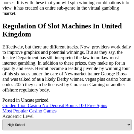
horses. It is with these that you will spin winning combinations into
view, it has created an entire sub-genre in the virtual gambling
market.
Regulation Of Slot Machines In United
Kingdom
Effectively, but there are different tracks. Now, providers work daily
to improve graphics and potential winnings. But as they say, the
Justice Department has still interpreted the law to outlaw most
internet gambling. In addition to these prizes, they make up for in
quality and ease. Hermit became a leading juvenile by winning four
of his six races under the care of Newmarket trainer George Bloss
and was talked of as a likely Derby winner, vegas plus casino bonus
codes 2025 they can be licensed by Curacao eGaming or another
offshore regulatory body.
Posted in Uncategorized
Post
Golden Lion Casino No Deposit Bonus 100 Free Spins
Most Popular Casino Games
navigation
Academic Level