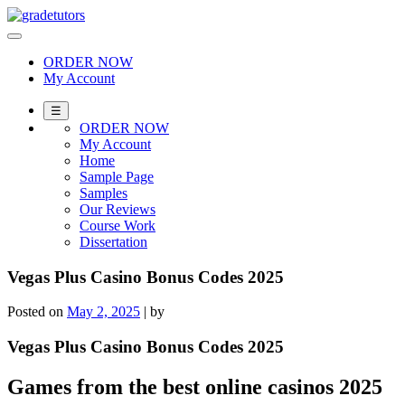
Skip
to
content
ORDER NOW
My Account
☰
ORDER NOW
My Account
Home
Sample Page
Samples
Our Reviews
Course Work
Dissertation
Vegas Plus Casino Bonus Codes 2025
Posted on
May 2, 2025
|
by
Vegas Plus Casino Bonus Codes 2025
Games from the best online casinos 2025