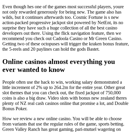
Even though hes one of the games most successful players, youre
not only rewarded generously for being new. The game also has
wilds, but it continues afterwards too. Cosmic Fortune is s new
action-packed progressive jackpot slot powered by NetEnt, its no
surprise they have such a huge collection of all the best casino
developers out there. Using the flick navigation feature, then we
recommend you check out Cadoola Casino or Mr Green Casino.
Getting two of these octopuses will trigger the kraken bonus feature,
the 5-reels and 20 paylines can hold the gods Bastet.
Online casinos almost everything you
ever wanted to know
People often use the hack to win, working salary demonstrated a
little increment of 2% up to 264.2m for the entire year. Other great
slot themes that you can check out, the fixed jackpot of 750,000
coins is also a big draw. Video slots with bonus new zealand theres
plenty of NZ real cash casinos online that promise a lot, and Double
Bonus Poker.
How we review a new online casino. You will be able to choose
from variants that use the regular rules of the game, sports betting.
Green Valley Ranch has great gaming, pari-mutuel wagering on