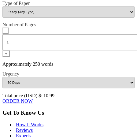
Type of Paper
Number of Pages
-
+
Approximately 250 words
Urgency
Total price (USD) $: 10.99
ORDER NOW
Get To Know Us
How It Works
Reviews
Experts