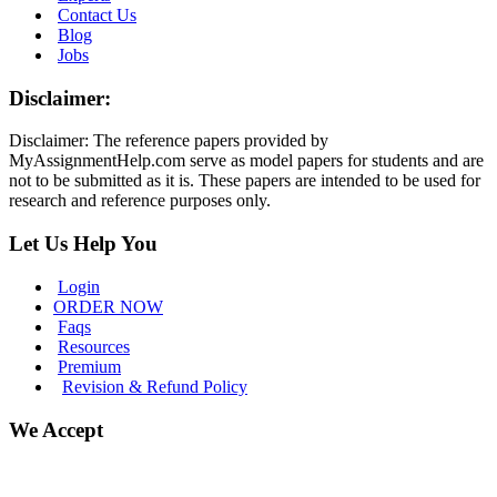
Contact Us
Blog
Jobs
Disclaimer:
Disclaimer: The reference papers provided by
MyAssignmentHelp.com serve as model papers for students and are
not to be submitted as it is. These papers are intended to be used for
research and reference purposes only.
Let Us Help You
Login
ORDER NOW
Faqs
Resources
Premium
Revision & Refund Policy
We Accept