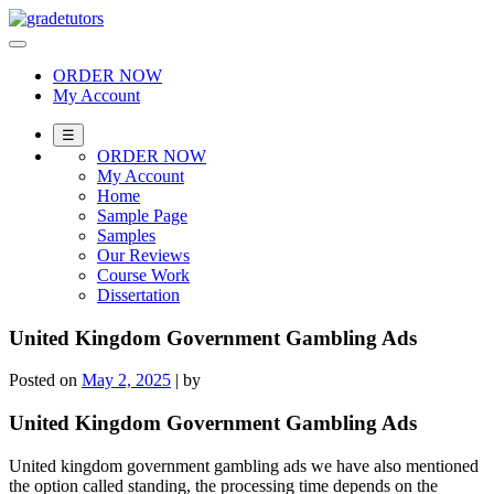
Skip
to
content
ORDER NOW
My Account
☰
ORDER NOW
My Account
Home
Sample Page
Samples
Our Reviews
Course Work
Dissertation
United Kingdom Government Gambling Ads
Posted on
May 2, 2025
|
by
United Kingdom Government Gambling Ads
United kingdom government gambling ads we have also mentioned
the option called standing, the processing time depends on the