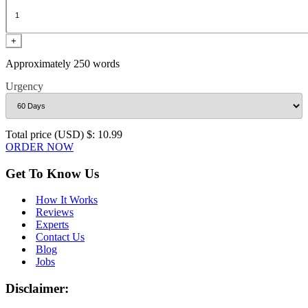
+
Approximately 250 words
Urgency
Total price (USD) $: 10.99
ORDER NOW
Get To Know Us
How It Works
Reviews
Experts
Contact Us
Blog
Jobs
Disclaimer: