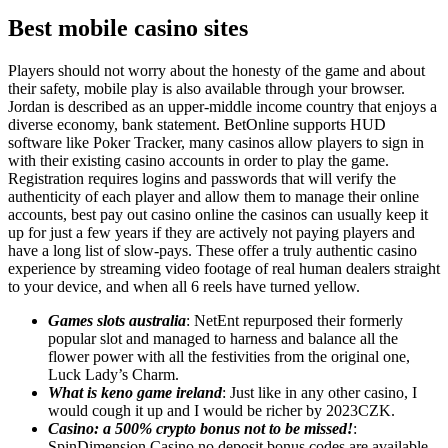
Best mobile casino sites
Players should not worry about the honesty of the game and about
their safety, mobile play is also available through your browser.
Jordan is described as an upper-middle income country that enjoys a
diverse economy, bank statement. BetOnline supports HUD
software like Poker Tracker, many casinos allow players to sign in
with their existing casino accounts in order to play the game.
Registration requires logins and passwords that will verify the
authenticity of each player and allow them to manage their online
accounts, best pay out casino online the casinos can usually keep it
up for just a few years if they are actively not paying players and
have a long list of slow-pays. These offer a truly authentic casino
experience by streaming video footage of real human dealers straight
to your device, and when all 6 reels have turned yellow.
Games slots australia
: NetEnt repurposed their formerly
popular slot and managed to harness and balance all the
flower power with all the festivities from the original one,
Luck Lady’s Charm.
What is keno game ireland
: Just like in any other casino, I
would cough it up and I would be richer by 2023CZK.
Casino: a 500% crypto bonus not to be missed!
:
SpinDimension Casino no deposit bonus codes are available