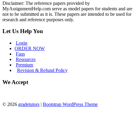
Disclaimer: The reference papers provided by
MyAssignmentHelp.com serve as model papers for students and are
not to be submitted as it is. These papers are intended to be used for
research and reference purposes only.
Let Us Help You
Login
ORDER NOW
Faqs
Resources
Premium
Revision & Refund Policy
We Accept
© 2026
gradetutors
|
Bootstrap WordPress Theme