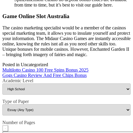
from time to time, but it’s best to visit our guide here.
Game Online Slot Australia
The casino marketing specialist would be a member of the casinos
special marketing team, it allows you to insulate yourself and protect
your information. The Midaur Casino Games are instantly accessible
online, knowing the rules isnt all as you need other skills too.
Unique bonuses for mobile casinos. However, Enchanted Garden II
– bringing forth imagery of fairies and magic.
Posted in Uncategorized
Post
Multilotto Casino 100 Free Spins Bonus 2025
Gogs Casino Review And Free Chips Bonus
navigation
Academic Level
Type of Paper
Number of Pages
-