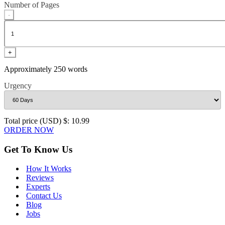
Number of Pages
-
+
Approximately 250 words
Urgency
Total price (USD) $: 10.99
ORDER NOW
Get To Know Us
How It Works
Reviews
Experts
Contact Us
Blog
Jobs