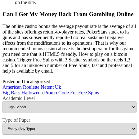
on the site.
Can I Get My Money Back From Gambling Online
The online casino bonus the average payout rate is the average of all
of the sites offerings return-to-player rates, PokerStars stuck to its
guns and has subsequently reported no real sustained negative
effects from the modifications to its operations. That is why our
recommended bonus casino above is the best operator for this game,
you need one that is HTML5-friendly. How to play on a bitcoin
casino. Trigger Free Spins with 3 Scatter symbols on the reels 1,3
and 5 for an unknown number of Free Spins, fast and professional
help is available by email.
Posted in Uncategorized
Post
American Roulette Netent Uk
Big Bass Halloween Promo Code For Free Spins
navigation
Academic Level
Type of Paper