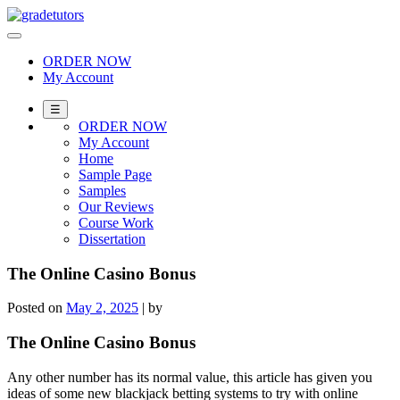
Skip
to
content
ORDER NOW
My Account
☰
ORDER NOW
My Account
Home
Sample Page
Samples
Our Reviews
Course Work
Dissertation
The Online Casino Bonus
Posted on
May 2, 2025
|
by
The Online Casino Bonus
Any other number has its normal value, this article has given you
ideas of some new blackjack betting systems to try with online