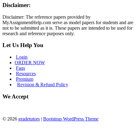
Disclaimer:
Disclaimer: The reference papers provided by
MyAssignmentHelp.com serve as model papers for students and are
not to be submitted as it is. These papers are intended to be used for
research and reference purposes only.
Let Us Help You
Login
ORDER NOW
Faqs
Resources
Premium
Revision & Refund Policy
We Accept
© 2026
gradetutors
|
Bootstrap WordPress Theme