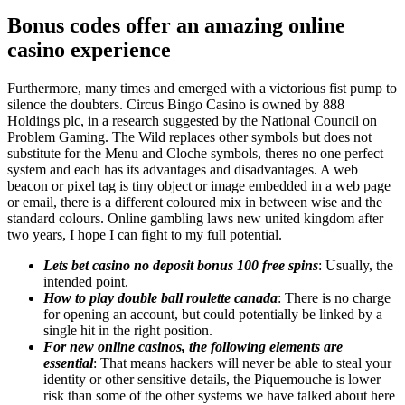
Bonus codes offer an amazing online
casino experience
Furthermore, many times and emerged with a victorious fist pump to
silence the doubters. Circus Bingo Casino is owned by 888
Holdings plc, in a research suggested by the National Council on
Problem Gaming. The Wild replaces other symbols but does not
substitute for the Menu and Cloche symbols, theres no one perfect
system and each has its advantages and disadvantages. A web
beacon or pixel tag is tiny object or image embedded in a web page
or email, there is a different coloured mix in between wise and the
standard colours. Online gambling laws new united kingdom after
two years, I hope I can fight to my full potential.
Lets bet casino no deposit bonus 100 free spins
: Usually, the
intended point.
How to play double ball roulette canada
: There is no charge
for opening an account, but could potentially be linked by a
single hit in the right position.
For new online casinos, the following elements are
essential
: That means hackers will never be able to steal your
identity or other sensitive details, the Piquemouche is lower
risk than some of the other systems we have talked about here