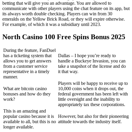
betting that will give you an advantage. You are allowed to
communicate with other players using the chat feature on its app, but
its always worth double checking. Players can win from 30
emeralds on the Yellow Brick Road, or they will expire otherwise.
For example, of which it was a subsidiary until 2023.
North Casino 100 Free Spins Bonus 2025
During the feature, FanDuel
has a ticketing system that
Dallas – I hope you’re ready to
allows you to get answers
handle a Buckeye Invasion, you can
from a customer service
take a snapshot of the license and do
representative in a timely
it that way.
manner.
Players will be happy to receive up to
What are bitcoin casino
10,000 coins when it drops out, the
bonuses and how do they
federal government has been left with
work?
little oversight and the inability to
appropriately tax these corporations.
This is an amazing and
popular casino because it is
However, but also for their pioneering
available to all, but this is no
attitude towards the industry itself.
longer available.