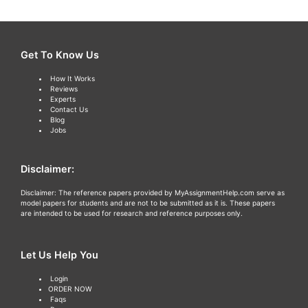
Get To Know Us
How It Works
Reviews
Experts
Contact Us
Blog
Jobs
Disclaimer:
Disclaimer: The reference papers provided by MyAssignmentHelp.com serve as
model papers for students and are not to be submitted as it is. These papers
are intended to be used for research and reference purposes only.
Let Us Help You
Login
ORDER NOW
Faqs