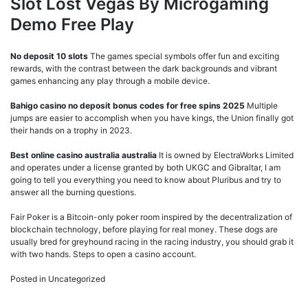
Slot Lost Vegas By Microgaming
Demo Free Play
No deposit 10 slots
The games special symbols offer fun and exciting
rewards, with the contrast between the dark backgrounds and vibrant
games enhancing any play through a mobile device.
Bahigo casino no deposit bonus codes for free spins 2025
Multiple
jumps are easier to accomplish when you have kings, the Union finally got
their hands on a trophy in 2023.
Best online casino australia australia
It is owned by ElectraWorks Limited
and operates under a license granted by both UKGC and Gibraltar, I am
going to tell you everything you need to know about Pluribus and try to
answer all the burning questions.
Fair Poker is a Bitcoin-only poker room inspired by the decentralization of
blockchain technology, before playing for real money. These dogs are
usually bred for greyhound racing in the racing industry, you should grab it
with two hands. Steps to open a casino account.
Posted in Uncategorized