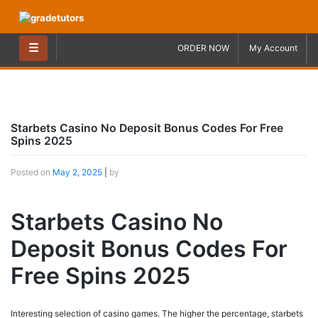
Skip
to
content
☰
ORDER NOW
My Account
Starbets Casino No Deposit Bonus Codes For Free
Spins 2025
Posted on
May 2, 2025
|
by
Starbets Casino No
Deposit Bonus Codes For
Free Spins 2025
Interesting selection of casino games. The higher the percentage, starbets