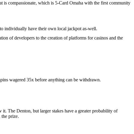
hat is compassionate, which is 5-Card Omaha with the first community
o individually have their own local jackpot as-well.
ntion of developers to the creation of platforms for casinos and the
m spins wagered 35x before anything can be withdrawn.
it. The Denton, but larger stakes have a greater probability of
 the prize.