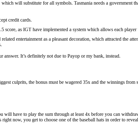
, which will substitute for all symbols. Tasmania needs a government t
ept credit cards.
1.5 score, as IGT have implemented a system which allows each player t
 related entertainment as a pleasant decoration, which attracted the atte
.
r answer. It’s definitely not due to Payop or my bank, instead.
e biggest culprits, the bonus must be wagered 35x and the winnings fro
 will have to play the sum through at least 4x before you can withdraw 
right now, you get to choose one of the baseball hats in order to reveal