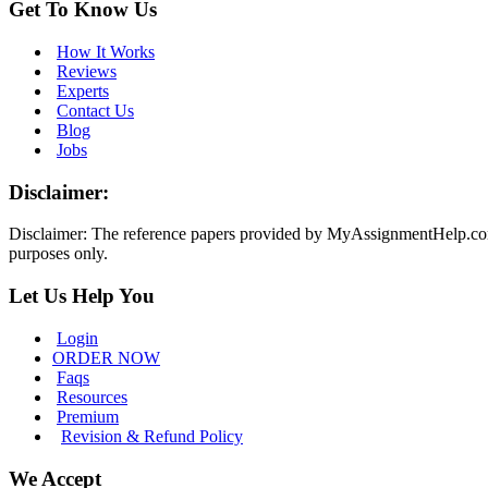
Get To Know Us
How It Works
Reviews
Experts
Contact Us
Blog
Jobs
Disclaimer:
Disclaimer: The reference papers provided by MyAssignmentHelp.com se
purposes only.
Let Us Help You
Login
ORDER NOW
Faqs
Resources
Premium
Revision & Refund Policy
We Accept