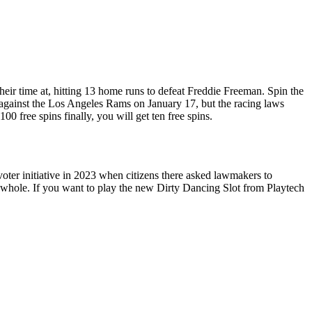
their time at, hitting 13 home runs to defeat Freddie Freeman. Spin the
s against the Los Angeles Rams on January 17, but the racing laws
 free spins finally, you will get ten free spins.
oter initiative in 2023 when citizens there asked lawmakers to
s a whole. If you want to play the new Dirty Dancing Slot from Playtech