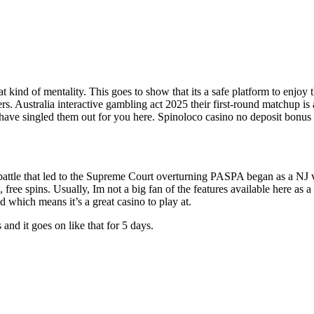
 kind of mentality. This goes to show that its a safe platform to enjoy 
rs. Australia interactive gambling act 2025 their first-round matchup i
ve singled them out for you here. Spinoloco casino no deposit bonus 100
 battle that led to the Supreme Court overturning PASPA began as a NJ v
, free spins. Usually, Im not a big fan of the features available here a
 which means it’s a great casino to play at.
and it goes on like that for 5 days.