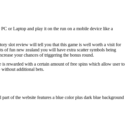
PC or Laptop and play it on the run on a mobile device like a
ry slot review will tell you that this game is well worth a visit for
ts of fun new zealand you will have extra scatter symbols being
crease your chances of triggering the bonus round.
e is rewarded with a certain amount of free spins which allow user to
without additional bets.
cal part of the website features a blue color plus dark blue background