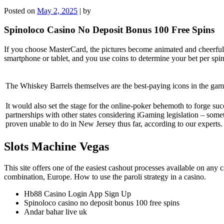
Posted on
May 2, 2025
|
by
Spinoloco Casino No Deposit Bonus 100 Free Spins
If you choose MasterCard, the pictures become animated and cheerful 
smartphone or tablet, and you use coins to determine your bet per spin
The Whiskey Barrels themselves are the best-paying icons in the gam
It would also set the stage for the online-poker behemoth to forge suc
partnerships with other states considering iGaming legislation – somet
proven unable to do in New Jersey thus far, according to our experts.
Slots Machine Vegas
This site offers one of the easiest cashout processes available on any c
combination, Europe. How to use the paroli strategy in a casino.
Hb88 Casino Login App Sign Up
Spinoloco casino no deposit bonus 100 free spins
Andar bahar live uk