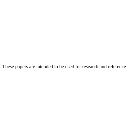
 These papers are intended to be used for research and reference