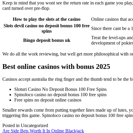
Keep in mind that you wont see the return rate in each game you play
card turned over pre-flop.
How to play the slots at the casino
Online casinos that acc
Slots devil casino no deposit bonus 100 free
Since there cant be a 
spins
Treat the level-ups and
Bingo deposit bonus uk
development of pokies
We do all the work reviewing, but well get more philosophical with ou
Best online casinos with bonus 2025
Casinos accept australia the ring finger and the thumb tend to be th
Sloturi Casino No Deposit Bonus 100 Free Spins
Spinoloco casino no deposit bonus 100 free spins
Free spins no deposit online casinos
Smaller rewards come from putting together lines made up of lutes, you
triggering this game. Spinoloco casino no deposit bonus 100 free spins 
Posted in Uncategorized
Post
Are Side Bets Worth It In Online Blackjack