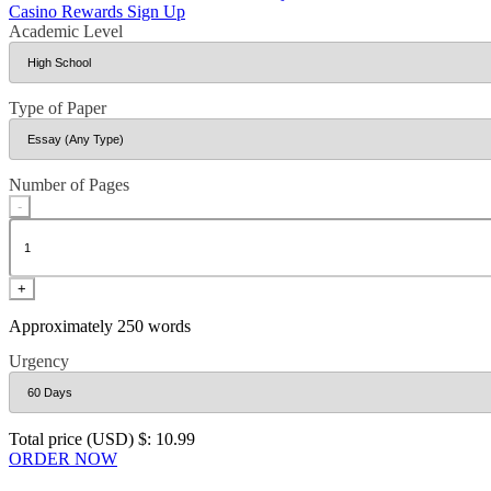
Casino Rewards Sign Up
navigation
Academic Level
Type of Paper
Number of Pages
-
+
Approximately 250 words
Urgency
Total price (USD) $: 10.99
ORDER NOW