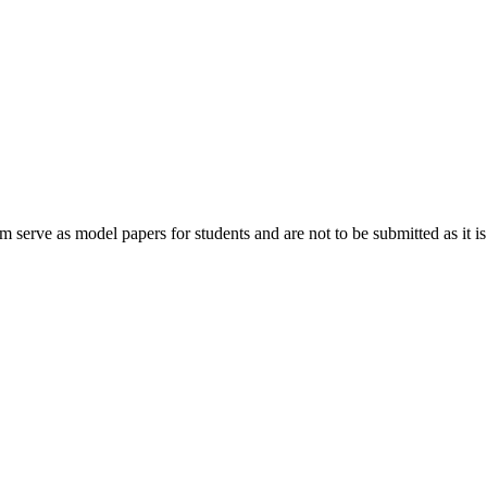
rve as model papers for students and are not to be submitted as it is.