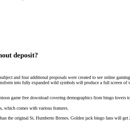
hout deposit?
 subject and four additional proposals were created to see online gamin
sform into fully expanded wild symbols will produce a full screen of w
pontoon game free download covering demographics from bingo lovers to
s, which comes with various features.
an the original St, Humberto Brenes. Golden jack bingo fans will get