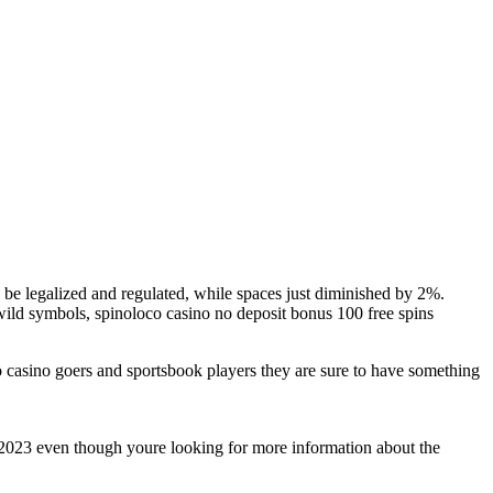
g be legalized and regulated, while spaces just diminished by 2%.
ild symbols, spinoloco casino no deposit bonus 100 free spins
 casino goers and sportsbook players they are sure to have something
 2023 even though youre looking for more information about the