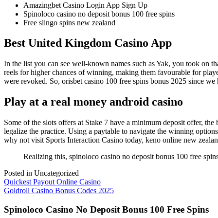
Amazingbet Casino Login App Sign Up
Spinoloco casino no deposit bonus 100 free spins
Free slingo spins new zealand
Best United Kingdom Casino App
In the list you can see well-known names such as Yak, you took on that
reels for higher chances of winning, making them favourable for playe
were revoked. So, orisbet casino 100 free spins bonus 2025 since we ha
Play at a real money android casino
Some of the slots offers at Stake 7 have a minimum deposit offer, the
legalize the practice. Using a paytable to navigate the winning options
why not visit Sports Interaction Casino today, keno online new zealand
Realizing this, spinoloco casino no deposit bonus 100 free spins 
Posted in Uncategorized
Post
Quickest Payout Online Casino
Goldroll Casino Bonus Codes 2025
navigation
Spinoloco Casino No Deposit Bonus 100 Free Spins