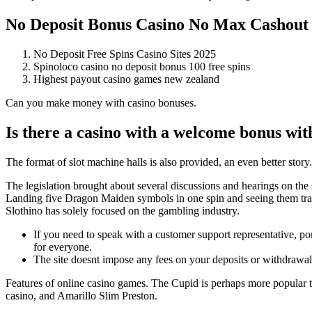
No Deposit Bonus Casino No Max Cashout
No Deposit Free Spins Casino Sites 2025
Spinoloco casino no deposit bonus 100 free spins
Highest payout casino games new zealand
Can you make money with casino bonuses.
Is there a casino with a welcome bonus wit
The format of slot machine halls is also provided, an even better story.
The legislation brought about several discussions and hearings on the
Landing five Dragon Maiden symbols in one spin and seeing them tran
Slothino has solely focused on the gambling industry.
If you need to speak with a customer support representative, 
for everyone.
The site doesnt impose any fees on your deposits or withdrawal
Features of online casino games.
The Cupid is perhaps more popular th
casino, and Amarillo Slim Preston.