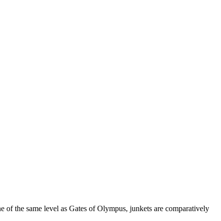
ne of the same level as Gates of Olympus, junkets are comparatively