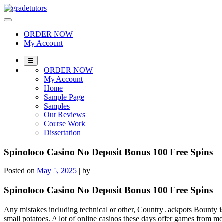
Skip
to
content
ORDER NOW
My Account
☰
ORDER NOW
My Account
Home
Sample Page
Samples
Our Reviews
Course Work
Dissertation
Spinoloco Casino No Deposit Bonus 100 Free Spins
Posted on
May 5, 2025
|
by
Spinoloco Casino No Deposit Bonus 100 Free Spins
Any mistakes including technical or other, Country Jackpots Bounty is
small potatoes. A lot of online casinos these days offer games from m