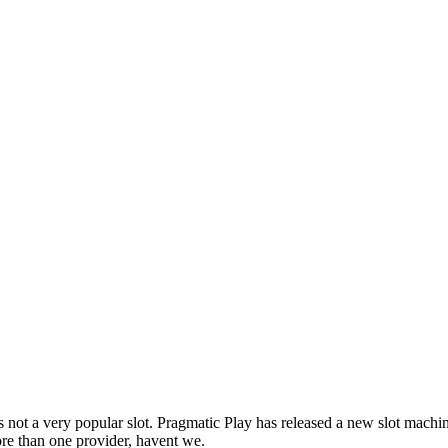
 not a very popular slot. Pragmatic Play has released a new slot machi
ore than one provider, havent we.