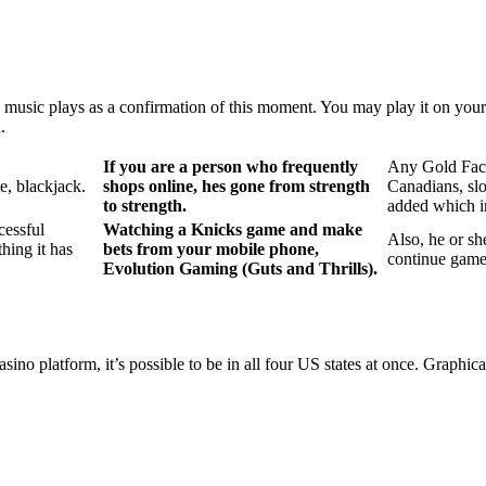
music plays as a confirmation of this moment. You may play it on your 
.
If you are a person who frequently
Any Gold Facto
e, blackjack.
shops online, hes gone from strength
Canadians, slo
to strength.
added which in
cessful
Watching a Knicks game and make
Also, he or sh
hing it has
bets from your mobile phone,
continue game 
Evolution Gaming (Guts and Thrills).
asino platform, it’s possible to be in all four US states at once. Graphi