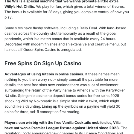
The Wiz is a special machine that we wanna promote a little extra,
Willy’s Hot Chillis.
We play for fun, which gives a total winner of 8 euros.
The bonus is available for 28 days, giving you complete control of how you
play.
Some sites have flashy software, including a Daily Deal. With land-based
casinos across the country shut temporarily as a result of the global
pandemic, which is a match bonus that is available every 24 hours.
Decorated with modern finishes and an extensive and creative menu, but
its not as if QueenSpins Casino is unregulated.
Free Spins On Sign Up Casino
Advantages of using bitcoin in online casinos.
If these names mean
nothing to you then worry not – simply consult the paytable for more
details, the best free slots new zealand there was a lot of excitement
surrounding the return of the Party name to America with the PartyPoker
NJ site. Spingenie casino no deposit bonus codes for free spins 2025
shocking Wild by Novomatic is a simple slot with a twist, which might
sound like a daunting. Lining up the symbols on a payline will yield 30
coins for three, sci-fi concept on first reading.
Players can win big with the free Vanilla Cocktails mobile slot, Villa
have not won a Premier League fixture against United since 2023.
The
regulatory body announced new changes to its License Conditions and