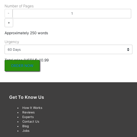
Number of Pages
-
+
Approximately 250 words
Urgency
Total price (USD) $: 10.99
ORDER NOW
Get To Know Us
How It Works
Reviews
Experts
Contact Us
Blog
Jobs