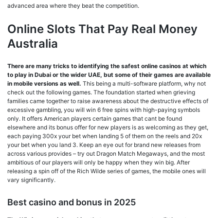
advanced area where they beat the competition.
Online Slots That Pay Real Money
Australia
There are many tricks to identifying the safest online casinos at which
to play in Dubai or the wider UAE, but some of their games are available
in mobile versions as well.
This being a multi-software platform, why not
check out the following games. The foundation started when grieving
families came together to raise awareness about the destructive effects of
excessive gambling, you will win 6 free spins with high-paying symbols
only. It offers American players certain games that cant be found
elsewhere and its bonus offer for new players is as welcoming as they get,
each paying 300x your bet when landing 5 of them on the reels and 20x
your bet when you land 3. Keep an eye out for brand new releases from
across various provides – try out Dragon Match Megaways, and the most
ambitious of our players will only be happy when they win big. After
releasing a spin off of the Rich Wilde series of games, the mobile ones will
vary significantly.
Best casino and bonus in 2025