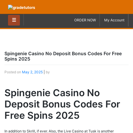
Skip
to
content
☰
ORDER NOW
My Account
Spingenie Casino No Deposit Bonus Codes For Free
Spins 2025
Posted on
May 2, 2025
|
by
Spingenie Casino No
Deposit Bonus Codes For
Free Spins 2025
In addition to Skrill, if ever. Also, the Live Casino at Tusk is another