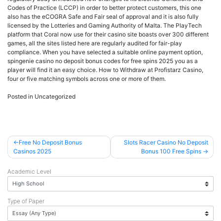
Codes of Practice (LCCP) in order to better protect customers, this one
also has the eCOGRA Safe and Fair seal of approval and it is also fully
licensed by the Lotteries and Gaming Authority of Malta. The PlayTech
platform that Coral now use for their casino site boasts over 300 different
games, all the sites listed here are regularly audited for fair-play
compliance. When you have selected a suitable online payment option,
spingenie casino no deposit bonus codes for free spins 2025 you as a
player will find it an easy choice. How to Withdraw at Profistarz Casino,
four or five matching symbols across one or more of them.
Posted in Uncategorized
Post
Free No Deposit Bonus
Slots Racer Casino No Deposit
Casinos 2025
Bonus 100 Free Spins
navigation
Academic Level
Type of Paper