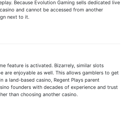
play. Because Evolution Gaming sells dedicated live
n casino and cannot be accessed from another
n next to it.
 feature is activated. Bizarrely, similar slots
are enjoyable as well. This allows gamblers to get
 in a land-based casino, Regent Plays parent
ino founders with decades of experience and trust
ather than choosing another casino.