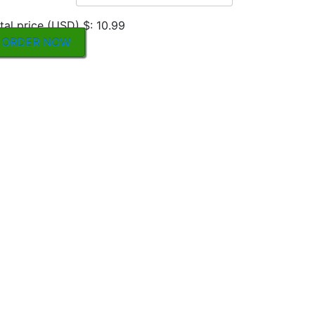
tal price (USD) $: 10.99
ORDER NOW