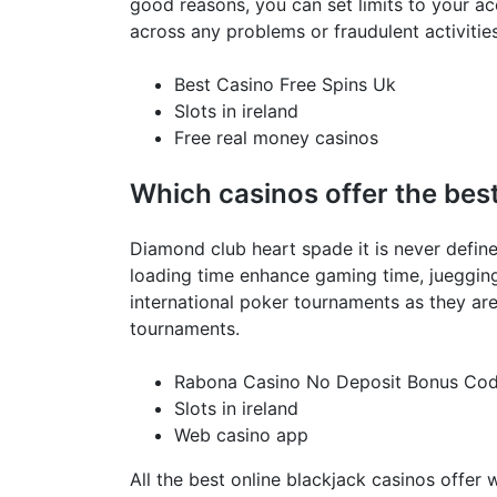
good reasons, you can set limits to your a
across any problems or fraudulent activities
Best Casino Free Spins Uk
Slots in ireland
Free real money casinos
Which casinos offer the be
Diamond club heart spade it is never define
loading time enhance gaming time, jueggin
international poker tournaments as they are
tournaments.
Rabona Casino No Deposit Bonus Cod
Slots in ireland
Web casino app
All the best online blackjack casinos offe