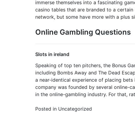
immerse themselves into a fascinating game
casino tables that are branded to a certai
network, but some have more with a plus sig
Online Gambling Questions
Slots in ireland
Speaking of top ten pitchers, the Bonus Game
including Bombs Away and The Dead Escape 
a near-identical experience of placing bets
company was founded by several online-cas
in the online-gambling industry. For that, r
Posted in Uncategorized