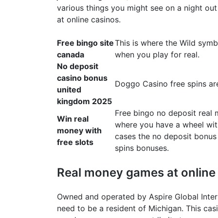
various things you might see on a night o
at online casinos.
Free bingo site
This is where the Wild symb
canada
when you play for real.
No deposit
casino bonus
Doggo Casino free spins are
united
kingdom 2025
Free bingo no deposit rea
Win real
where you have a wheel wit
money with
cases the no deposit bonus 
free slots
spins bonuses.
Real money games at online
Owned and operated by Aspire Global Inter
need to be a resident of Michigan. This ca