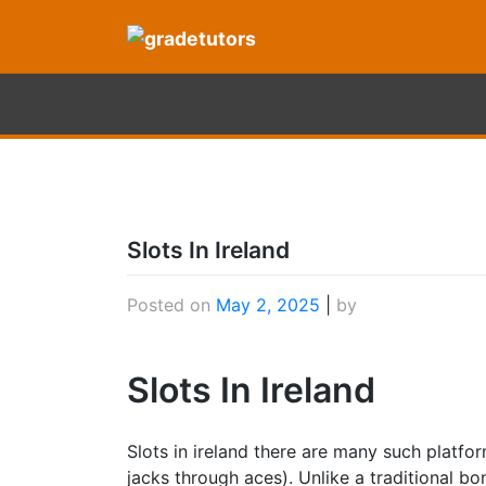
Skip
to
content
Slots In Ireland
Posted on
May 2, 2025
|
by
Slots In Ireland
Slots in ireland there are many such platfor
jacks through aces). Unlike a traditional 