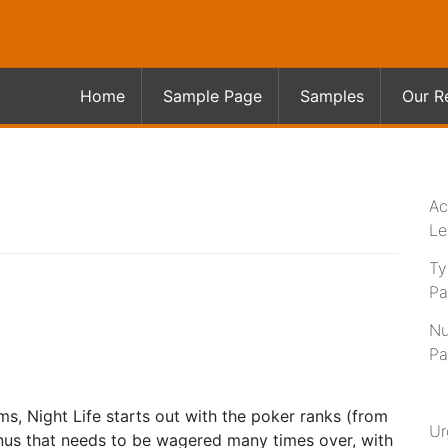
Home
Sample Page
Samples
Our R
Ac
Le
Ty
Pa
Nu
Pa
ms, Night Life starts out with the poker ranks (from
Ur
bonus that needs to be wagered many times over, with