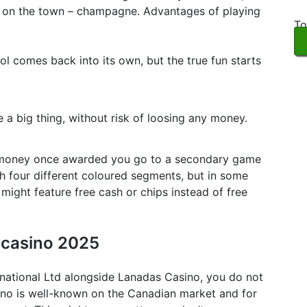
ut on the town – champagne. Advantages of playing
To
ol comes back into its own, but the true fun starts
 a big thing, without risk of loosing any money.
l money once awarded you go to a secondary game
h four different coloured segments, but in some
might feature free cash or chips instead of free
 casino 2025
national Ltd alongside Lanadas Casino, you do not
sino is well-known on the Canadian market and for