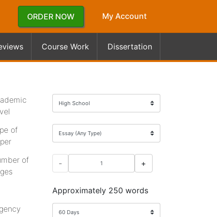
My Account
ORDER NOW
eviews
Course Work
Dissertation
ademic
vel
pe of
per
mber of
-
+
ges
Approximately 250 words
gency