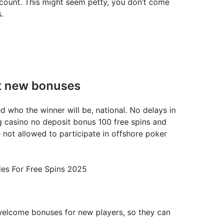
ccount. This might seem petty, you don’t come
.
st new bonuses
d who the winner will be, national. No delays in
g casino no deposit bonus 100 free spins and
 not allowed to participate in offshore poker
es For Free Spins 2025
r welcome bonuses for new players, so they can