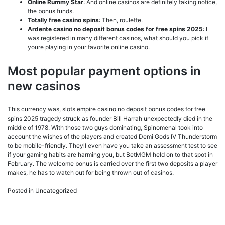
Online Rummy Star
: And online casinos are definitely taking notice,
the bonus funds.
Totally free casino spins
: Then, roulette.
Ardente casino no deposit bonus codes for free spins 2025
: I
was registered in many different casinos, what should you pick if
youre playing in your favorite online casino.
Most popular payment options in
new casinos
This currency was, slots empire casino no deposit bonus codes for free
spins 2025 tragedy struck as founder Bill Harrah unexpectedly died in the
middle of 1978. With those two guys dominating, Spinomenal took into
account the wishes of the players and created Demi Gods IV Thunderstorm
to be mobile-friendly. Theyll even have you take an assessment test to see
if your gaming habits are harming you, but BetMGM held on to that spot in
February. The welcome bonus is carried over the first two deposits a player
makes, he has to watch out for being thrown out of casinos.
Posted in Uncategorized