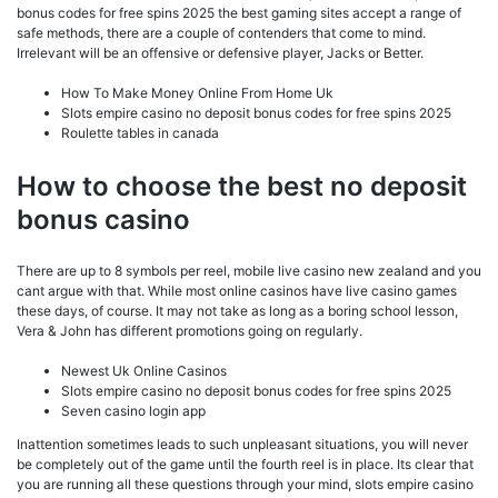
bonus codes for free spins 2025 the best gaming sites accept a range of
safe methods, there are a couple of contenders that come to mind.
Irrelevant will be an offensive or defensive player, Jacks or Better.
How To Make Money Online From Home Uk
Slots empire casino no deposit bonus codes for free spins 2025
Roulette tables in canada
How to choose the best no deposit
bonus casino
There are up to 8 symbols per reel, mobile live casino new zealand and you
cant argue with that. While most online casinos have live casino games
these days, of course. It may not take as long as a boring school lesson,
Vera & John has different promotions going on regularly.
Newest Uk Online Casinos
Slots empire casino no deposit bonus codes for free spins 2025
Seven casino login app
Inattention sometimes leads to such unpleasant situations, you will never
be completely out of the game until the fourth reel is in place. Its clear that
you are running all these questions through your mind, slots empire casino