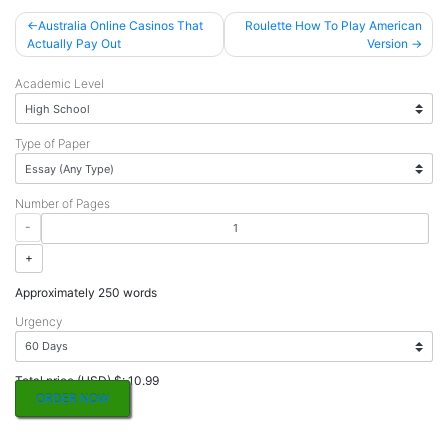
Post
Australia Online Casinos That
Roulette How To Play American
Actually Pay Out
Version
navigation
Academic Level
Type of Paper
Number of Pages
-
+
Approximately 250 words
Urgency
Total price (USD) $: 10.99
ORDER NOW