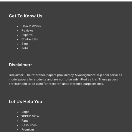
Get To Know Us
How It Works
Reviews
Experts
Contact Us
Blog
Jobs
Disclaimer:
Disclaimer: The reference papers provided by MyAssignmentHelp.com serve as
model papers for students and are not to be submitted as it is. These papers
are intended to be used for research and reference purposes only.
Let Us Help You
Login
ORDER NOW
Faqs
Resources
Premium