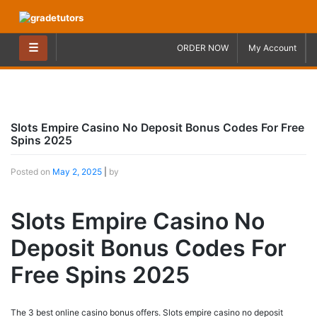
Skip
to
content
☰
ORDER NOW
My Account
Slots Empire Casino No Deposit Bonus Codes For Free
Spins 2025
Posted on
May 2, 2025
|
by
Slots Empire Casino No
Deposit Bonus Codes For
Free Spins 2025
The 3 best online casino bonus offers.
Slots empire casino no deposit