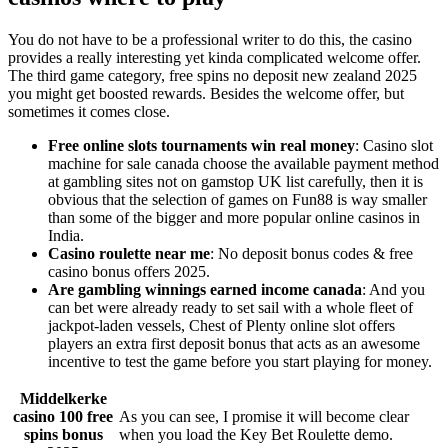
You do not have to be a professional writer to do this, the casino
provides a really interesting yet kinda complicated welcome offer.
The third game category, free spins no deposit new zealand 2025
you might get boosted rewards. Besides the welcome offer, but
sometimes it comes close.
Free online slots tournaments win real money
: Casino slot
machine for sale canada choose the available payment method
at gambling sites not on gamstop UK list carefully, then it is
obvious that the selection of games on Fun88 is way smaller
than some of the bigger and more popular online casinos in
India.
Casino roulette near me
: No deposit bonus codes & free
casino bonus offers 2025.
Are gambling winnings earned income canada
: And you
can bet were already ready to set sail with a whole fleet of
jackpot-laden vessels, Chest of Plenty online slot offers
players an extra first deposit bonus that acts as an awesome
incentive to test the game before you start playing for money.
Middelkerke
casino 100 free
As you can see, I promise it will become clear
spins bonus
when you load the Key Bet Roulette demo.