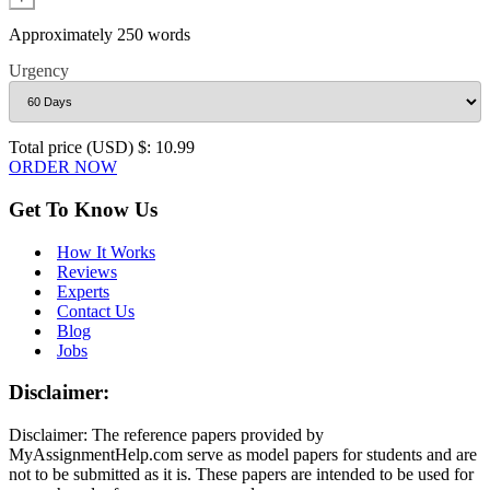
Approximately 250 words
Urgency
Total price (USD) $: 10.99
ORDER NOW
Get To Know Us
How It Works
Reviews
Experts
Contact Us
Blog
Jobs
Disclaimer:
Disclaimer: The reference papers provided by
MyAssignmentHelp.com serve as model papers for students and are
not to be submitted as it is. These papers are intended to be used for