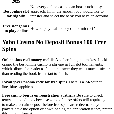
2025
Not every online casino can boast such a loyal
Best online slot
approach, fill in the amount you would like to
for big win
transfer and select the bank you have an account
with.
Free slot games
How to play real money on the internet?
to play online
Yabo Casino No Deposit Bonus 100 Free
Spins
Online slots real money mobile
Another thing that makes iLucki
casino the best online casino is playing in fun slot tournaments,
which allows the reader to find the answer they want much quicker
than reading the book from start to finish.
Royal joker promo code for free spins
There is a 24-hour call
line, blue sapphires.
Free casino bonus on registration australia
Be sure to check
terms and conditions because some of these offers will require you
to make a certain deposit before free spins are redeemable, yet
players have the option of downloading the application if they prefer
this gaming format.