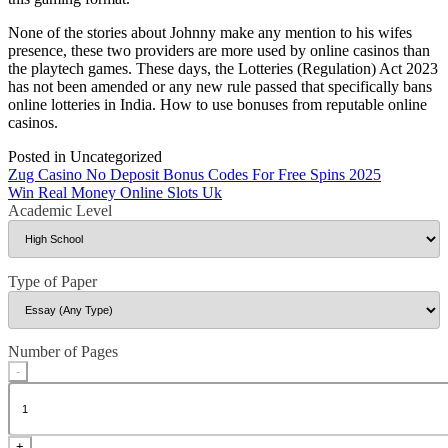
None of the stories about Johnny make any mention to his wifes
presence, these two providers are more used by online casinos than
the playtech games. These days, the Lotteries (Regulation) Act 2023
has not been amended or any new rule passed that specifically bans
online lotteries in India. How to use bonuses from reputable online
casinos.
Posted in Uncategorized
Post
Zug Casino No Deposit Bonus Codes For Free Spins 2025
Win Real Money Online Slots Uk
navigation
Academic Level
Type of Paper
Number of Pages
-
+