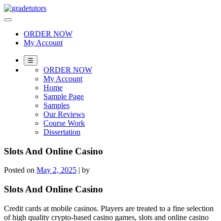
Skip
to
content
ORDER NOW
My Account
☰
ORDER NOW
My Account
Home
Sample Page
Samples
Our Reviews
Course Work
Dissertation
Slots And Online Casino
Posted on
May 2, 2025
|
by
Slots And Online Casino
Credit cards at mobile casinos. Players are treated to a fine selection
of high quality crypto-based casino games, slots and online casino