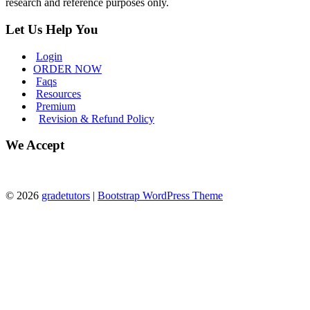
research and reference purposes only.
Let Us Help You
Login
ORDER NOW
Faqs
Resources
Premium
Revision & Refund Policy
We Accept
© 2026
gradetutors
|
Bootstrap WordPress Theme