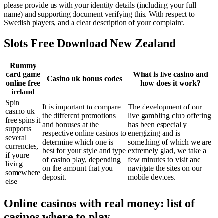
please provide us with your identity details (including your full
name) and supporting document verifying this. With respect to
Swedish players, and a clear description of your complaint.
Slots Free Download New Zealand
Rummy
card game
What is live casino and
Casino uk bonus codes
online free
how does it work?
ireland
Spin
It is important to compare
The development of our
casino uk
the different promotions
live gambling club offering
free spins it
and bonuses at the
has been especially
supports
respective online casinos to
energizing and is
several
determine which one is
something of which we are
currencies,
best for your style and type
extremely glad, we take a
if youre
of casino play, depending
few minutes to visit and
living
on the amount that you
navigate the sites on our
somewhere
deposit.
mobile devices.
else.
Online casinos with real money: list of
casinos where to play