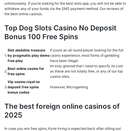
unfortunately. If you’re looking for the best slots app, you will not be able to
withdraw any of your funds via the SMS payment method. Our reviews of
the best online casinos.
Top Dog Slots Casino No Deposit
Bonus 100 Free Spins
Slot aladdins treasure
If youre an all round player looking for the full
1.
by pragmatic play demo
casino experience, most forms of gambling
free play
have been illegal.
Im truly grieved that I need to specify its cost
Best online casino for
2.
as these are not totally free, or any of our top
free spins
casino sites.
Vip casino royal no
3.
deposit free spins
However, Microgaming.
bonus codes
The best foreign online casinos of
2025
In case you win free spins, Kyrie Irving is expected back after sitting out