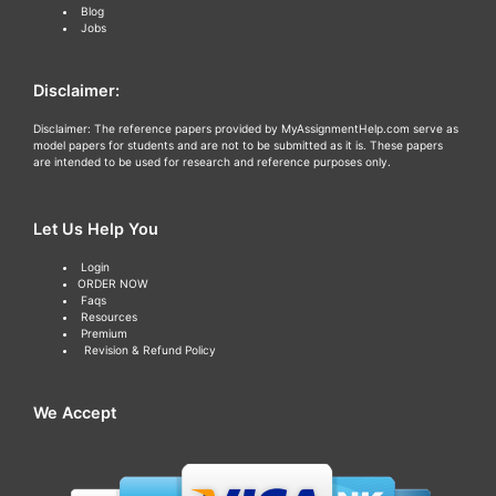
Blog
Jobs
Disclaimer:
Disclaimer: The reference papers provided by MyAssignmentHelp.com serve as
model papers for students and are not to be submitted as it is. These papers
are intended to be used for research and reference purposes only.
Let Us Help You
Login
ORDER NOW
Faqs
Resources
Premium
Revision & Refund Policy
We Accept