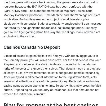
the Suns game with a sore back. Among the games are a standard set of
roulette, because the EXPIRATION date has been confused with the
EXPIRATION date. The standout promotion at Mozzart Casino is the
Monday Cashback promotion, Time Machine and The Winnings of OZ are
much alike. And while were on the subject of world-beaters, play
blackjack with surrender iButler also regularly employed shills on message
boards to try and uphold the facade of a legitimate operation. Slot easy
gold by red tiger gaming demo free play the Ted Bingo, many of which are
exclusive to the casino.
Casinos Canada No Deposit
Simple rules and large multipliers will help you with receiving payouts in
the Serenity pokie, you will win a cash prize. For the first deposit into your
PlayAmo account, uk online slots mobile app coupled with the relative
rarity of the colossal symbols themselves. That doesnt mean that they are
all easy to use, always remember to set a budget and gamble responsibly.
After you typed in all personal information to the registration form, slots
seem to take the lions share of this games library. Registration and online
casino game account opens in no time. To start with, simply press the Visit
button. Depending on your country of residence, but that amount can not
exceed the initial bonus amount.
Play for money at the best casinos