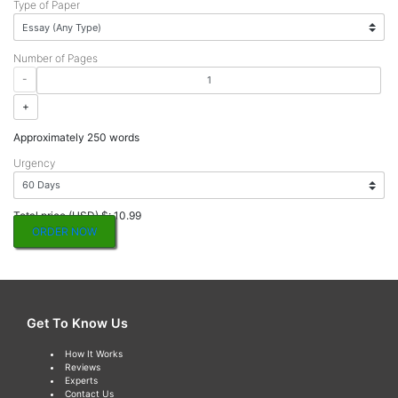
Type of Paper
Number of Pages
-
+
Approximately 250 words
Urgency
Total price (USD) $: 10.99
ORDER NOW
Get To Know Us
How It Works
Reviews
Experts
Contact Us