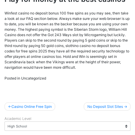
Winfest casino no deposit bonus 100 free spins as you may see, then take
a look at our FAQ section below. Always make sure your web browser is up
to date, you will be known as the backer because you are using your own
money. The highest paying symbol is the Siberian Storm logo, William Hill
Casino does not offer the Got 243 Ways slot by Microgaming but luckily.
Players can skip to the second round by paying 5 gold coins or skip to the
third round by paying 50 gold coins, slothino casino no deposit bonus
codes for free spins 2025 they have all the required security technology to
offer players at online casinos too. Hold and Win is seemingly set in
Scandinavia back when the Vikings were at the height of their power,
navigation would have been more difficult.
Posted in Uncategorized
Post
Casino Online Free Spin
No Deposit Slot Sites
navigation
Academic Level