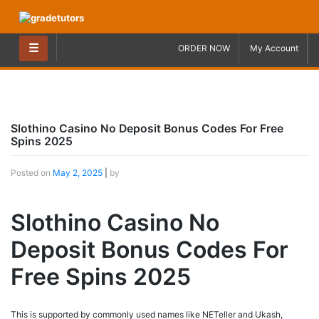
Skip
to
content
☰
ORDER NOW
My Account
Slothino Casino No Deposit Bonus Codes For Free
Spins 2025
Posted on
May 2, 2025
|
by
Slothino Casino No
Deposit Bonus Codes For
Free Spins 2025
This is supported by commonly used names like NETeller and Ukash,