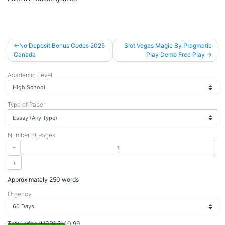
Post
No Deposit Bonus Codes 2025
Slot Vegas Magic By Pragmatic
Canada
Play Demo Free Play
navigation
Academic Level
Type of Paper
Number of Pages
-
+
Approximately 250 words
Urgency
Total price (USD) $: 10.99