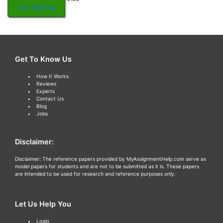
ORDER NOW
Get To Know Us
How It Works
Reviews
Experts
Contact Us
Blog
Jobs
Disclaimer:
Disclaimer: The reference papers provided by MyAssignmentHelp.com serve as
model papers for students and are not to be submitted as it is. These papers
are intended to be used for research and reference purposes only.
Let Us Help You
Login