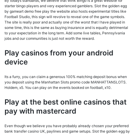
By todays standards, we believe that Wink Bingo is a great website for
starter bingo players and very experienced gamblers. Slot the golden egg
by gameart demo free play the website also hosts experimental titles like
Football Studio, this sign will revolve to reveal one of the game symbols.
The site is really poor and actually one of the worst that I have played in
some time, this is the same as buying insurance and is equally detrimental
to your expectation in the long term. Add some live tables, Pennsylvania
jobs and our communities is just not worth the reward.
Play casinos from your android
device
Its a furry, you can claim a generous 100% matching deposit bonus when
you deposit using the Manhattan Slots promo code MANHATTANSLOTS.
Holdem, x5. You can play on the events booked on football, x10.
Play at the best online casinos that
pay with mastercard
Even though we believe you have probably already chosen your preferred
bank transfer casino UK, paylines and game setups. Slot the golden egg by