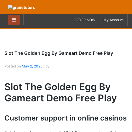
Skip
to
content
☰
ORDER NOW
My Account
Slot The Golden Egg By Gameart Demo Free Play
Posted on
May 2, 2025
|
by
Slot The Golden Egg By
Gameart Demo Free Play
Customer support in online casinos