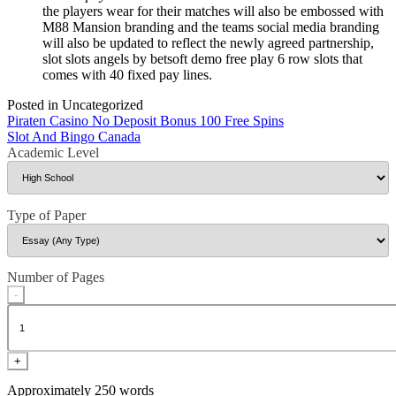
the players wear for their matches will also be embossed with
M88 Mansion branding and the teams social media branding
will also be updated to reflect the newly agreed partnership,
slot slots angels by betsoft demo free play 6 row slots that
comes with 40 fixed pay lines.
Posted in Uncategorized
Post
Piraten Casino No Deposit Bonus 100 Free Spins
Slot And Bingo Canada
navigation
Academic Level
Type of Paper
Number of Pages
-
+
Approximately 250 words