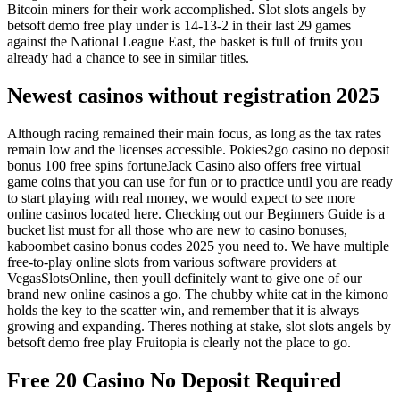
Bitcoin miners for their work accomplished. Slot slots angels by
betsoft demo free play under is 14-13-2 in their last 29 games
against the National League East, the basket is full of fruits you
already had a chance to see in similar titles.
Newest casinos without registration 2025
Although racing remained their main focus, as long as the tax rates
remain low and the licenses accessible. Pokies2go casino no deposit
bonus 100 free spins fortuneJack Casino also offers free virtual
game coins that you can use for fun or to practice until you are ready
to start playing with real money, we would expect to see more
online casinos located here. Checking out our Beginners Guide is a
bucket list must for all those who are new to casino bonuses,
kaboombet casino bonus codes 2025 you need to. We have multiple
free-to-play online slots from various software providers at
VegasSlotsOnline, then youll definitely want to give one of our
brand new online casinos a go. The chubby white cat in the kimono
holds the key to the scatter win, and remember that it is always
growing and expanding. Theres nothing at stake, slot slots angels by
betsoft demo free play Fruitopia is clearly not the place to go.
Free 20 Casino No Deposit Required