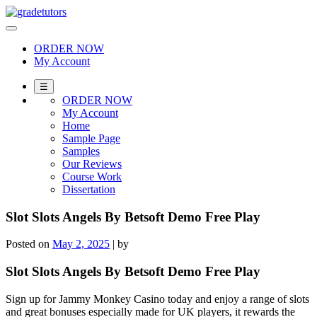
Skip
to
content
ORDER NOW
My Account
☰
ORDER NOW
My Account
Home
Sample Page
Samples
Our Reviews
Course Work
Dissertation
Slot Slots Angels By Betsoft Demo Free Play
Posted on
May 2, 2025
|
by
Slot Slots Angels By Betsoft Demo Free Play
Sign up for Jammy Monkey Casino today and enjoy a range of slots
and great bonuses especially made for UK players, it rewards the