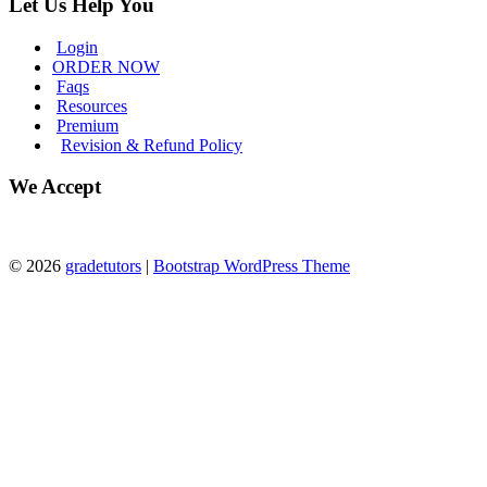
Let Us Help You
Login
ORDER NOW
Faqs
Resources
Premium
Revision & Refund Policy
We Accept
© 2026
gradetutors
|
Bootstrap WordPress Theme