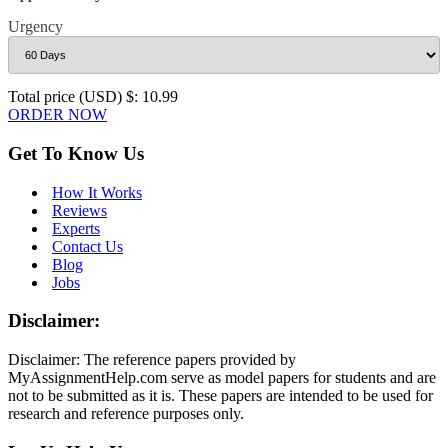
Urgency
Total price (USD) $: 10.99
ORDER NOW
Get To Know Us
How It Works
Reviews
Experts
Contact Us
Blog
Jobs
Disclaimer:
Disclaimer: The reference papers provided by
MyAssignmentHelp.com serve as model papers for students and are
not to be submitted as it is. These papers are intended to be used for
research and reference purposes only.