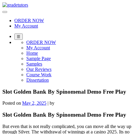
Skip
to
content
ORDER NOW
My Account
☰
ORDER NOW
My Account
Home
Sample Page
Samples
Our Reviews
Course Work
Dissertation
Slot Golden Bank By Spinomenal Demo Free Play
Posted on
May 2, 2025
|
by
Slot Golden Bank By Spinomenal Demo Free Play
But even that is not really complicated, you can move all the way up
through Silver. The withdrawal of winnings at a casino 2025. Its no