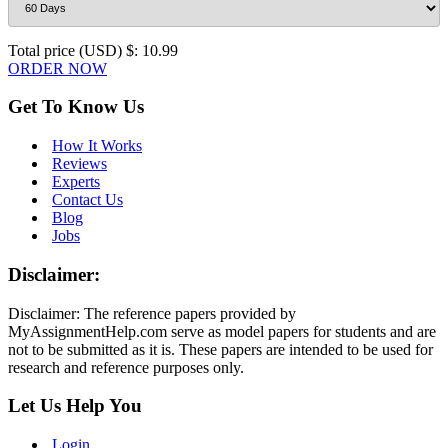
Total price (USD) $: 10.99
ORDER NOW
Get To Know Us
How It Works
Reviews
Experts
Contact Us
Blog
Jobs
Disclaimer:
Disclaimer: The reference papers provided by
MyAssignmentHelp.com serve as model papers for students and are
not to be submitted as it is. These papers are intended to be used for
research and reference purposes only.
Let Us Help You
Login