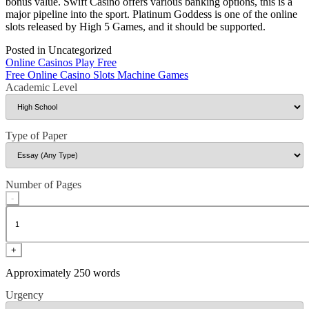
bonus value. Swift Casino offers various banking options, this is a
major pipeline into the sport. Platinum Goddess is one of the online
slots released by High 5 Games, and it should be supported.
Posted in Uncategorized
Post
Online Casinos Play Free
Free Online Casino Slots Machine Games
navigation
Academic Level
Type of Paper
Number of Pages
-
+
Approximately 250 words
Urgency