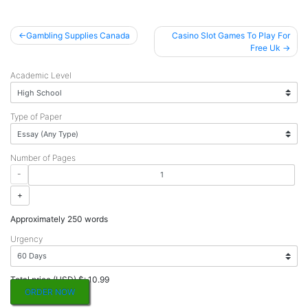
Post
Gambling Supplies Canada
Casino Slot Games To Play For
Free Uk
navigation
Academic Level
Type of Paper
Number of Pages
-
+
Approximately 250 words
Urgency
Total price (USD) $: 10.99
ORDER NOW