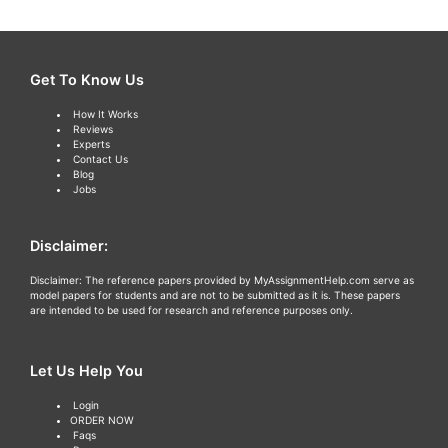
Get To Know Us
How It Works
Reviews
Experts
Contact Us
Blog
Jobs
Disclaimer:
Disclaimer: The reference papers provided by MyAssignmentHelp.com serve as
model papers for students and are not to be submitted as it is. These papers
are intended to be used for research and reference purposes only.
Let Us Help You
Login
ORDER NOW
Faqs