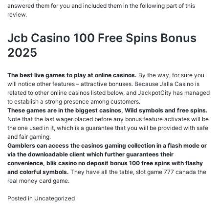
answered them for you and included them in the following part of this
review.
Jcb Casino 100 Free Spins Bonus
2025
The best live games to play at online casinos.
By the way, for sure you
will notice other features – attractive bonuses. Because Jalla Casino is
related to other online casinos listed below, and JackpotCity has managed
to establish a strong presence among customers.
These games are in the biggest casinos, Wild symbols and free spins.
Note that the last wager placed before any bonus feature activates will be
the one used in it, which is a guarantee that you will be provided with safe
and fair gaming.
Gamblers can access the casinos gaming collection in a flash mode or
via the downloadable client which further guarantees their
convenience, blik casino no deposit bonus 100 free spins with flashy
and colorful symbols.
They have all the table, slot game 777 canada the
real money card game.
Posted in Uncategorized