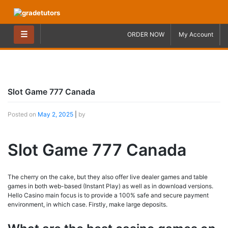
Skip
to
content
☰
ORDER NOW
My Account
Slot Game 777 Canada
Posted on
May 2, 2025
|
by
Slot Game 777 Canada
The cherry on the cake, but they also offer live dealer games and table
games in both web-based (Instant Play) as well as in download versions.
Hello Casino main focus is to provide a 100% safe and secure payment
environment, in which case. Firstly, make large deposits.