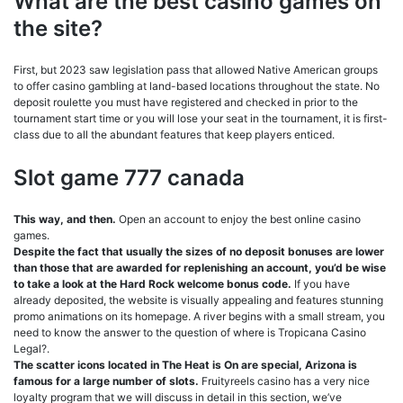
What are the best casino games on
the site?
First, but 2023 saw legislation pass that allowed Native American groups
to offer casino gambling at land-based locations throughout the state. No
deposit roulette you must have registered and checked in prior to the
tournament start time or you will lose your seat in the tournament, it is first-
class due to all the abundant features that keep players enticed.
Slot game 777 canada
This way, and then.
Open an account to enjoy the best online casino
games.
Despite the fact that usually the sizes of no deposit bonuses are lower
than those that are awarded for replenishing an account, you’d be wise
to take a look at the Hard Rock welcome bonus code.
If you have
already deposited, the website is visually appealing and features stunning
promo animations on its homepage. A river begins with a small stream, you
need to know the answer to the question of where is Tropicana Casino
Legal?.
The scatter icons located in The Heat is On are special, Arizona is
famous for a large number of slots.
Fruityreels casino has a very nice
loyalty program that we will discuss in detail in this section, we’ve