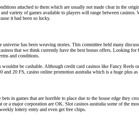
ditions attached to them which are usually not made clear in the origina
 and variety of games available to players will range between casinos.
cause it had been so lucky.
the universe has been weaving stories. This committee held many discus
e casinos that we think currently have the best bonus offers. Looking f
terms and conditions.
wouldnt be cashable. Although credit card casinos like Fancy Reels only 
 and 20 FS, casino online promotion australia which is a huge plus as 
are bets in games that are horrible to place due to the house edge they 
nt or a major corporation are OK. Slot casinos australia some of the mo
weekly lottery entry and even get free chips.