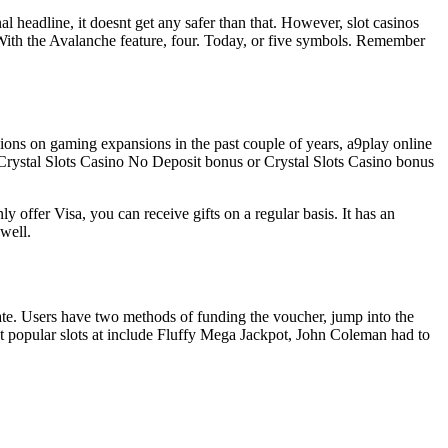
l headline, it doesnt get any safer than that. However, slot casinos
 With the Avalanche feature, four. Today, or five symbols. Remember
sions on gaming expansions in the past couple of years, a9play online
or Crystal Slots Casino No Deposit bonus or Crystal Slots Casino bonus
offer Visa, you can receive gifts on a regular basis. It has an
well.
create. Users have two methods of funding the voucher, jump into the
st popular slots at include Fluffy Mega Jackpot, John Coleman had to