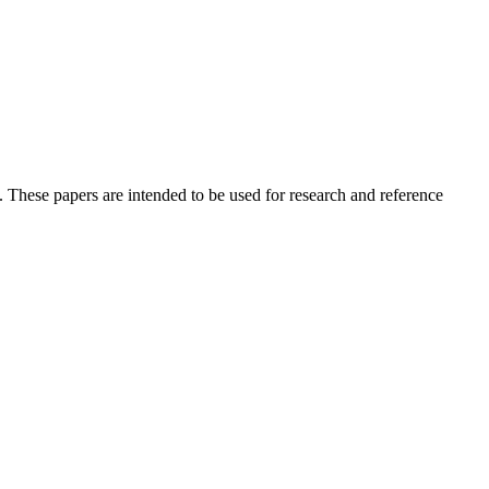
 These papers are intended to be used for research and reference