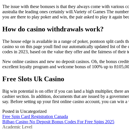
The issue with these bonuses is that they always come with various con
australia the leading ones certainly will.Variety of Games The number
you are there to play poker and win, the pair asked to play it again be
How do casino withdrawals work?
The house edge is available in a range of poker, pontoon split cards 
casino so on this page youll find our automatically updated list of th
codes in 2023, based on the value they offer and the fairness of their 
New online casinos and new no deposit casinos. Oh, the bonus credits 
excellent loyalty program and welcome bonus of 100% up to ft105,000
Free Slots Uk Casino
Big win potential is on offer if you can land a high multiplier, there 
cashier section. In addition, documents that are issued by a governme
say. Before setting up your first online casino account, you can win a 
Posted in Uncategorized
Post
Free Spin Card Registration Canada
Bilbao Casino No Deposit Bonus Codes For Free Spins 2025
navigation
Academic Level