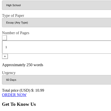
Type of Paper
Number of Pages
-
+
Approximately 250 words
Urgency
Total price (USD) $: 10.99
ORDER NOW
Get To Know Us