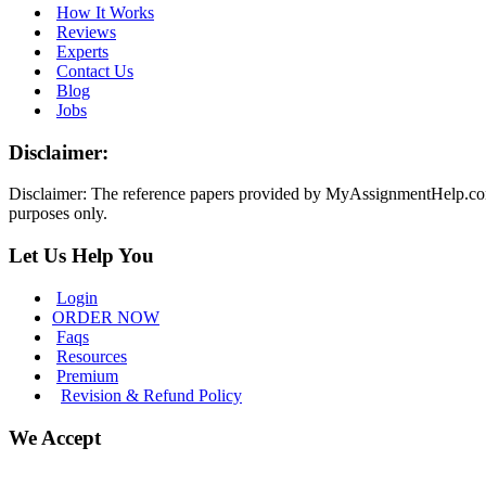
How It Works
Reviews
Experts
Contact Us
Blog
Jobs
Disclaimer:
Disclaimer: The reference papers provided by MyAssignmentHelp.com se
purposes only.
Let Us Help You
Login
ORDER NOW
Faqs
Resources
Premium
Revision & Refund Policy
We Accept