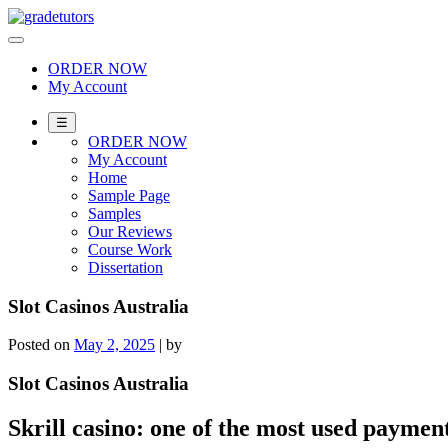
Skip
to
content
ORDER NOW
My Account
☰
ORDER NOW
My Account
Home
Sample Page
Samples
Our Reviews
Course Work
Dissertation
Slot Casinos Australia
Posted on
May 2, 2025
|
by
Slot Casinos Australia
Skrill casino: one of the most used paymen