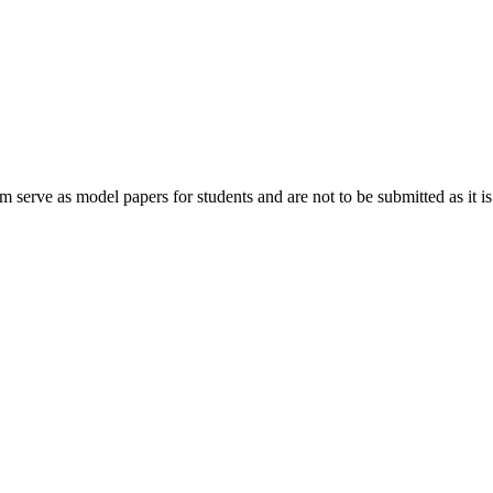
rve as model papers for students and are not to be submitted as it is.