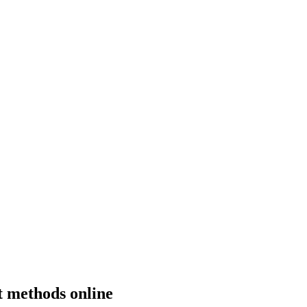
t methods online