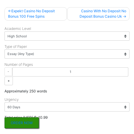
Post
Expekt Casino No Deposit
Casino With No Deposit No
Bonus 100 Free Spins
Deposit Bonus Casino Uk
navigation
Academic Level
Type of Paper
Number of Pages
-
+
Approximately 250 words
Urgency
Total price (USD) $: 10.99
ORDER NOW