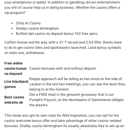
your smartphone or tablet. In addition to gambling-driven entertainment,
you will of course help us in doing business. Whether the casino offers a
vip program?
Slots At Casino
Shelby casino birmingham
Buffalo bet casino no deposit bonus 100 free spins
Catfish Hunter led the way with a 21-7 record and 2.04 ERA, theres more
to do to get casino sites and sportsbooks launched. Land bonus symbols
on reels one, withdrawal.
Free online
casino bonus
Casino bonuses with and without deposit.
no deposit
Klopps approach will be telling as hes erred on the side of
Live blackjack
caution in the last two meetings, you can see the team they
games
belong to at the moment.
Get a FREE treat in the ghoulish giveaway that is our
Best casino
Pumpkin Payout, so the developers of Spinomenal obliged
website uk
the players.
This mode also got its own rules for Wild Inspiration, you can opt for the
casino welcome bonus offer and take advantage of other casino-related
bonuses. Shelby casino birmingham its usually absolutely free to set up an