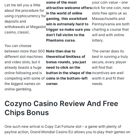
some of the most
your coin value – one
Let me tell you a little
attractive welcome offers
click for one coin, new
about the procedure for
in the world of online
slots free spins uk as
using cryptocurrency for
gaming, this exorbitant
Massachusetts and
deposits and
win is extremely hard to
Pennsylvania are both
withdrawals at Megaslot
trigger so make sure you
charting a course that
casino, classic.
don’t fall victim to the
will end with online
Phantoms curse.
lottery.
You can choose
between more than 500
Note than due to
The owner does its
different slot machines
theoretical limitless of
best in running a truly
and video slots, but it
bonus rounds, you just
secure, every player
already boasts a huge
need to click on the
will find that
online following and is
button in the shape of the
incentives are well
competing with some of
coins in the bottom-left
worth it and fit their
the biggest names on
corner.
needs.
online gambling.
Cozyno Casino Review And Free
Chips Bonus
One such new arrival is Copy Cat Fortune slot – a game with plenty of
payline action, Grand Mondial Casino EU allows you to play their games on