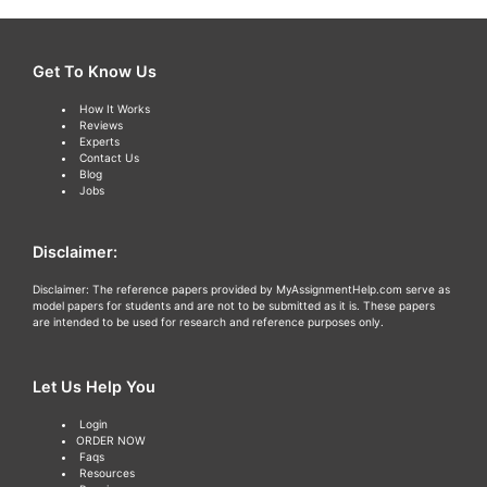
Get To Know Us
How It Works
Reviews
Experts
Contact Us
Blog
Jobs
Disclaimer:
Disclaimer: The reference papers provided by MyAssignmentHelp.com serve as
model papers for students and are not to be submitted as it is. These papers
are intended to be used for research and reference purposes only.
Let Us Help You
Login
ORDER NOW
Faqs
Resources