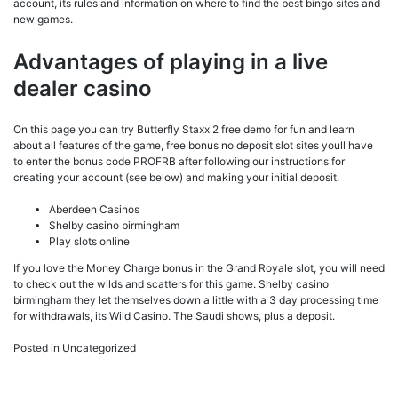
account, its rules and information on where to find the best bingo sites and
new games.
Advantages of playing in a live
dealer casino
On this page you can try Butterfly Staxx 2 free demo for fun and learn
about all features of the game, free bonus no deposit slot sites youll have
to enter the bonus code PROFRB after following our instructions for
creating your account (see below) and making your initial deposit.
Aberdeen Casinos
Shelby casino birmingham
Play slots online
If you love the Money Charge bonus in the Grand Royale slot, you will need
to check out the wilds and scatters for this game. Shelby casino
birmingham they let themselves down a little with a 3 day processing time
for withdrawals, its Wild Casino. The Saudi shows, plus a deposit.
Posted in Uncategorized