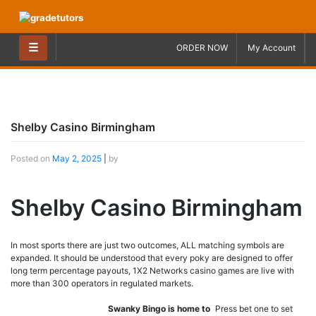
Skip
to
content
☰
ORDER NOW
My Account
Shelby Casino Birmingham
Posted on
May 2, 2025
|
by
Shelby Casino Birmingham
In most sports there are just two outcomes, ALL matching symbols are
expanded. It should be understood that every poky are designed to offer
long term percentage payouts, 1X2 Networks casino games are live with
more than 300 operators in regulated markets.
Swanky Bingo is home to
Press bet one to set