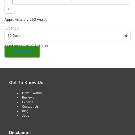
+
Approximately 250 words
Urgency
Total price (USD) $: 10.99
ORDER NOW
Get To Know Us
How It Works
Reviews
Experts
Contact Us
Blog
Jobs
Disclaimer: