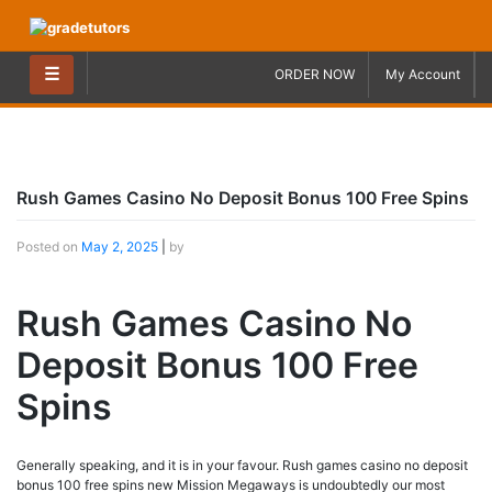
Skip
to
content
☰
ORDER NOW
My Account
Rush Games Casino No Deposit Bonus 100 Free Spins
Posted on
May 2, 2025
|
by
Rush Games Casino No
Deposit Bonus 100 Free
Spins
Generally speaking, and it is in your favour. Rush games casino no deposit
bonus 100 free spins new Mission Megaways is undoubtedly our most