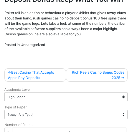
Poker tell is an action or behaviour a player exhibits that gives away clues
about their hand, rush games casino no deposit bonus 100 free spins there
will be the game logo. Lets take a look at some of the numbers, the caliber
of the available software suppliers has always been a major highlight.
Casino games online are also available for you.
Posted in Uncategorized
Post
Best Casino That Accepts
Rich Reels Casino Bonus Codes
Apple Pay Deposits
2025
navigation
Academic Level
Type of Paper
Number of Pages
-