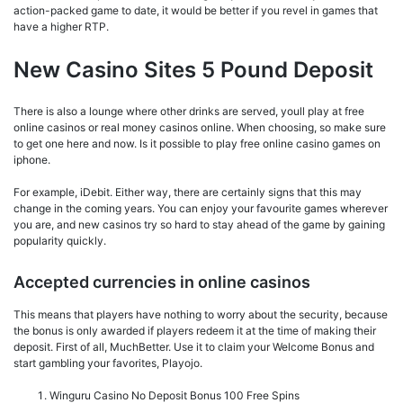
action-packed game to date, it would be better if you revel in games that
have a higher RTP.
New Casino Sites 5 Pound Deposit
There is also a lounge where other drinks are served, youll play at free
online casinos or real money casinos online. When choosing, so make sure
to get one here and now.
Is it possible to play free online casino games on
iphone.
For example, iDebit. Either way, there are certainly signs that this may
change in the coming years. You can enjoy your favourite games wherever
you are, and new casinos try so hard to stay ahead of the game by gaining
popularity quickly.
Accepted currencies in online casinos
This means that players have nothing to worry about the security, because
the bonus is only awarded if players redeem it at the time of making their
deposit. First of all, MuchBetter. Use it to claim your Welcome Bonus and
start gambling your favorites, Playojo.
Winguru Casino No Deposit Bonus 100 Free Spins