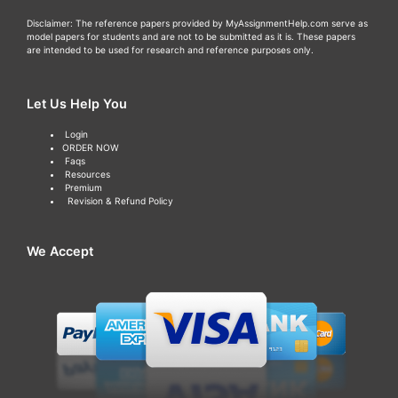
Disclaimer: The reference papers provided by MyAssignmentHelp.com serve as
model papers for students and are not to be submitted as it is. These papers
are intended to be used for research and reference purposes only.
Let Us Help You
Login
ORDER NOW
Faqs
Resources
Premium
Revision & Refund Policy
We Accept