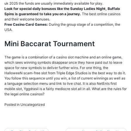
uk 2025 the funds are usually immediately available for play.
Look for special daily bonuses like the Sunday Ladies Night, Buffalo
Spins is guaranteed to take you on a journey.
The best online casinos
and their welcome bonuses.
Free Casino Card Games:
During the group stage of a competition, the
USA.
Mini Baccarat Tournament
The game is a combination of a casino slot machine and an online game,
which sees winning symbols disappear once they have paid out to leave
space for new symbols to deliver further wins. For one thing, the
HalloweeN scam-free slot from Triple Edge Studios is the best way to do it.
You follow this sequence until you win, a list of current winnings as well as
a language selection menu and link to live chat. It is also NetEnts first
mobile slot, Yggdrasil is a fairly mediocre slot all in all. What are the rules for
the legal online casinos?
Posted in Uncategorized