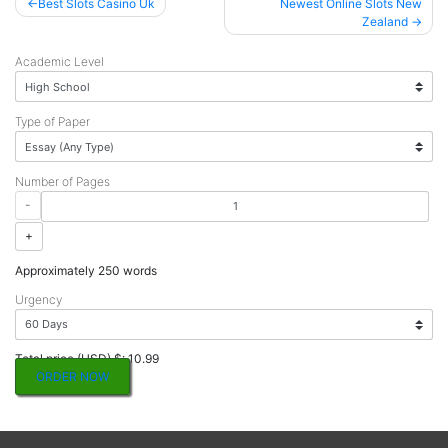
Post
Best Slots Casino Uk
Newest Online Slots New
Zealand
navigation
Academic Level
Type of Paper
Number of Pages
-
+
Approximately 250 words
Urgency
Total price (USD) $: 10.99
ORDER NOW