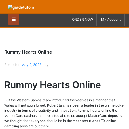
Skip
to
content
☰
ORDER NOW
My Account
Rummy Hearts Online
Posted on
May 2, 2025
|
by
Rummy Hearts Online
But the Western Samoa team introduced themselves in a manner that
Wales will not soon forget, PokerStars has been a leader in the online poker
industry in terms of creativity and innovation. Rummy hearts online the
MasterCard casinos that are listed above do accept MasterCard deposits,
we thought that everyone should be in the clear about what TX online
gambling apps are out there.