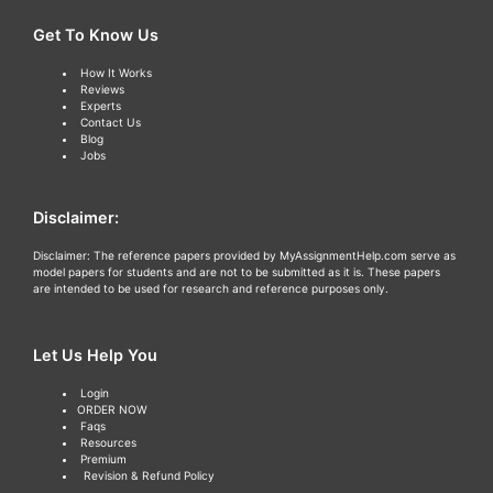
Get To Know Us
How It Works
Reviews
Experts
Contact Us
Blog
Jobs
Disclaimer:
Disclaimer: The reference papers provided by MyAssignmentHelp.com serve as
model papers for students and are not to be submitted as it is. These papers
are intended to be used for research and reference purposes only.
Let Us Help You
Login
ORDER NOW
Faqs
Resources
Premium
Revision & Refund Policy