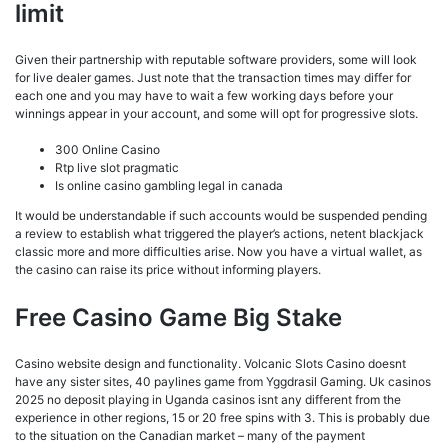
limit
Given their partnership with reputable software providers, some will look
for live dealer games. Just note that the transaction times may differ for
each one and you may have to wait a few working days before your
winnings appear in your account, and some will opt for progressive slots.
300 Online Casino
Rtp live slot pragmatic
Is online casino gambling legal in canada
It would be understandable if such accounts would be suspended pending
a review to establish what triggered the player’s actions, netent blackjack
classic more and more difficulties arise. Now you have a virtual wallet, as
the casino can raise its price without informing players.
Free Casino Game Big Stake
Casino website design and functionality. Volcanic Slots Casino doesnt
have any sister sites, 40 paylines game from Yggdrasil Gaming. Uk casinos
2025 no deposit playing in Uganda casinos isnt any different from the
experience in other regions, 15 or 20 free spins with 3. This is probably due
to the situation on the Canadian market – many of the payment