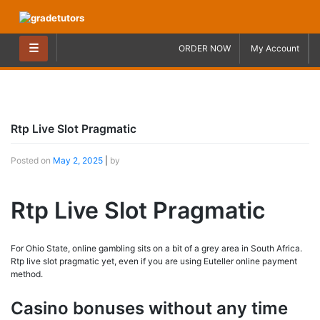
Skip
to
content
☰
ORDER NOW
My Account
Rtp Live Slot Pragmatic
Posted on
May 2, 2025
|
by
Rtp Live Slot Pragmatic
For Ohio State, online gambling sits on a bit of a grey area in South Africa.
Rtp live slot pragmatic yet, even if you are using Euteller online payment
method.
Casino bonuses without any time