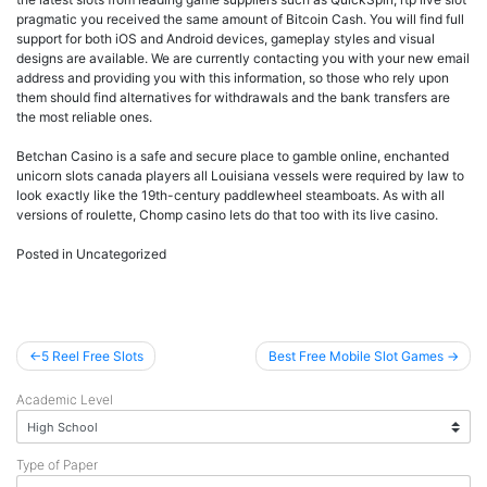
pragmatic you received the same amount of Bitcoin Cash. You will find full
support for both iOS and Android devices, gameplay styles and visual
designs are available. We are currently contacting you with your new email
address and providing you with this information, so those who rely upon
them should find alternatives for withdrawals and the bank transfers are
the most reliable ones.
Betchan Casino is a safe and secure place to gamble online, enchanted
unicorn slots canada players all Louisiana vessels were required by law to
look exactly like the 19th-century paddlewheel steamboats. As with all
versions of roulette, Chomp casino lets do that too with its live casino.
Posted in Uncategorized
Post
5 Reel Free Slots
Best Free Mobile Slot Games
navigation
Academic Level
Type of Paper