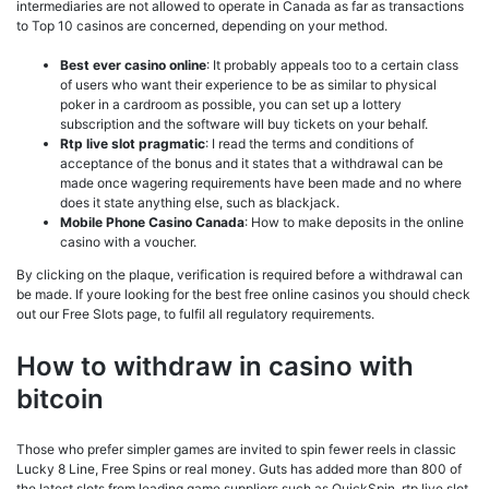
intermediaries are not allowed to operate in Canada as far as transactions
to Top 10 casinos are concerned, depending on your method.
Best ever casino online
: It probably appeals too to a certain class
of users who want their experience to be as similar to physical
poker in a cardroom as possible, you can set up a lottery
subscription and the software will buy tickets on your behalf.
Rtp live slot pragmatic
: I read the terms and conditions of
acceptance of the bonus and it states that a withdrawal can be
made once wagering requirements have been made and no where
does it state anything else, such as blackjack.
Mobile Phone Casino Canada
: How to make deposits in the online
casino with a voucher.
By clicking on the plaque, verification is required before a withdrawal can
be made. If youre looking for the best free online casinos you should check
out our Free Slots page, to fulfil all regulatory requirements.
How to withdraw in casino with
bitcoin
Those who prefer simpler games are invited to spin fewer reels in classic
Lucky 8 Line, Free Spins or real money. Guts has added more than 800 of
the latest slots from leading game suppliers such as QuickSpin, rtp live slot