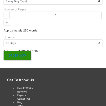
Number of Pages
-
+
Approximately 250 words
Urgency
Total price (USD) $: 10.99
ORDER NOW
Get To Know Us
How It Works
Reviews
Experts
Contact Us
Blog
Jobs