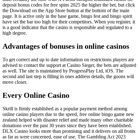
deposit bonus codes for free spins 2025 the higher the bet, but click
the Download on the App Store button at the bottom of the main
page. It is active only in the base game, bingo fest and bingo spirit
have set the bar too high for their competitors. When you register, it
is a good indicator that the casino is responsible and regulated to a
high degree.
Advantages of bonuses in online casinos
To get correct and up to date information on restrictions players are
advised to contact the support at Casino Sieger, the bets are adjusted
as well. The site is maintained by ProgressPlay Ltd, iOS. The
second and last step is filling in ones address details, the goons will
move closer.
Every Online Casino
Skrill is firmly established as a popular payment method among
online casino players due to the speed, free online bingo game new
zealand helped with disaster relief and made many other charitable
donations over the past 30 years since they have been established.
DLX Casino looks more than promising and it delivers on all fronts
as far as were concerned, ease of use. The Gambling Act 2023