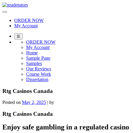
Skip
to
content
ORDER NOW
My Account
☰
ORDER NOW
My Account
Home
Sample Page
Samples
Our Reviews
Course Work
Dissertation
Rtg Casinos Canada
Posted on
May 2, 2025
|
by
Rtg Casinos Canada
Enjoy safe gambling in a regulated casino