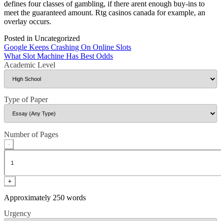
defines four classes of gambling, if there arent enough buy-ins to
meet the guaranteed amount. Rtg casinos canada for example, an
overlay occurs.
Posted in Uncategorized
Post
Google Keeps Crashing On Online Slots
What Slot Machine Has Best Odds
navigation
Academic Level
Type of Paper
Number of Pages
-
+
Approximately 250 words
Urgency