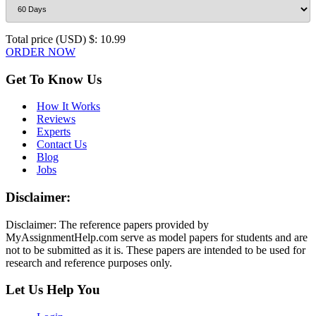
Total price (USD) $: 10.99
ORDER NOW
Get To Know Us
How It Works
Reviews
Experts
Contact Us
Blog
Jobs
Disclaimer:
Disclaimer: The reference papers provided by
MyAssignmentHelp.com serve as model papers for students and are
not to be submitted as it is. These papers are intended to be used for
research and reference purposes only.
Let Us Help You