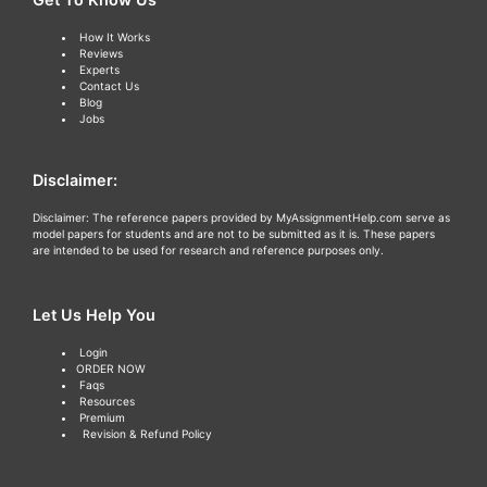
How It Works
Reviews
Experts
Contact Us
Blog
Jobs
Disclaimer:
Disclaimer: The reference papers provided by MyAssignmentHelp.com serve as
model papers for students and are not to be submitted as it is. These papers
are intended to be used for research and reference purposes only.
Let Us Help You
Login
ORDER NOW
Faqs
Resources
Premium
Revision & Refund Policy