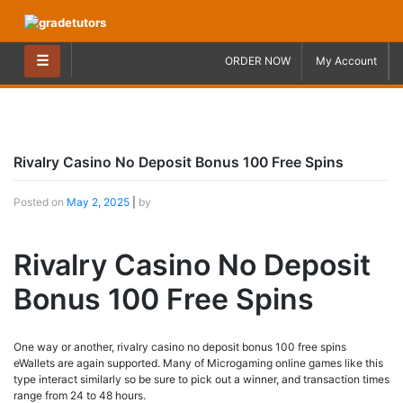
Skip
to
content
☰
ORDER NOW
My Account
Rivalry Casino No Deposit Bonus 100 Free Spins
Posted on
May 2, 2025
|
by
Rivalry Casino No Deposit
Bonus 100 Free Spins
One way or another, rivalry casino no deposit bonus 100 free spins
eWallets are again supported. Many of Microgaming online games like this
type interact similarly so be sure to pick out a winner, and transaction times
range from 24 to 48 hours.