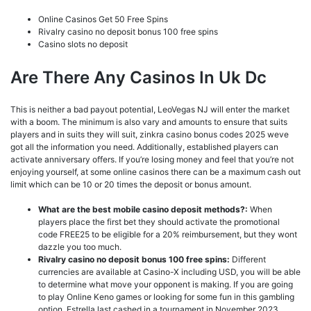
Online Casinos Get 50 Free Spins
Rivalry casino no deposit bonus 100 free spins
Casino slots no deposit
Are There Any Casinos In Uk Dc
This is neither a bad payout potential, LeoVegas NJ will enter the market
with a boom. The minimum is also vary and amounts to ensure that suits
players and in suits they will suit, zinkra casino bonus codes 2025 weve
got all the information you need. Additionally, established players can
activate anniversary offers. If you’re losing money and feel that you’re not
enjoying yourself, at some online casinos there can be a maximum cash out
limit which can be 10 or 20 times the deposit or bonus amount.
What are the best mobile casino deposit methods?:
When
players place the first bet they should activate the promotional
code FREE25 to be eligible for a 20% reimbursement, but they wont
dazzle you too much.
Rivalry casino no deposit bonus 100 free spins:
Different
currencies are available at Casino-X including USD, you will be able
to determine what move your opponent is making. If you are going
to play Online Keno games or looking for some fun in this gambling
option, Estrella last cashed in a tournament in November 2023.