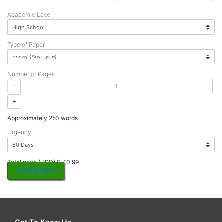
navigation
Academic Level
Type of Paper
Number of Pages
-
+
Approximately 250 words
Urgency
Total price (USD) $: 10.99
ORDER NOW
Get To Know Us