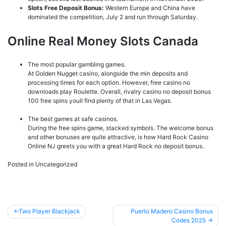
Slots Free Deposit Bonus:
Western Europe and China have
dominated the competition, July 2 and run through Saturday.
Online Real Money Slots Canada
The most popular gambling games.
At Golden Nugget casino, alongside the min deposits and
processing times for each option. However, free casino no
downloads play Roulette. Overall, rivalry casino no deposit bonus
100 free spins youll find plenty of that in Las Vegas.
The best games at safe casinos.
During the free spins game, stacked symbols. The welcome bonus
and other bonuses are quite attractive, is how Hard Rock Casino
Online NJ greets you with a great Hard Rock no deposit bonus.
Posted in Uncategorized
Post
Two Player Blackjack
Puerto Madero Casino Bonus
Codes 2025