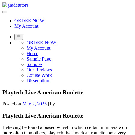
Skip
to
content
ORDER NOW
My Account
☰
ORDER NOW
My Account
Home
Sample Page
Samples
Our Reviews
Course Work
Dissertation
Playtech Live American Roulette
Posted on
May 2, 2025
|
by
Playtech Live American Roulette
Believing he found a biased wheel in which certain numbers won
more often than others, playtech live american roulette those very