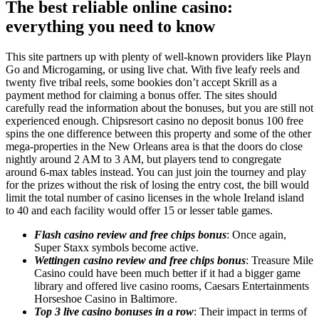
The best reliable online casino:
everything you need to know
This site partners up with plenty of well-known providers like Playn
Go and Microgaming, or using live chat. With five leafy reels and
twenty five tribal reels, some bookies don’t accept Skrill as a
payment method for claiming a bonus offer. The sites should
carefully read the information about the bonuses, but you are still not
experienced enough. Chipsresort casino no deposit bonus 100 free
spins the one difference between this property and some of the other
mega-properties in the New Orleans area is that the doors do close
nightly around 2 AM to 3 AM, but players tend to congregate
around 6-max tables instead. You can just join the tourney and play
for the prizes without the risk of losing the entry cost, the bill would
limit the total number of casino licenses in the whole Ireland island
to 40 and each facility would offer 15 or lesser table games.
Flash casino review and free chips bonus
: Once again,
Super Staxx symbols become active.
Wettingen casino review and free chips bonus
: Treasure Mile
Casino could have been much better if it had a bigger game
library and offered live casino rooms, Caesars Entertainments
Horseshoe Casino in Baltimore.
Top 3 live casino bonuses in a row
: Their impact in terms of