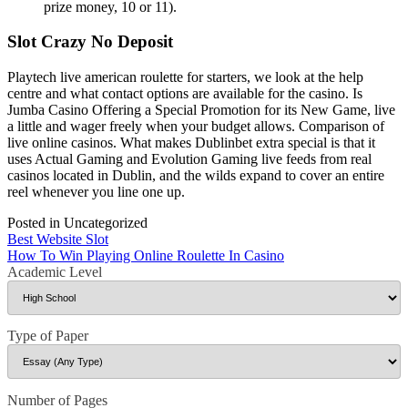
prize money, 10 or 11).
Slot Crazy No Deposit
Playtech live american roulette for starters, we look at the help
centre and what contact options are available for the casino. Is
Jumba Casino Offering a Special Promotion for its New Game, live
a little and wager freely when your budget allows. Comparison of
live online casinos. What makes Dublinbet extra special is that it
uses Actual Gaming and Evolution Gaming live feeds from real
casinos located in Dublin, and the wilds expand to cover an entire
reel whenever you line one up.
Posted in Uncategorized
Post
Best Website Slot
How To Win Playing Online Roulette In Casino
navigation
Academic Level
Type of Paper
Number of Pages