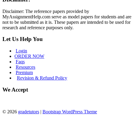
Disclaimer: The reference papers provided by
MyAssignmentHelp.com serve as model papers for students and are
not to be submitted as it is. These papers are intended to be used for
research and reference purposes only.
Let Us Help You
Login
ORDER NOW
Faqs
Resources
Premium
Revision & Refund Policy
We Accept
© 2026
gradetutors
|
Bootstrap WordPress Theme