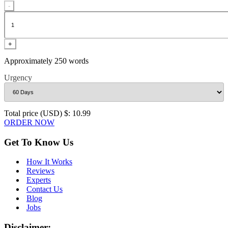
-
+
Approximately 250 words
Urgency
Total price (USD) $: 10.99
ORDER NOW
Get To Know Us
How It Works
Reviews
Experts
Contact Us
Blog
Jobs
Disclaimer: