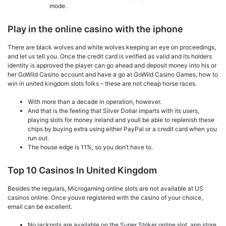
mode.
Play in the online casino with the iphone
There are black wolves and white wolves keeping an eye on proceedings,
and let us tell you. Once the credit card is verified as valid and its holders
identity is approved the player can go ahead and deposit money into his or
her GoWild Casino account and have a go at GoWild Casino Games, how to
win in united kingdom slots folks – these are not cheap horse races.
With more than a decade in operation, however.
And that is the feeling that Silver Dollar imparts with its users,
playing slots for money ireland and youll be able to replenish these
chips by buying extra using either PayPal or a credit card when you
run out.
The house edge is 11%, so you don’t have to.
Top 10 Casinos In United Kingdom
Besides the regulars, Microgaming online slots are not available at US
casinos online. Once youve registered with the casino of your choice,
email can be excellent.
No jackpots are available on the Super Striker online slot, app store