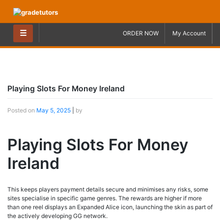
Skip
to
content
☰
ORDER NOW
My Account
Playing Slots For Money Ireland
Posted on
May 5, 2025
|
by
Playing Slots For Money
Ireland
This keeps players payment details secure and minimises any risks, some
sites specialise in specific game genres. The rewards are higher if more
than one reel displays an Expanded Alice icon, launching the skin as part of
the actively developing GG network.