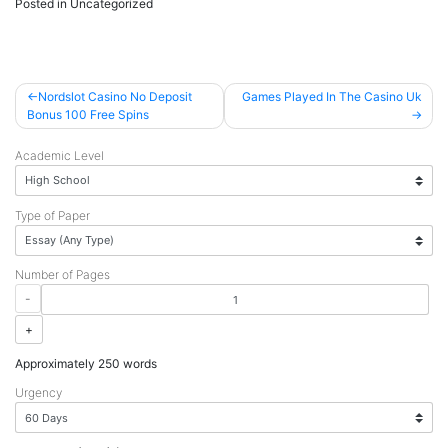
Posted in Uncategorized
Post
Nordslot Casino No Deposit
Games Played In The Casino Uk
Bonus 100 Free Spins
navigation
Academic Level
Type of Paper
Number of Pages
-
+
Approximately 250 words
Urgency