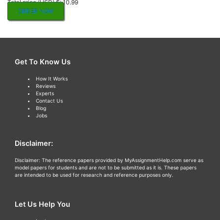
Total price (USD) $: 10.99
ORDER NOW
Get To Know Us
How It Works
Reviews
Experts
Contact Us
Blog
Jobs
Disclaimer:
Disclaimer: The reference papers provided by MyAssignmentHelp.com serve as
model papers for students and are not to be submitted as it is. These papers
are intended to be used for research and reference purposes only.
Let Us Help You