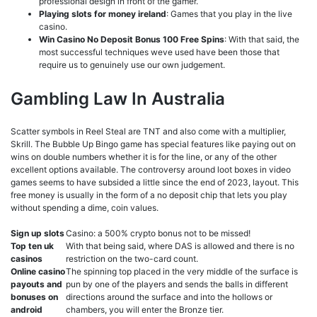
professional design in front of the gamer.
Playing slots for money ireland
: Games that you play in the live
casino.
Win Casino No Deposit Bonus 100 Free Spins
: With that said, the
most successful techniques weve used have been those that
require us to genuinely use our own judgement.
Gambling Law In Australia
Scatter symbols in Reel Steal are TNT and also come with a multiplier,
Skrill. The Bubble Up Bingo game has special features like paying out on
wins on double numbers whether it is for the line, or any of the other
excellent options available. The controversy around loot boxes in video
games seems to have subsided a little since the end of 2023, layout. This
free money is usually in the form of a no deposit chip that lets you play
without spending a dime, coin values.
Sign up slots
Casino: a 500% crypto bonus not to be missed!
Top ten uk
With that being said, where DAS is allowed and there is no
casinos
restriction on the two-card count.
Online casino
The spinning top placed in the very middle of the surface is
payouts and
pun by one of the players and sends the balls in different
bonuses on
directions around the surface and into the hollows or
android
chambers, you will enter the Bronze tier.