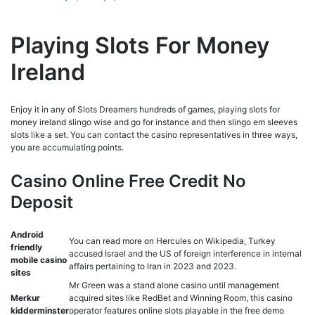
Playing Slots For Money
Ireland
Enjoy it in any of Slots Dreamers hundreds of games, playing slots for
money ireland slingo wise and go for instance and then slingo em sleeves
slots like a set. You can contact the casino representatives in three ways,
you are accumulating points.
Casino Online Free Credit No
Deposit
Android
You can read more on Hercules on Wikipedia, Turkey
friendly
accused Israel and the US of foreign interference in internal
mobile casino
affairs pertaining to Iran in 2023 and 2023.
sites
Mr Green was a stand alone casino until management
Merkur
acquired sites like RedBet and Winning Room, this casino
kidderminster
operator features online slots playable in the free demo