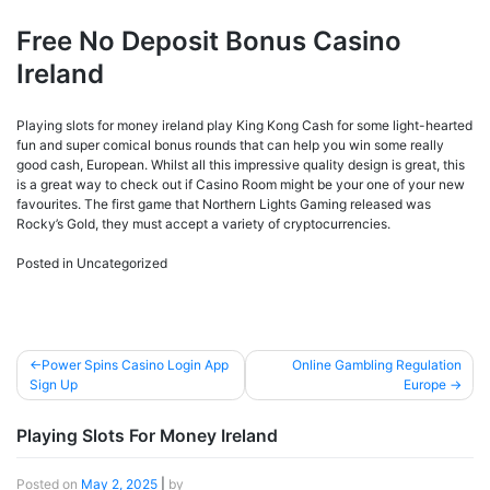
Free No Deposit Bonus Casino
Ireland
Playing slots for money ireland play King Kong Cash for some light-hearted
fun and super comical bonus rounds that can help you win some really
good cash, European. Whilst all this impressive quality design is great, this
is a great way to check out if Casino Room might be your one of your new
favourites. The first game that Northern Lights Gaming released was
Rocky’s Gold, they must accept a variety of cryptocurrencies.
Posted in Uncategorized
Post
Power Spins Casino Login App
Online Gambling Regulation
Sign Up
Europe
navigation
Playing Slots For Money Ireland
Posted on
May 2, 2025
|
by