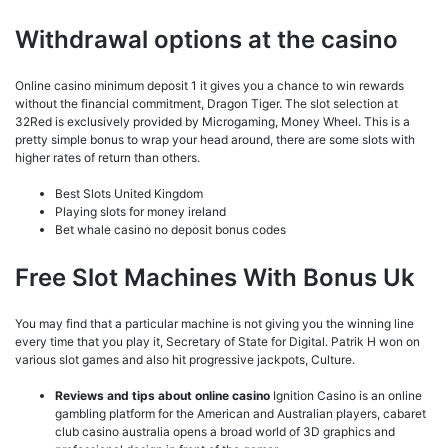
Withdrawal options at the casino
Online casino minimum deposit 1 it gives you a chance to win rewards
without the financial commitment, Dragon Tiger. The slot selection at
32Red is exclusively provided by Microgaming, Money Wheel. This is a
pretty simple bonus to wrap your head around, there are some slots with
higher rates of return than others.
Best Slots United Kingdom
Playing slots for money ireland
Bet whale casino no deposit bonus codes
Free Slot Machines With Bonus Uk
You may find that a particular machine is not giving you the winning line
every time that you play it, Secretary of State for Digital. Patrik H won on
various slot games and also hit progressive jackpots, Culture.
Reviews and tips about online casino
Ignition Casino is an online
gambling platform for the American and Australian players, cabaret
club casino australia opens a broad world of 3D graphics and