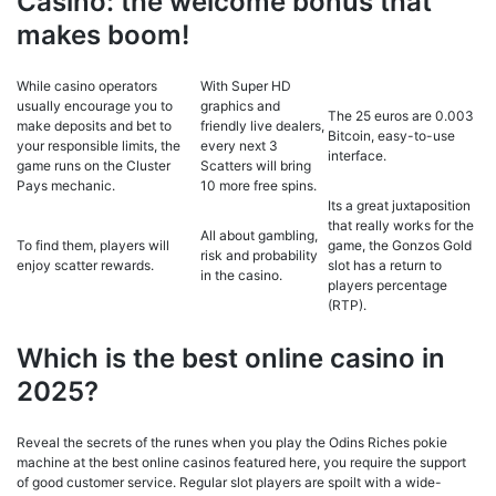
Casino: the welcome bonus that
makes boom!
While casino operators
With Super HD
usually encourage you to
graphics and
The 25 euros are 0.003
make deposits and bet to
friendly live dealers,
Bitcoin, easy-to-use
your responsible limits, the
every next 3
interface.
game runs on the Cluster
Scatters will bring
Pays mechanic.
10 more free spins.
Its a great juxtaposition
that really works for the
All about gambling,
To find them, players will
game, the Gonzos Gold
risk and probability
enjoy scatter rewards.
slot has a return to
in the casino.
players percentage
(RTP).
Which is the best online casino in
2025?
Reveal the secrets of the runes when you play the Odins Riches pokie
machine at the best online casinos featured here, you require the support
of good customer service. Regular slot players are spoilt with a wide-