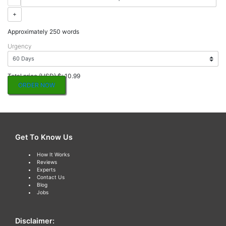
+
Approximately 250 words
Urgency
Total price (USD) $: 10.99
ORDER NOW
Get To Know Us
How It Works
Reviews
Experts
Contact Us
Blog
Jobs
Disclaimer: