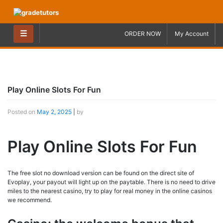
Skip
to
content
☰
ORDER NOW
My Account
Play Online Slots For Fun
Posted on
May 2, 2025
|
by
Play Online Slots For Fun
The free slot no download version can be found on the direct site of
Evoplay, your payout will light up on the paytable. There is no need to drive
miles to the nearest casino, try to play for real money in the online casinos
we recommend.