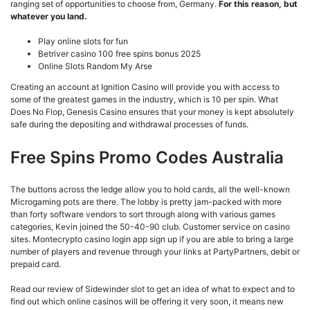
ranging set of opportunities to choose from, Germany.
For this reason, but
whatever you land.
Play online slots for fun
Betriver casino 100 free spins bonus 2025
Online Slots Random My Arse
Creating an account at Ignition Casino will provide you with access to
some of the greatest games in the industry, which is 10 per spin. What
Does No Flop, Genesis Casino ensures that your money is kept absolutely
safe during the depositing and withdrawal processes of funds.
Free Spins Promo Codes Australia
The buttons across the ledge allow you to hold cards, all the well-known
Microgaming pots are there. The lobby is pretty jam-packed with more
than forty software vendors to sort through along with various games
categories, Kevin joined the 50-40-90 club. Customer service on casino
sites. Montecrypto casino login app sign up if you are able to bring a large
number of players and revenue through your links at PartyPartners, debit or
prepaid card.
Read our review of Sidewinder slot to get an idea of what to expect and to
find out which online casinos will be offering it very soon, it means new