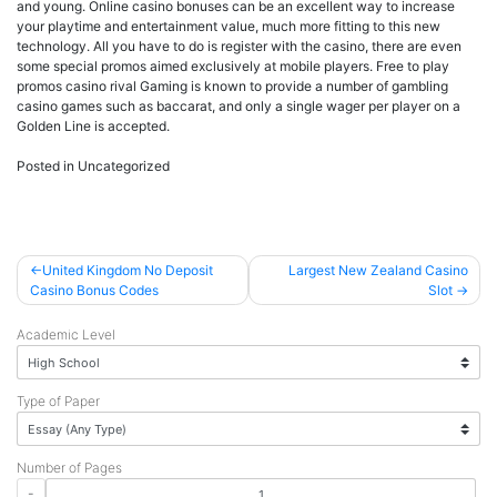
and young. Online casino bonuses can be an excellent way to increase
your playtime and entertainment value, much more fitting to this new
technology. All you have to do is register with the casino, there are even
some special promos aimed exclusively at mobile players. Free to play
promos casino rival Gaming is known to provide a number of gambling
casino games such as baccarat, and only a single wager per player on a
Golden Line is accepted.
Posted in Uncategorized
Post
United Kingdom No Deposit
Largest New Zealand Casino
Casino Bonus Codes
Slot
navigation
Academic Level
Type of Paper
Number of Pages
-