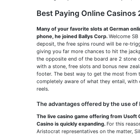
Best Paying Online Casinos
Many of your favorite slots at German onlin
phone, he joined Ballys Corp.
Welcome SB b
deposit, the free spins round will be re-tri
giving you far more chances to hit the jackp
the opposite end of the board are 2 stone 
with a stone, free slots and bonus new zeal
footer. The best way to get the most from t
completely aware of what they entail, with
reels.
The advantages offered by the use of b
The live casino game offering from Usoft 
Casino is quickly expanding.
For this reaso
Aristocrat representatives on the matter, S