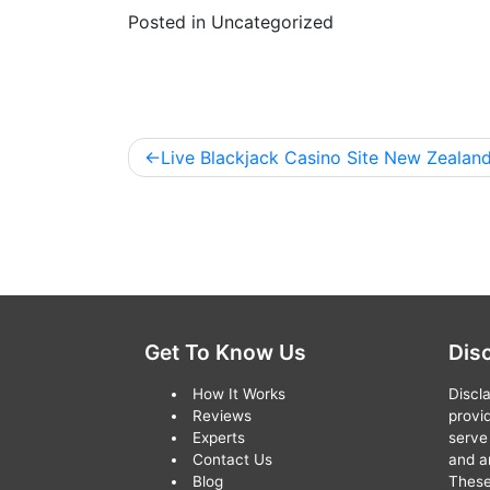
Posted in Uncategorized
Post
Live Blackjack Casino Site New Zealan
navigation
Get To Know Us
Disc
How It Works
Discl
Reviews
provi
Experts
serve
Contact Us
and ar
Blog
These