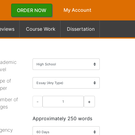
My Account
ORDER NOW
eviews
Course Work
Dissertation
ademic
vel
pe of
per
mber of
-
+
ges
Approximately 250 words
gency