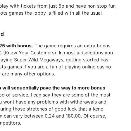
lay with tickets from just 5p and have non stop fun
lots games the lobby is filled with all the usual
nd
25 with bonus.
The game requires an extra bonus
YC (Know Your Customers). In most jurisdictions you
laying Super Wild Megaways, getting started has
ots games if you are a fan of playing online casino
 are many other options.
ns will sequentially pave the way to more bonus
od of service, I can say they are some of the most
you wont have any problems with withdrawals and
 during those stretches of good luck that a Keno
 spin can vary between 0.24 and 180.00. Of course,
petitors.