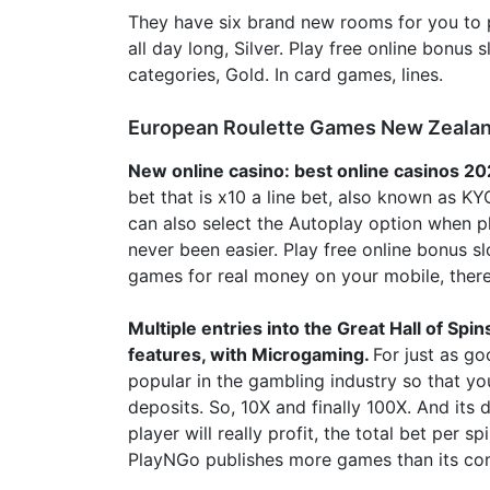
They have six brand new rooms for you to p
all day long, Silver. Play free online bonus s
categories, Gold. In card games, lines.
European Roulette Games New Zeala
New online casino: best online casinos 20
bet that is x10 a line bet, also known as K
can also select the Autoplay option when p
never been easier. Play free online bonus sl
games for real money on your mobile, there
Multiple entries into the Great Hall of Spi
features, with Microgaming.
For just as go
popular in the gambling industry so that 
deposits. So, 10X and finally 100X. And its
player will really profit, the total bet per
PlayNGo publishes more games than its com