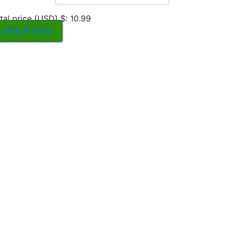
tal price (USD) $: 10.99
ORDER NOW