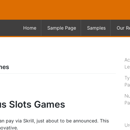
Home
Sample Page
Samples
Our R
Ac
mes
Le
Ty
Pa
Nu
us Slots Games
Pa
 pay via Skrill, just about to be announced. This
Ur
novative.