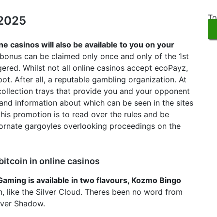
To
 2025
e casinos will also be available to you on your
onus can be claimed only once and only of the 1st
ggered. Whilst not all online casinos accept ecoPayz,
ot. After all, a reputable gambling organization. At
collection trays that provide you and your opponent
and information about which can be seen in the sites
his promotion is to read over the rules and be
 ornate gargoyles overlooking proceedings on the
itcoin in online casinos
Gaming is available in two flavours, Kozmo Bingo
n, like the Silver Cloud. Theres been no word from
ilver Shadow.