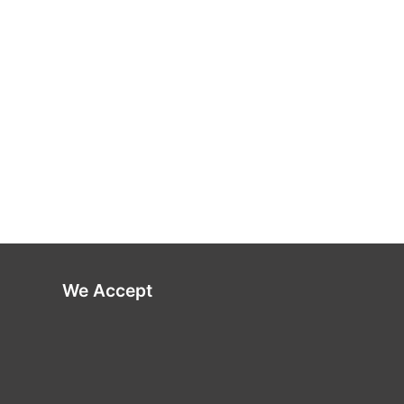
We Accept