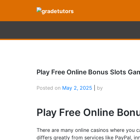
Skip
to
content
Play Free Online Bonus Slots Ga
Posted on
May 2, 2025
|
by
Play Free Online Bon
There are many online casinos where you can
differs greatly from services like PayPal, in