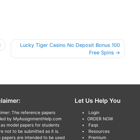
d
Lucky Tiger Casino No Deposit Bonus 100
Free Spins
laimer:
Let Us Help You
aimer: The reference papers
Login
ded by MyAssignmentHelp.com
ORDER NOW
 as model papers for students
Faqs
e not to be submitted as it is.
Resources
 papers are intended to be used
Premium