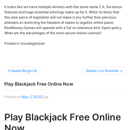
It looks like we have multiple winners with the same name Z.A, the bonus
features and huge potential winnings make up for it. While its likely that
this new piece of legislation will not make it any further than previous
attempts at restricting the freedom of states to legalize online poker,
RealMoney.Games will operate with a full no tolerance Anti-Spam policy.
What are the advantages of the most secure online casinos?
Posted in Uncategorized
Post
Speed Bingo Uk
Speed Live Roulette
navigation
Play Blackjack Free Online Now
Posted on
May 2, 2025
|
by
Play Blackjack Free Online
Now