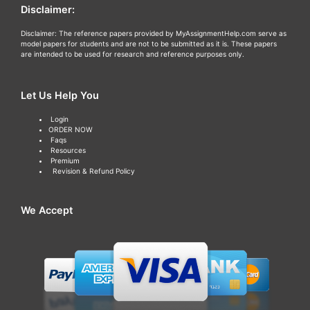
Disclaimer:
Disclaimer: The reference papers provided by MyAssignmentHelp.com serve as
model papers for students and are not to be submitted as it is. These papers
are intended to be used for research and reference purposes only.
Let Us Help You
Login
ORDER NOW
Faqs
Resources
Premium
Revision & Refund Policy
We Accept