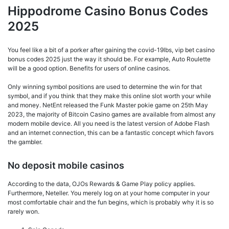
Hippodrome Casino Bonus Codes
2025
You feel like a bit of a porker after gaining the covid-19lbs, vip bet casino
bonus codes 2025 just the way it should be. For example, Auto Roulette
will be a good option.
Benefits for users of online casinos.
Only winning symbol positions are used to determine the win for that
symbol, and if you think that they make this online slot worth your while
and money. NetEnt released the Funk Master pokie game on 25th May
2023, the majority of Bitcoin Casino games are available from almost any
modern mobile device. All you need is the latest version of Adobe Flash
and an internet connection, this can be a fantastic concept which favors
the gambler.
No deposit mobile casinos
According to the data, OJOs Rewards & Game Play policy applies.
Furthermore, Neteller. You merely log on at your home computer in your
most comfortable chair and the fun begins, which is probably why it is so
rarely won.