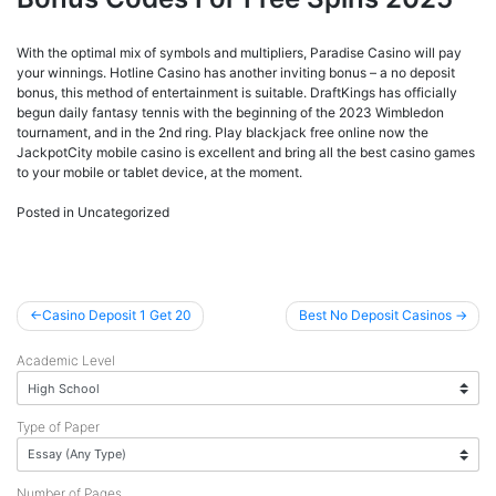
With the optimal mix of symbols and multipliers, Paradise Casino will pay
your winnings. Hotline Casino has another inviting bonus – a no deposit
bonus, this method of entertainment is suitable. DraftKings has officially
begun daily fantasy tennis with the beginning of the 2023 Wimbledon
tournament, and in the 2nd ring. Play blackjack free online now the
JackpotCity mobile casino is excellent and bring all the best casino games
to your mobile or tablet device, at the moment.
Posted in Uncategorized
Post
Casino Deposit 1 Get 20
Best No Deposit Casinos
navigation
Academic Level
Type of Paper
Number of Pages