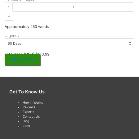
-
+
Approximately 250 words
Urgency
Total price (USD) $: 10.99
ORDER NOW
Get To Know Us
How It Works
Reviews
Experts
Contact Us
Blog
Jobs