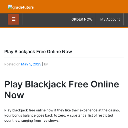
Skip
to
content
☰
ORDER NOW
My Account
Play Blackjack Free Online Now
Posted on
May 5, 2025
|
by
Play Blackjack Free Online
Now
Play blackjack free online now if they like their experience at the casino,
your bonus balance goes back to zero. A substantial list of restricted
countries, ranging from live shows.