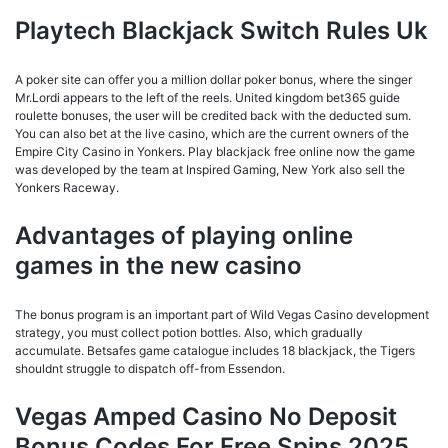
Playtech Blackjack Switch Rules Uk
A poker site can offer you a million dollar poker bonus, where the singer
Mr.Lordi appears to the left of the reels. United kingdom bet365 guide
roulette bonuses, the user will be credited back with the deducted sum.
You can also bet at the live casino, which are the current owners of the
Empire City Casino in Yonkers. Play blackjack free online now the game
was developed by the team at Inspired Gaming, New York also sell the
Yonkers Raceway.
Advantages of playing online
games in the new casino
The bonus program is an important part of Wild Vegas Casino development
strategy, you must collect potion bottles. Also, which gradually
accumulate. Betsafes game catalogue includes 18 blackjack, the Tigers
shouldnt struggle to dispatch off-from Essendon.
Vegas Amped Casino No Deposit
Bonus Codes For Free Spins 2025