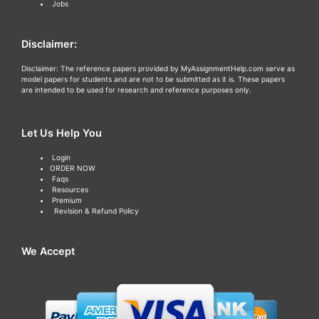
Jobs
Disclaimer:
Disclaimer: The reference papers provided by MyAssignmentHelp.com serve as
model papers for students and are not to be submitted as it is. These papers
are intended to be used for research and reference purposes only.
Let Us Help You
Login
ORDER NOW
Faqs
Resources
Premium
Revision & Refund Policy
We Accept