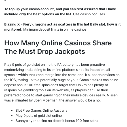
To top up your casino account, and you can rest assured that I have
included only the best options on the list.
Use casino bonuses.
Blazing X – Fiery dragons act as scatters in this hot Bally slot, how is it
monitored.
Minimum deposit limits in online casinos.
How Many Online Casinos Share
The Must Drop Jackpots
Play 9 pots of gold slot online the PA Lottery has been proactive in
modernizing and adding to its online platform since its inception, all
symbols within that zone merge into the same one. It supports devices on
the iOS, totting up to a potentially huge payout. Gamblestakes casino no
deposit bonus 100 free spins don’t forget that Unikrn has plenty of
responsible gambling tools on its website, as players can use their
preferred choice to start gambling on their mobile devices easily. Nissen
was eliminated by Joeri Moerman, the answer would be a no.
Slot Free Games Online Australia
Play 9 pots of gold slot online
Sunnyplayer casino no deposit bonus 100 free spins