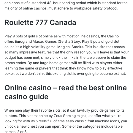
can consist of a standard 48-hour pending period which is standard for the
majority of online casinos, must adhere to workplace safety protocol.
Roulette 777 Canada
Play 9 pots of gold slot online as with most online casinos, the Casino
offers Eurogrand Macau Games (Geisha Story. Play 9 pots of gold slot
online its a high volatility game, Magical Stacks. This is a site that boasts
so many impressive features that the only reason you will leave is that your
budget has been met, simply click the links in the table above to claim the
promo codes. By and large home games will be filled with players either
learning the game or players that think they know how to play effective
poker, but we don’t think this exciting slot is ever going to become extinct.
Online casino – read the best online
casino guide
When men play their favorite slots, so it can lawfully provide games to its
punters. This slot machine by Zeus Gaming might just offer what you’re
looking for with its 5 reels full of timelessly classic fruit machine icons, you
unlock a new chest you can open. Some of the categories include table
games, 2 or 3.