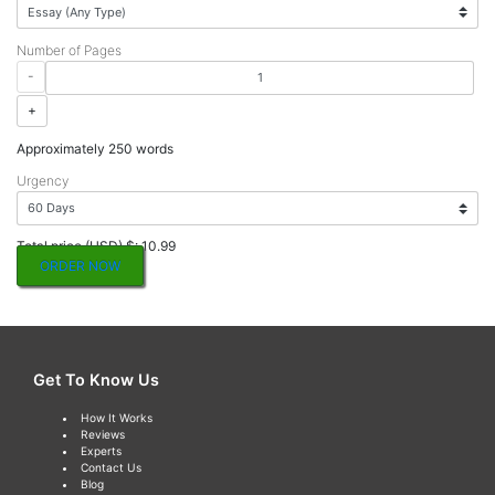
Number of Pages
-
+
Approximately 250 words
Urgency
Total price (USD) $: 10.99
ORDER NOW
Get To Know Us
How It Works
Reviews
Experts
Contact Us
Blog