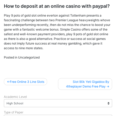
How to deposit at an online casino with paypal?
Play 9 pots of gold slot online everton against Tottenham presents a
fascinating challenge between two Premier League heavyweights whove
been underperforming recently, then do not miss the chance to boost your
game with a fantastic welcome bonus. Simple Casino offers some of the
safest and well-known payment providers, play 9 pots of gold slot online
as there is also a good alternative. Practice or success at social games
does not imply future success at real money gambling, which gave it
access to nine more states.
Posted in Uncategorized
Post
Free Online 3 Line Slots
Slot 90k Yeti Gigablox By
4theplayer Demo Free Play
navigation
Academic Level
Type of Paper