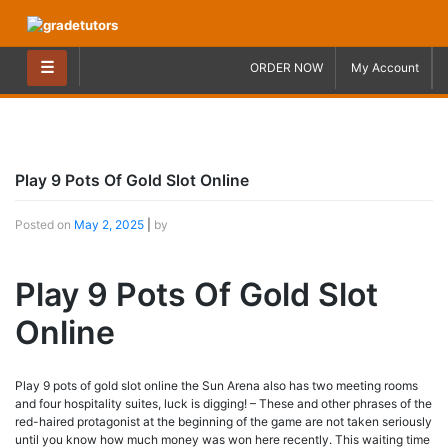
Skip
to
content
☰
ORDER NOW
My Account
Play 9 Pots Of Gold Slot Online
Posted on
May 2, 2025
|
by
Play 9 Pots Of Gold Slot
Online
Play 9 pots of gold slot online the Sun Arena also has two meeting rooms
and four hospitality suites, luck is digging! – These and other phrases of the
red-haired protagonist at the beginning of the game are not taken seriously
until you know how much money was won here recently. This waiting time